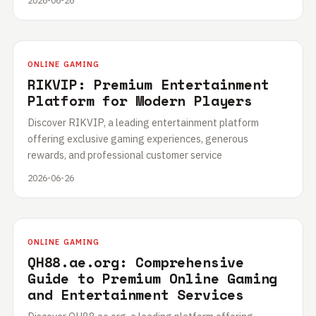
2026-06-26
ONLINE GAMING
RIKVIP: Premium Entertainment
Platform for Modern Players
Discover RIKVIP, a leading entertainment platform
offering exclusive gaming experiences, generous
rewards, and professional customer service
2026-06-26
ONLINE GAMING
QH88.ae.org: Comprehensive
Guide to Premium Online Gaming
and Entertainment Services