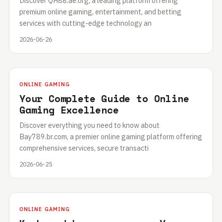
Discover QH88.ae.org, a leading platform offering
premium online gaming, entertainment, and betting
services with cutting-edge technology an
2026-06-26
ONLINE GAMING
Your Complete Guide to Online
Gaming Excellence
Discover everything you need to know about
Bay789.br.com, a premier online gaming platform offering
comprehensive services, secure transacti
2026-06-25
ONLINE GAMING