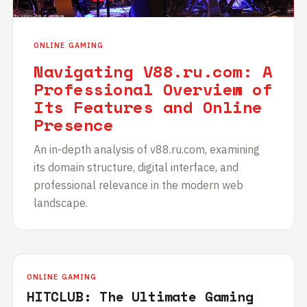
ONLINE GAMING
Navigating V88.ru.com: A
Professional Overview of
Its Features and Online
Presence
An in-depth analysis of v88.ru.com, examining
its domain structure, digital interface, and
professional relevance in the modern web
landscape.
ONLINE GAMING
HITCLUB: The Ultimate Gaming