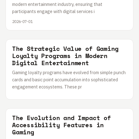
modern entertainment industry, ensuring that
participants engage with digital services i
2026-07-01
The Strategic Value of Gaming
Loyalty Programs in Modern
Digital Entertainment
Gaming loyalty programs have evolved from simple punch
cards and basic point accumulation into sophisticated
engagement ecosystems. These pr
The Evolution and Impact of
Accessibility Features in
Gaming