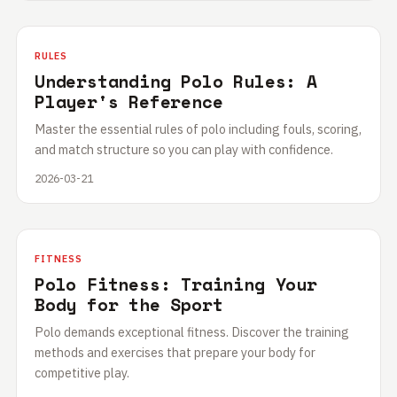
RULES
Understanding Polo Rules: A
Player's Reference
Master the essential rules of polo including fouls, scoring,
and match structure so you can play with confidence.
2026-03-21
FITNESS
Polo Fitness: Training Your
Body for the Sport
Polo demands exceptional fitness. Discover the training
methods and exercises that prepare your body for
competitive play.