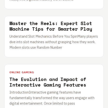
Master the Reels: Expert Slot
Machine Tips for Smarter Play
Understand Slot Mechanics Before You SpinMany players
dive into slot machines without grasping how they work.
Modern slots use Random Number
ONLINE GAMING
The Evolution and Impact of
Interactive Gaming Features
IntroductionInteractive gaming features have
fundamentally transformed the way users engage with
digital entertainment. Once limited to pass