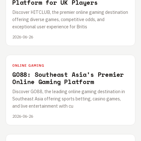
Platform for UK Players
Discover HITCLUB, the premier online gaming destination
offering diverse games, competitive odds, and
exceptional user experience for Britis
2026-06-26
ONLINE GAMING
GO88: Southeast Asia's Premier
Online Gaming Platform
Discover GO88, the leading online gaming destination in
Southeast Asia offering sports betting, casino games,
and live entertainment with cu
2026-06-26