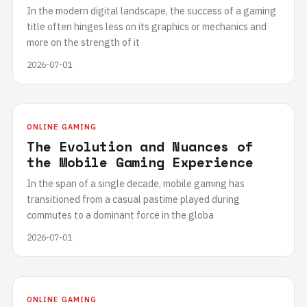
In the modern digital landscape, the success of a gaming
title often hinges less on its graphics or mechanics and
more on the strength of it
2026-07-01
ONLINE GAMING
The Evolution and Nuances of
the Mobile Gaming Experience
In the span of a single decade, mobile gaming has
transitioned from a casual pastime played during
commutes to a dominant force in the globa
2026-07-01
ONLINE GAMING