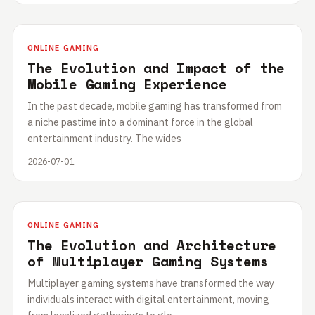
ONLINE GAMING
The Evolution and Impact of the
Mobile Gaming Experience
In the past decade, mobile gaming has transformed from
a niche pastime into a dominant force in the global
entertainment industry. The wides
2026-07-01
ONLINE GAMING
The Evolution and Architecture
of Multiplayer Gaming Systems
Multiplayer gaming systems have transformed the way
individuals interact with digital entertainment, moving