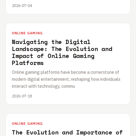
2026-07-04
ONLINE GAMING
Navigating the Digital
Landscape: The Evolution and
Impact of Online Gaming
Platforms
Online gaming platforms have become a cornerstone of
modern digital entertainment, reshaping how individuals
interact with technology, commu
2026-07-18
ONLINE GAMING
The Evolution and Importance of