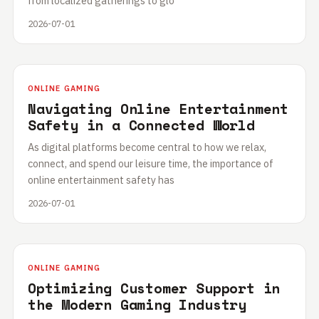
from localized gatherings to glo
2026-07-01
ONLINE GAMING
Navigating Online Entertainment
Safety in a Connected World
As digital platforms become central to how we relax,
connect, and spend our leisure time, the importance of
online entertainment safety has
2026-07-01
ONLINE GAMING
Optimizing Customer Support in
the Modern Gaming Industry