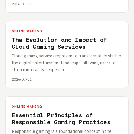
2026-07-01
ONLINE GAMING
The Evolution and Impact of
Cloud Gaming Services
Cloud gaming services represent a transformative shift in
the digital entertainment landscape, allowing users to
stream interactive experien
2026-07-01
ONLINE GAMING
Essential Principles of
Responsible Gaming Practices
Responsible gaming is a foundational concept in the