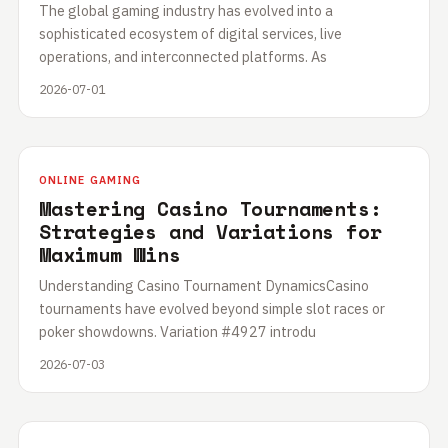
The global gaming industry has evolved into a
sophisticated ecosystem of digital services, live
operations, and interconnected platforms. As
2026-07-01
ONLINE GAMING
Mastering Casino Tournaments:
Strategies and Variations for
Maximum Wins
Understanding Casino Tournament DynamicsCasino
tournaments have evolved beyond simple slot races or
poker showdowns. Variation #4927 introdu
2026-07-03