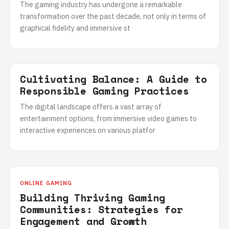
The gaming industry has undergone a remarkable
transformation over the past decade, not only in terms of
graphical fidelity and immersive st
Cultivating Balance: A Guide to
Responsible Gaming Practices
The digital landscape offers a vast array of
entertainment options, from immersive video games to
interactive experiences on various platfor
ONLINE GAMING
Building Thriving Gaming
Communities: Strategies for
Engagement and Growth