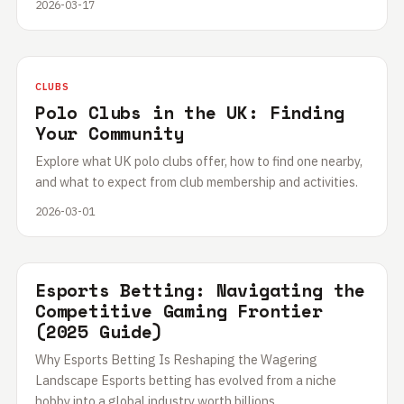
2026-03-17
CLUBS
Polo Clubs in the UK: Finding
Your Community
Explore what UK polo clubs offer, how to find one nearby,
and what to expect from club membership and activities.
2026-03-01
Esports Betting: Navigating the
Competitive Gaming Frontier
(2025 Guide)
Why Esports Betting Is Reshaping the Wagering
Landscape Esports betting has evolved from a niche
hobby into a global industry worth billions