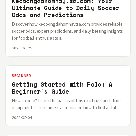
Keobongdahomnay.za.com: Your
Ultimate Guide to Daily Soccer
Odds and Predictions
Discover how keobongdahomnay.za.com provides reliable
soccer odds, expert predictions, and daily betting insights
for football enthusiasts a
2026-06-25
BEGINNER
Getting Started with Polo: A
Beginner's Guide
New to polo? Learn the basics of this exciting sport, from
equipment to fundamental rules and how to find a club.
2026-05-04