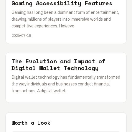
Gaming Accessibility Features
Gaming has long been a dominant form of entertainment,
drawing millions of players into immersive worlds and
competitive experiences. Howeve
2026-07-18
The Evolution and Impact of
Digital Wallet Technology
Digital wallet technology has fundamentally transformed
the way individuals and businesses conduct financial
transactions. A digital wallet,
Worth a Look