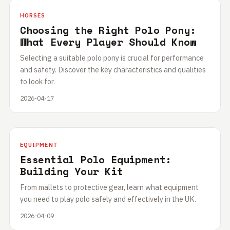
HORSES
Choosing the Right Polo Pony:
What Every Player Should Know
Selecting a suitable polo pony is crucial for performance
and safety. Discover the key characteristics and qualities
to look for.
2026-04-17
EQUIPMENT
Essential Polo Equipment:
Building Your Kit
From mallets to protective gear, learn what equipment
you need to play polo safely and effectively in the UK.
2026-04-09