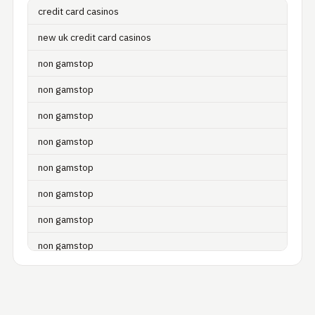
credit card casinos
new uk credit card casinos
non gamstop
non gamstop
non gamstop
non gamstop
non gamstop
non gamstop
non gamstop
non gamstop
non gamstop
non gamstop