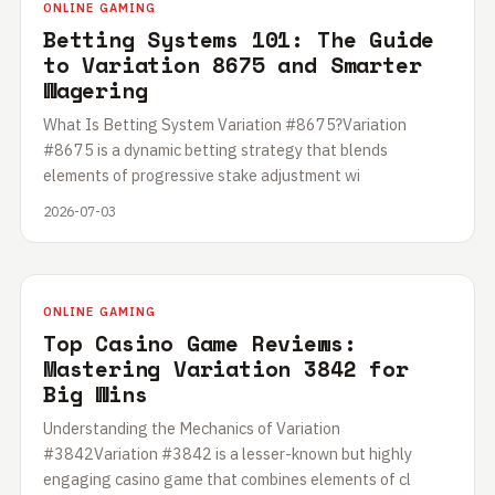
ONLINE GAMING
Betting Systems 101: The Guide
to Variation 8675 and Smarter
Wagering
What Is Betting System Variation #8675?Variation
#8675 is a dynamic betting strategy that blends
elements of progressive stake adjustment wi
2026-07-03
ONLINE GAMING
Top Casino Game Reviews:
Mastering Variation 3842 for
Big Wins
Understanding the Mechanics of Variation
#3842Variation #3842 is a lesser-known but highly
engaging casino game that combines elements of cl