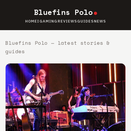
Bluefins Polo
HOME
IGAMING
REVIEWS
GUIDES
NEWS
Bluefins Polo — latest stories &
guides