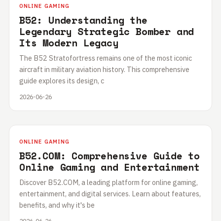
ONLINE GAMING
B52: Understanding the
Legendary Strategic Bomber and
Its Modern Legacy
The B52 Stratofortress remains one of the most iconic
aircraft in military aviation history. This comprehensive
guide explores its design, c
2026-06-26
ONLINE GAMING
B52.COM: Comprehensive Guide to
Online Gaming and Entertainment
Discover B52.COM, a leading platform for online gaming,
entertainment, and digital services. Learn about features,
benefits, and why it's be