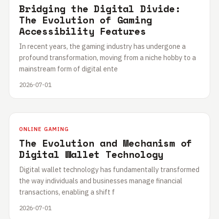
Bridging the Digital Divide:
The Evolution of Gaming
Accessibility Features
In recent years, the gaming industry has undergone a
profound transformation, moving from a niche hobby to a
mainstream form of digital ente
2026-07-01
ONLINE GAMING
The Evolution and Mechanism of
Digital Wallet Technology
Digital wallet technology has fundamentally transformed
the way individuals and businesses manage financial
transactions, enabling a shift f
2026-07-01