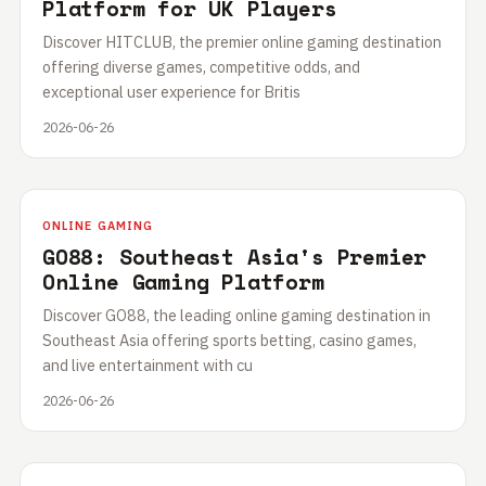
Platform for UK Players
Discover HITCLUB, the premier online gaming destination
offering diverse games, competitive odds, and
exceptional user experience for Britis
2026-06-26
ONLINE GAMING
GO88: Southeast Asia's Premier
Online Gaming Platform
Discover GO88, the leading online gaming destination in
Southeast Asia offering sports betting, casino games,
and live entertainment with cu
2026-06-26