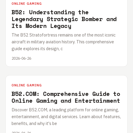
ONLINE GAMING
B52: Understanding the
Legendary Strategic Bomber and
Its Modern Legacy
The B52 Stratofortress remains one of the most iconic
aircraft in military aviation history. This comprehensive
guide explores its design, c
2026-06-26
ONLINE GAMING
B52.COM: Comprehensive Guide to
Online Gaming and Entertainment
Discover B52.COM, a leading platform for online gaming,
entertainment, and digital services. Learn about features,
benefits, and why it's be