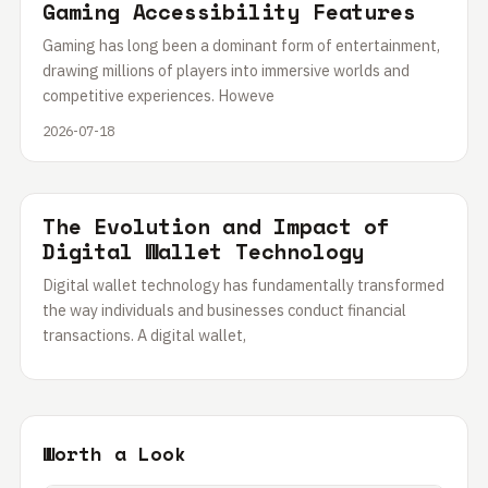
Gaming Accessibility Features
Gaming has long been a dominant form of entertainment,
drawing millions of players into immersive worlds and
competitive experiences. Howeve
2026-07-18
The Evolution and Impact of
Digital Wallet Technology
Digital wallet technology has fundamentally transformed
the way individuals and businesses conduct financial
transactions. A digital wallet,
Worth a Look