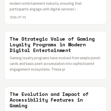
modern entertainment industry, ensuring that
participants engage with digital services i
2026-07-01
The Strategic Value of Gaming
Loyalty Programs in Modern
Digital Entertainment
Gaming loyalty programs have evolved from simple punch
cards and basic point accumulation into sophisticated
engagement ecosystems. These pr
The Evolution and Impact of
Accessibility Features in
Gaming