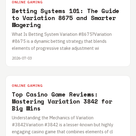
ONLINE GAMING
Betting Systems 101: The Guide
to Variation 8675 and Smarter
Wagering
What Is Betting System Variation #8675?Variation
#8675 is a dynamic betting strategy that blends
elements of progressive stake adjustment wi
2026-07-03
ONLINE GAMING
Top Casino Game Reviews:
Mastering Variation 3842 for
Big Wins
Understanding the Mechanics of Variation
#3842Variation #3842 is a lesser-known but highly
engaging casino game that combines elements of cl