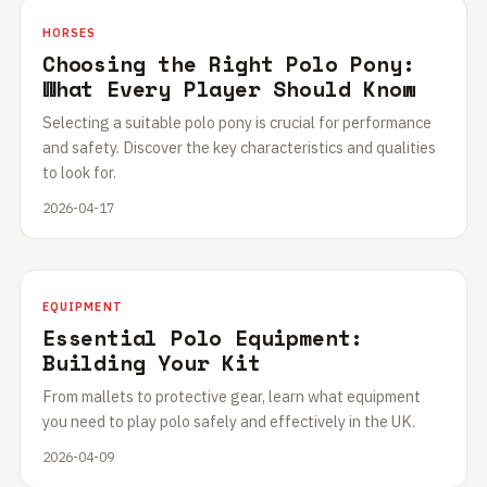
HORSES
Choosing the Right Polo Pony:
What Every Player Should Know
Selecting a suitable polo pony is crucial for performance
and safety. Discover the key characteristics and qualities
to look for.
2026-04-17
EQUIPMENT
Essential Polo Equipment:
Building Your Kit
From mallets to protective gear, learn what equipment
you need to play polo safely and effectively in the UK.
2026-04-09