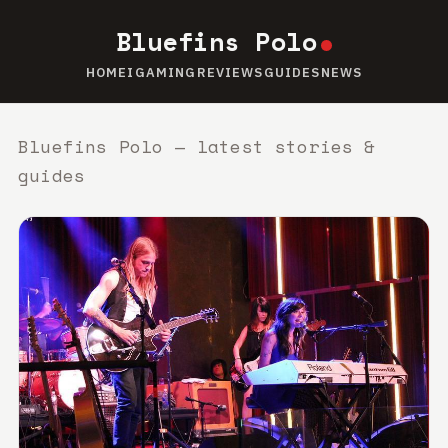
Bluefins Polo
HOME
IGAMING
REVIEWS
GUIDES
NEWS
Bluefins Polo — latest stories &
guides