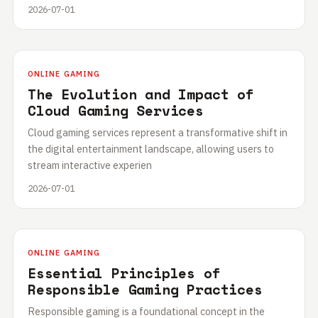
2026-07-01
ONLINE GAMING
The Evolution and Impact of
Cloud Gaming Services
Cloud gaming services represent a transformative shift in
the digital entertainment landscape, allowing users to
stream interactive experien
2026-07-01
ONLINE GAMING
Essential Principles of
Responsible Gaming Practices
Responsible gaming is a foundational concept in the