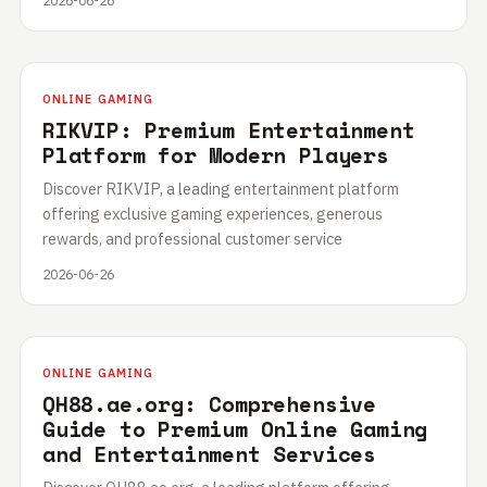
2026-06-26
ONLINE GAMING
RIKVIP: Premium Entertainment
Platform for Modern Players
Discover RIKVIP, a leading entertainment platform
offering exclusive gaming experiences, generous
rewards, and professional customer service
2026-06-26
ONLINE GAMING
QH88.ae.org: Comprehensive
Guide to Premium Online Gaming
and Entertainment Services