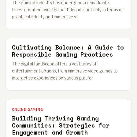
The gaming industry has undergone a remarkable
transformation over the past decade, not only in terms of
graphical fidelity and immersive st
Cultivating Balance: A Guide to
Responsible Gaming Practices
The digital landscape offers a vast array of
entertainment options, from immersive video games to
interactive experiences on various platfor
ONLINE GAMING
Building Thriving Gaming
Communities: Strategies for
Engagement and Growth