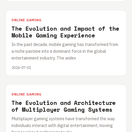
ONLINE GAMING
The Evolution and Impact of the
Mobile Gaming Experience
In the past decade, mobile gaming has transformed from
a niche pastime into a dominant force in the global
entertainment industry. The wides
2026-07-01
ONLINE GAMING
The Evolution and Architecture
of Multiplayer Gaming Systems
Multiplayer gaming systems have transformed the way
individuals interact with digital entertainment, moving