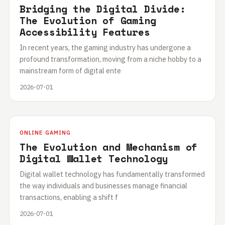
Bridging the Digital Divide:
The Evolution of Gaming
Accessibility Features
In recent years, the gaming industry has undergone a
profound transformation, moving from a niche hobby to a
mainstream form of digital ente
2026-07-01
ONLINE GAMING
The Evolution and Mechanism of
Digital Wallet Technology
Digital wallet technology has fundamentally transformed
the way individuals and businesses manage financial
transactions, enabling a shift f
2026-07-01