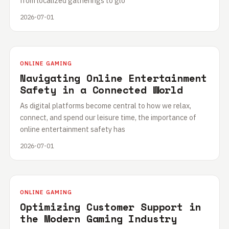
from localized gatherings to glo
2026-07-01
ONLINE GAMING
Navigating Online Entertainment
Safety in a Connected World
As digital platforms become central to how we relax,
connect, and spend our leisure time, the importance of
online entertainment safety has
2026-07-01
ONLINE GAMING
Optimizing Customer Support in
the Modern Gaming Industry