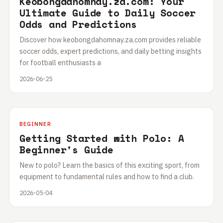
Keobongdahomnay.za.com: Your
Ultimate Guide to Daily Soccer
Odds and Predictions
Discover how keobongdahomnay.za.com provides reliable
soccer odds, expert predictions, and daily betting insights
for football enthusiasts a
2026-06-25
BEGINNER
Getting Started with Polo: A
Beginner's Guide
New to polo? Learn the basics of this exciting sport, from
equipment to fundamental rules and how to find a club.
2026-05-04