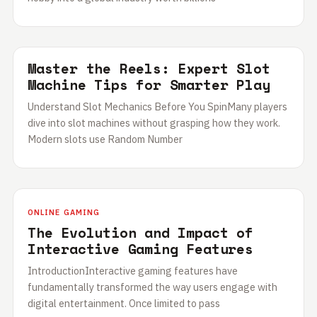
Master the Reels: Expert Slot
Machine Tips for Smarter Play
Understand Slot Mechanics Before You SpinMany players
dive into slot machines without grasping how they work.
Modern slots use Random Number
ONLINE GAMING
The Evolution and Impact of
Interactive Gaming Features
IntroductionInteractive gaming features have
fundamentally transformed the way users engage with
digital entertainment. Once limited to pass