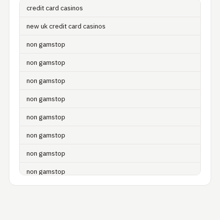
credit card casinos
new uk credit card casinos
non gamstop
non gamstop
non gamstop
non gamstop
non gamstop
non gamstop
non gamstop
non gamstop
non gamstop
non gamstop