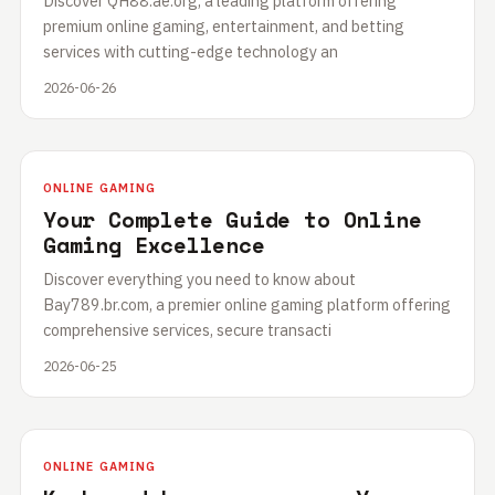
Discover QH88.ae.org, a leading platform offering
premium online gaming, entertainment, and betting
services with cutting-edge technology an
2026-06-26
ONLINE GAMING
Your Complete Guide to Online
Gaming Excellence
Discover everything you need to know about
Bay789.br.com, a premier online gaming platform offering
comprehensive services, secure transacti
2026-06-25
ONLINE GAMING