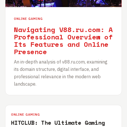
ONLINE GAMING
Navigating V88.ru.com: A
Professional Overview of
Its Features and Online
Presence
An in-depth analysis of v88.ru.com, examining
its domain structure, digital interface, and
professional relevance in the modern web
landscape.
ONLINE GAMING
HITCLUB: The Ultimate Gaming