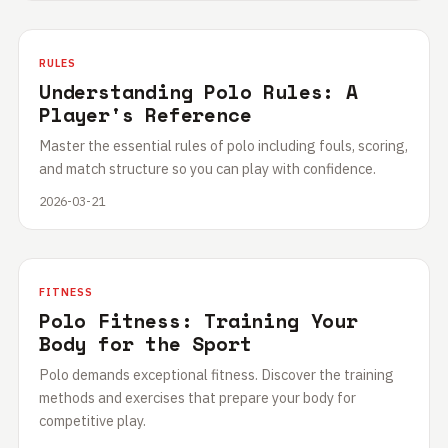
RULES
Understanding Polo Rules: A
Player's Reference
Master the essential rules of polo including fouls, scoring,
and match structure so you can play with confidence.
2026-03-21
FITNESS
Polo Fitness: Training Your
Body for the Sport
Polo demands exceptional fitness. Discover the training
methods and exercises that prepare your body for
competitive play.