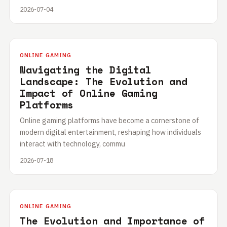
2026-07-04
ONLINE GAMING
Navigating the Digital
Landscape: The Evolution and
Impact of Online Gaming
Platforms
Online gaming platforms have become a cornerstone of
modern digital entertainment, reshaping how individuals
interact with technology, commu
2026-07-18
ONLINE GAMING
The Evolution and Importance of