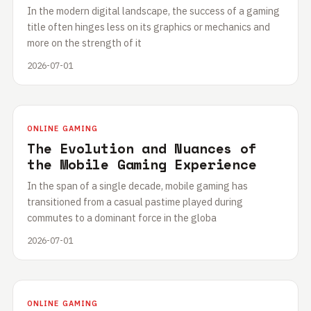
In the modern digital landscape, the success of a gaming
title often hinges less on its graphics or mechanics and
more on the strength of it
2026-07-01
ONLINE GAMING
The Evolution and Nuances of
the Mobile Gaming Experience
In the span of a single decade, mobile gaming has
transitioned from a casual pastime played during
commutes to a dominant force in the globa
2026-07-01
ONLINE GAMING