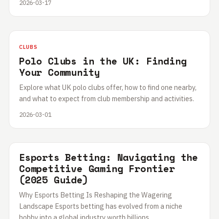
2026-03-17
CLUBS
Polo Clubs in the UK: Finding
Your Community
Explore what UK polo clubs offer, how to find one nearby,
and what to expect from club membership and activities.
2026-03-01
Esports Betting: Navigating the
Competitive Gaming Frontier
(2025 Guide)
Why Esports Betting Is Reshaping the Wagering
Landscape Esports betting has evolved from a niche
hobby into a global industry worth billions