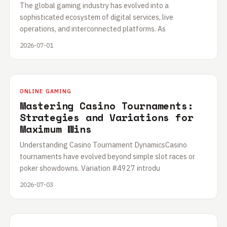
The global gaming industry has evolved into a
sophisticated ecosystem of digital services, live
operations, and interconnected platforms. As
2026-07-01
ONLINE GAMING
Mastering Casino Tournaments:
Strategies and Variations for
Maximum Wins
Understanding Casino Tournament DynamicsCasino
tournaments have evolved beyond simple slot races or
poker showdowns. Variation #4927 introdu
2026-07-03