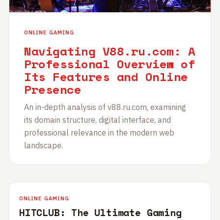
ONLINE GAMING
Navigating V88.ru.com: A
Professional Overview of
Its Features and Online
Presence
An in-depth analysis of v88.ru.com, examining
its domain structure, digital interface, and
professional relevance in the modern web
landscape.
ONLINE GAMING
HITCLUB: The Ultimate Gaming