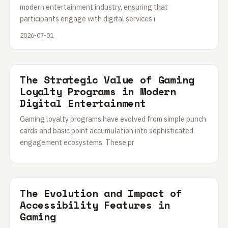
modern entertainment industry, ensuring that
participants engage with digital services i
2026-07-01
The Strategic Value of Gaming
Loyalty Programs in Modern
Digital Entertainment
Gaming loyalty programs have evolved from simple punch
cards and basic point accumulation into sophisticated
engagement ecosystems. These pr
The Evolution and Impact of
Accessibility Features in
Gaming