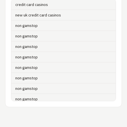
credit card casinos
new uk credit card casinos
non gamstop
non gamstop
non gamstop
non gamstop
non gamstop
non gamstop
non gamstop
non gamstop
non gamstop
non gamstop