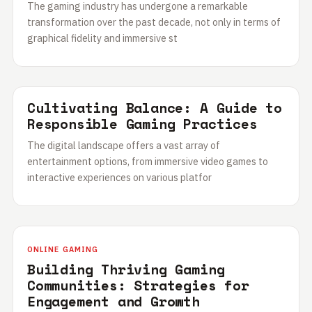
The gaming industry has undergone a remarkable
transformation over the past decade, not only in terms of
graphical fidelity and immersive st
Cultivating Balance: A Guide to
Responsible Gaming Practices
The digital landscape offers a vast array of
entertainment options, from immersive video games to
interactive experiences on various platfor
ONLINE GAMING
Building Thriving Gaming
Communities: Strategies for
Engagement and Growth