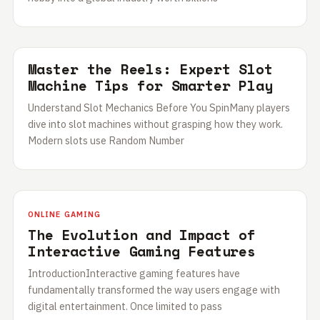
Master the Reels: Expert Slot
Machine Tips for Smarter Play
Understand Slot Mechanics Before You SpinMany players
dive into slot machines without grasping how they work.
Modern slots use Random Number
ONLINE GAMING
The Evolution and Impact of
Interactive Gaming Features
IntroductionInteractive gaming features have
fundamentally transformed the way users engage with
digital entertainment. Once limited to pass