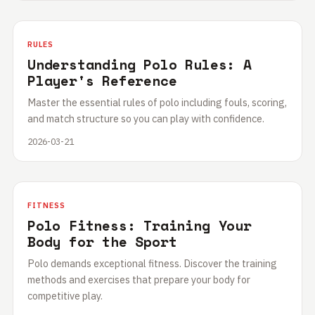
RULES
Understanding Polo Rules: A
Player's Reference
Master the essential rules of polo including fouls, scoring,
and match structure so you can play with confidence.
2026-03-21
FITNESS
Polo Fitness: Training Your
Body for the Sport
Polo demands exceptional fitness. Discover the training
methods and exercises that prepare your body for
competitive play.