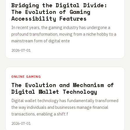
Bridging the Digital Divide:
The Evolution of Gaming
Accessibility Features
In recent years, the gaming industry has undergone a
profound transformation, moving from a niche hobby to a
mainstream form of digital ente
2026-07-01
ONLINE GAMING
The Evolution and Mechanism of
Digital Wallet Technology
Digital wallet technology has fundamentally transformed
the way individuals and businesses manage financial
transactions, enabling a shift f
2026-07-01