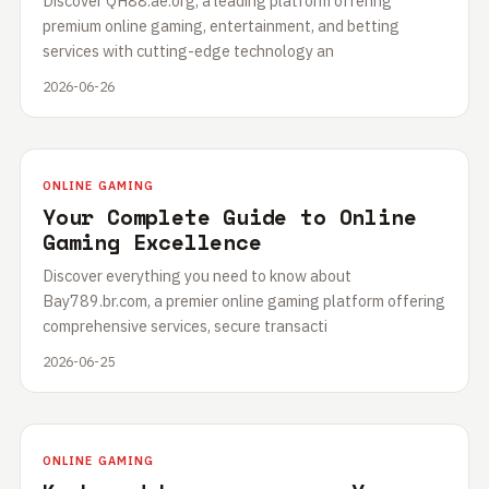
Discover QH88.ae.org, a leading platform offering
premium online gaming, entertainment, and betting
services with cutting-edge technology an
2026-06-26
ONLINE GAMING
Your Complete Guide to Online
Gaming Excellence
Discover everything you need to know about
Bay789.br.com, a premier online gaming platform offering
comprehensive services, secure transacti
2026-06-25
ONLINE GAMING