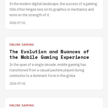
In the modern digital landscape, the success of a gaming
title often hinges less on its graphics or mechanics and
more on the strength of it
2026-07-01
ONLINE GAMING
The Evolution and Nuances of
the Mobile Gaming Experience
In the span of a single decade, mobile gaming has
transitioned from a casual pastime played during
commutes to a dominant force in the globa
2026-07-01
ONLINE GAMING