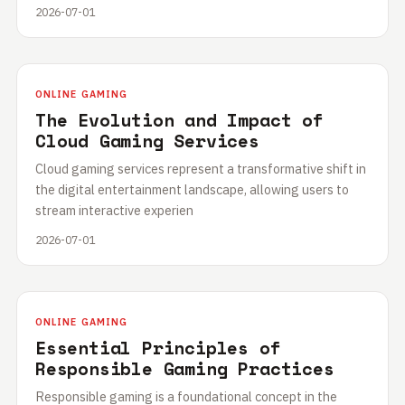
2026-07-01
ONLINE GAMING
The Evolution and Impact of
Cloud Gaming Services
Cloud gaming services represent a transformative shift in
the digital entertainment landscape, allowing users to
stream interactive experien
2026-07-01
ONLINE GAMING
Essential Principles of
Responsible Gaming Practices
Responsible gaming is a foundational concept in the