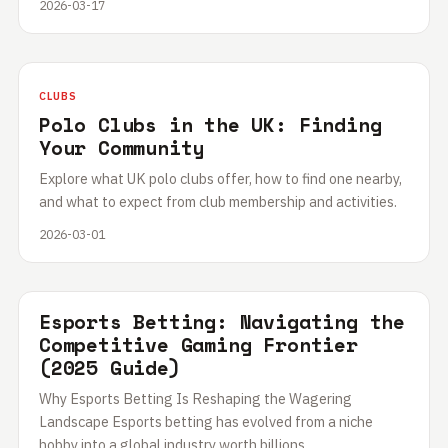
2026-03-17
CLUBS
Polo Clubs in the UK: Finding
Your Community
Explore what UK polo clubs offer, how to find one nearby,
and what to expect from club membership and activities.
2026-03-01
Esports Betting: Navigating the
Competitive Gaming Frontier
(2025 Guide)
Why Esports Betting Is Reshaping the Wagering
Landscape Esports betting has evolved from a niche
hobby into a global industry worth billions