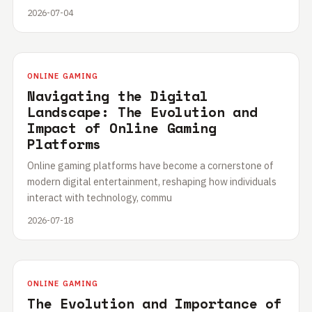
2026-07-04
ONLINE GAMING
Navigating the Digital
Landscape: The Evolution and
Impact of Online Gaming
Platforms
Online gaming platforms have become a cornerstone of
modern digital entertainment, reshaping how individuals
interact with technology, commu
2026-07-18
ONLINE GAMING
The Evolution and Importance of