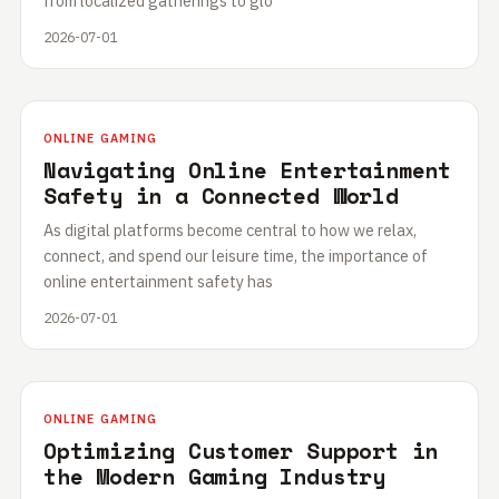
from localized gatherings to glo
2026-07-01
ONLINE GAMING
Navigating Online Entertainment
Safety in a Connected World
As digital platforms become central to how we relax,
connect, and spend our leisure time, the importance of
online entertainment safety has
2026-07-01
ONLINE GAMING
Optimizing Customer Support in
the Modern Gaming Industry