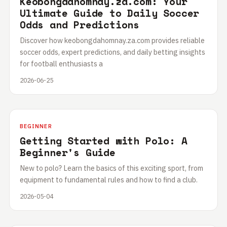
Keobongdahomnay.za.com: Your
Ultimate Guide to Daily Soccer
Odds and Predictions
Discover how keobongdahomnay.za.com provides reliable
soccer odds, expert predictions, and daily betting insights
for football enthusiasts a
2026-06-25
BEGINNER
Getting Started with Polo: A
Beginner's Guide
New to polo? Learn the basics of this exciting sport, from
equipment to fundamental rules and how to find a club.
2026-05-04