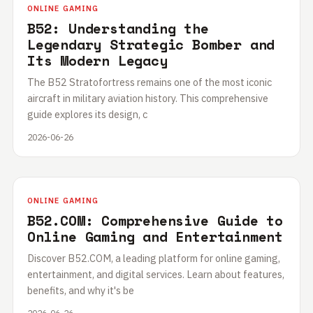
ONLINE GAMING
B52: Understanding the
Legendary Strategic Bomber and
Its Modern Legacy
The B52 Stratofortress remains one of the most iconic
aircraft in military aviation history. This comprehensive
guide explores its design, c
2026-06-26
ONLINE GAMING
B52.COM: Comprehensive Guide to
Online Gaming and Entertainment
Discover B52.COM, a leading platform for online gaming,
entertainment, and digital services. Learn about features,
benefits, and why it's be