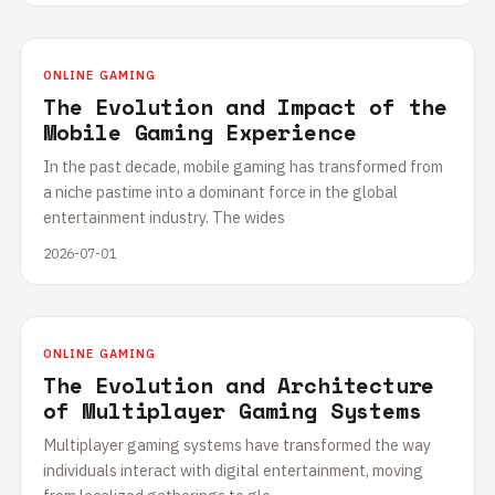
ONLINE GAMING
The Evolution and Impact of the
Mobile Gaming Experience
In the past decade, mobile gaming has transformed from
a niche pastime into a dominant force in the global
entertainment industry. The wides
2026-07-01
ONLINE GAMING
The Evolution and Architecture
of Multiplayer Gaming Systems
Multiplayer gaming systems have transformed the way
individuals interact with digital entertainment, moving