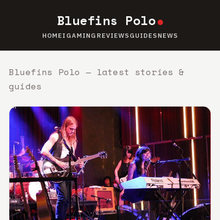
Bluefins Polo
HOME
IGAMING
REVIEWS
GUIDES
NEWS
Bluefins Polo — latest stories &
guides