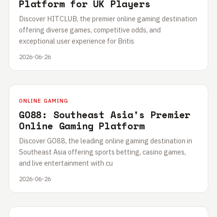
Platform for UK Players
Discover HITCLUB, the premier online gaming destination
offering diverse games, competitive odds, and
exceptional user experience for Britis
2026-06-26
ONLINE GAMING
GO88: Southeast Asia's Premier
Online Gaming Platform
Discover GO88, the leading online gaming destination in
Southeast Asia offering sports betting, casino games,
and live entertainment with cu
2026-06-26