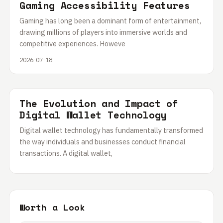
Gaming Accessibility Features
Gaming has long been a dominant form of entertainment,
drawing millions of players into immersive worlds and
competitive experiences. Howeve
2026-07-18
The Evolution and Impact of
Digital Wallet Technology
Digital wallet technology has fundamentally transformed
the way individuals and businesses conduct financial
transactions. A digital wallet,
Worth a Look