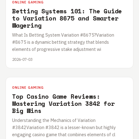
ONLINE GAMING
Betting Systems 101: The Guide
to Variation 8675 and Smarter
Wagering
What Is Betting System Variation #8675?Variation
#8675 is a dynamic betting strategy that blends
elements of progressive stake adjustment wi
2026-07-03
ONLINE GAMING
Top Casino Game Reviews:
Mastering Variation 3842 for
Big Wins
Understanding the Mechanics of Variation
#3842Variation #3842 is a lesser-known but highly
engaging casino game that combines elements of cl