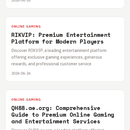
2026-06-26
ONLINE GAMING
RIKVIP: Premium Entertainment
Platform for Modern Players
Discover RIKVIP, a leading entertainment platform
offering exclusive gaming experiences, generous
rewards, and professional customer service
2026-06-26
ONLINE GAMING
QH88.ae.org: Comprehensive
Guide to Premium Online Gaming
and Entertainment Services