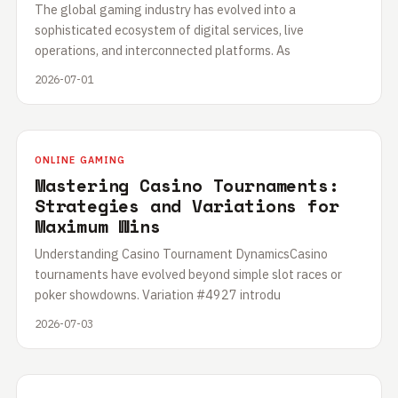
The global gaming industry has evolved into a
sophisticated ecosystem of digital services, live
operations, and interconnected platforms. As
2026-07-01
ONLINE GAMING
Mastering Casino Tournaments:
Strategies and Variations for
Maximum Wins
Understanding Casino Tournament DynamicsCasino
tournaments have evolved beyond simple slot races or
poker showdowns. Variation #4927 introdu
2026-07-03