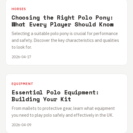
HORSES
Choosing the Right Polo Pony:
What Every Player Should Know
Selecting a suitable polo pony is crucial for performance
and safety. Discover the key characteristics and qualities
to look for.
2026-04-17
EQUIPMENT
Essential Polo Equipment:
Building Your Kit
From mallets to protective gear, learn what equipment
you need to play polo safely and effectively in the UK.
2026-04-09