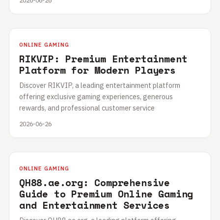
2026-06-26
ONLINE GAMING
RIKVIP: Premium Entertainment
Platform for Modern Players
Discover RIKVIP, a leading entertainment platform
offering exclusive gaming experiences, generous
rewards, and professional customer service
2026-06-26
ONLINE GAMING
QH88.ae.org: Comprehensive
Guide to Premium Online Gaming
and Entertainment Services