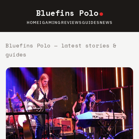
Bluefins Polo
HOME
IGAMING
REVIEWS
GUIDES
NEWS
Bluefins Polo — latest stories &
guides