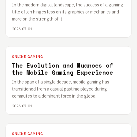
In the modern digital landscape, the success of a gaming
title often hinges less on its graphics or mechanics and
more on the strength of it
2026-07-01
ONLINE GAMING
The Evolution and Nuances of
the Mobile Gaming Experience
In the span of a single decade, mobile gaming has
transitioned from a casual pastime played during
commutes to a dominant force in the globa
2026-07-01
ONLINE GAMING