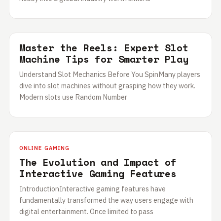
Master the Reels: Expert Slot
Machine Tips for Smarter Play
Understand Slot Mechanics Before You SpinMany players
dive into slot machines without grasping how they work.
Modern slots use Random Number
ONLINE GAMING
The Evolution and Impact of
Interactive Gaming Features
IntroductionInteractive gaming features have
fundamentally transformed the way users engage with
digital entertainment. Once limited to pass