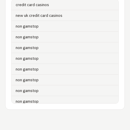
credit card casinos
new uk credit card casinos
non gamstop
non gamstop
non gamstop
non gamstop
non gamstop
non gamstop
non gamstop
non gamstop
non gamstop
non gamstop