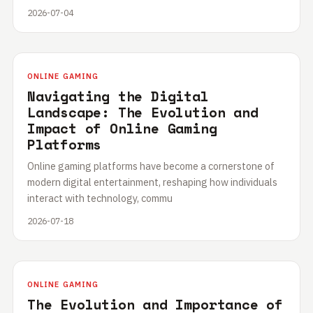
2026-07-04
ONLINE GAMING
Navigating the Digital
Landscape: The Evolution and
Impact of Online Gaming
Platforms
Online gaming platforms have become a cornerstone of
modern digital entertainment, reshaping how individuals
interact with technology, commu
2026-07-18
ONLINE GAMING
The Evolution and Importance of