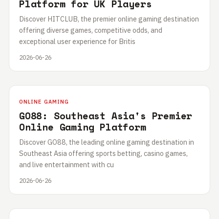
Platform for UK Players
Discover HITCLUB, the premier online gaming destination
offering diverse games, competitive odds, and
exceptional user experience for Britis
2026-06-26
ONLINE GAMING
GO88: Southeast Asia's Premier
Online Gaming Platform
Discover GO88, the leading online gaming destination in
Southeast Asia offering sports betting, casino games,
and live entertainment with cu
2026-06-26