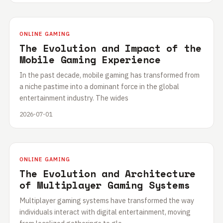
ONLINE GAMING
The Evolution and Impact of the
Mobile Gaming Experience
In the past decade, mobile gaming has transformed from
a niche pastime into a dominant force in the global
entertainment industry. The wides
2026-07-01
ONLINE GAMING
The Evolution and Architecture
of Multiplayer Gaming Systems
Multiplayer gaming systems have transformed the way
individuals interact with digital entertainment, moving