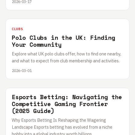
2026-03-17
CLUBS
Polo Clubs in the UK: Finding
Your Community
Explore what UK polo clubs offer, how to find one nearby,
and what to expect from club membership and activities.
2026-03-01
Esports Betting: Navigating the
Competitive Gaming Frontier
(2025 Guide)
Why Esports Betting Is Reshaping the Wagering
Landscape Esports betting has evolved from a niche
hobby into a global industry worth billions