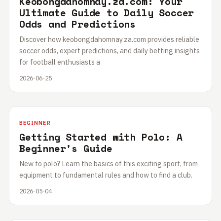
Keobongdahomnay.za.com: Your
Ultimate Guide to Daily Soccer
Odds and Predictions
Discover how keobongdahomnay.za.com provides reliable
soccer odds, expert predictions, and daily betting insights
for football enthusiasts a
2026-06-25
BEGINNER
Getting Started with Polo: A
Beginner's Guide
New to polo? Learn the basics of this exciting sport, from
equipment to fundamental rules and how to find a club.
2026-05-04