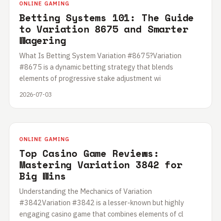
ONLINE GAMING
Betting Systems 101: The Guide
to Variation 8675 and Smarter
Wagering
What Is Betting System Variation #8675?Variation
#8675 is a dynamic betting strategy that blends
elements of progressive stake adjustment wi
2026-07-03
ONLINE GAMING
Top Casino Game Reviews:
Mastering Variation 3842 for
Big Wins
Understanding the Mechanics of Variation
#3842Variation #3842 is a lesser-known but highly
engaging casino game that combines elements of cl