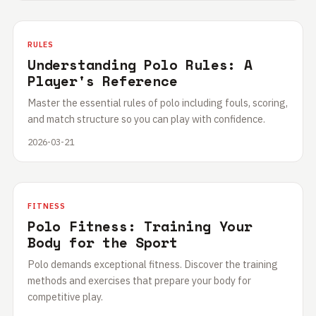
RULES
Understanding Polo Rules: A
Player's Reference
Master the essential rules of polo including fouls, scoring,
and match structure so you can play with confidence.
2026-03-21
FITNESS
Polo Fitness: Training Your
Body for the Sport
Polo demands exceptional fitness. Discover the training
methods and exercises that prepare your body for
competitive play.