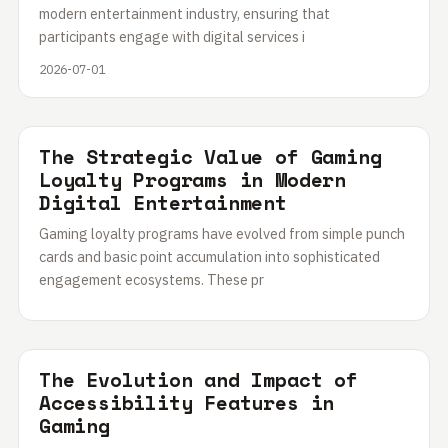
modern entertainment industry, ensuring that
participants engage with digital services i
2026-07-01
The Strategic Value of Gaming
Loyalty Programs in Modern
Digital Entertainment
Gaming loyalty programs have evolved from simple punch
cards and basic point accumulation into sophisticated
engagement ecosystems. These pr
The Evolution and Impact of
Accessibility Features in
Gaming