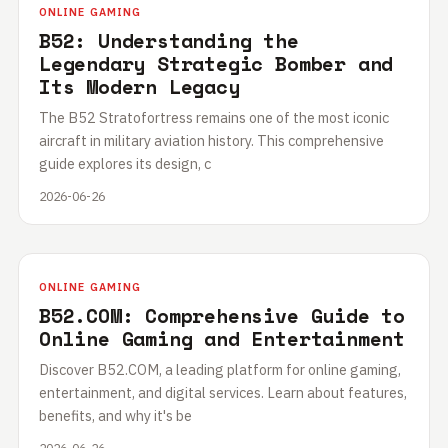
ONLINE GAMING
B52: Understanding the
Legendary Strategic Bomber and
Its Modern Legacy
The B52 Stratofortress remains one of the most iconic
aircraft in military aviation history. This comprehensive
guide explores its design, c
2026-06-26
ONLINE GAMING
B52.COM: Comprehensive Guide to
Online Gaming and Entertainment
Discover B52.COM, a leading platform for online gaming,
entertainment, and digital services. Learn about features,
benefits, and why it's be