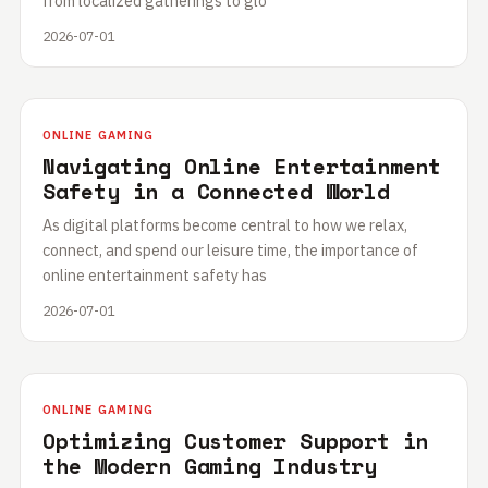
from localized gatherings to glo
2026-07-01
ONLINE GAMING
Navigating Online Entertainment
Safety in a Connected World
As digital platforms become central to how we relax,
connect, and spend our leisure time, the importance of
online entertainment safety has
2026-07-01
ONLINE GAMING
Optimizing Customer Support in
the Modern Gaming Industry