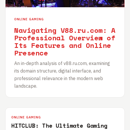
ONLINE GAMING
Navigating V88.ru.com: A
Professional Overview of
Its Features and Online
Presence
An in-depth analysis of v88.ru.com, examining
its domain structure, digital interface, and
professional relevance in the modern web
landscape.
ONLINE GAMING
HITCLUB: The Ultimate Gaming