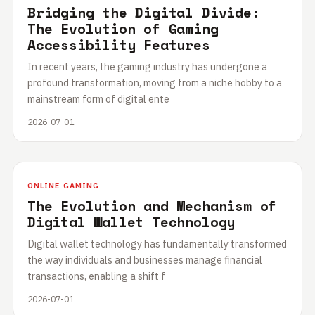
Bridging the Digital Divide:
The Evolution of Gaming
Accessibility Features
In recent years, the gaming industry has undergone a
profound transformation, moving from a niche hobby to a
mainstream form of digital ente
2026-07-01
ONLINE GAMING
The Evolution and Mechanism of
Digital Wallet Technology
Digital wallet technology has fundamentally transformed
the way individuals and businesses manage financial
transactions, enabling a shift f
2026-07-01