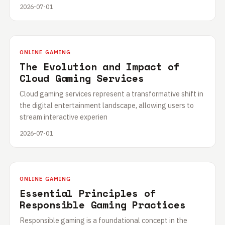
2026-07-01
ONLINE GAMING
The Evolution and Impact of
Cloud Gaming Services
Cloud gaming services represent a transformative shift in
the digital entertainment landscape, allowing users to
stream interactive experien
2026-07-01
ONLINE GAMING
Essential Principles of
Responsible Gaming Practices
Responsible gaming is a foundational concept in the