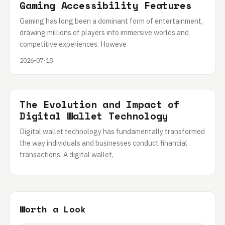
Gaming Accessibility Features
Gaming has long been a dominant form of entertainment,
drawing millions of players into immersive worlds and
competitive experiences. Howeve
2026-07-18
The Evolution and Impact of
Digital Wallet Technology
Digital wallet technology has fundamentally transformed
the way individuals and businesses conduct financial
transactions. A digital wallet,
Worth a Look