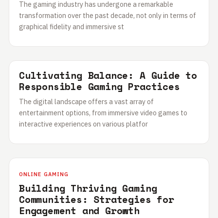
The gaming industry has undergone a remarkable
transformation over the past decade, not only in terms of
graphical fidelity and immersive st
Cultivating Balance: A Guide to
Responsible Gaming Practices
The digital landscape offers a vast array of
entertainment options, from immersive video games to
interactive experiences on various platfor
ONLINE GAMING
Building Thriving Gaming
Communities: Strategies for
Engagement and Growth