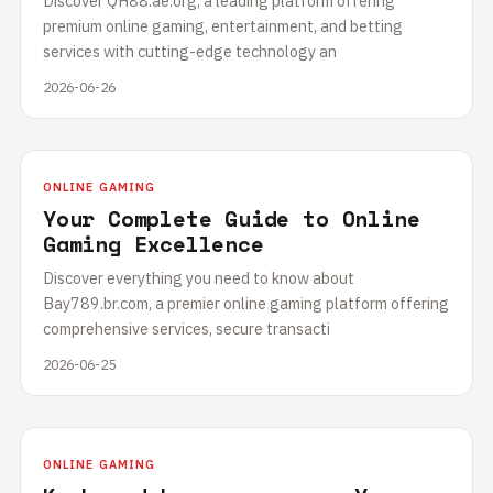
Discover QH88.ae.org, a leading platform offering
premium online gaming, entertainment, and betting
services with cutting-edge technology an
2026-06-26
ONLINE GAMING
Your Complete Guide to Online
Gaming Excellence
Discover everything you need to know about
Bay789.br.com, a premier online gaming platform offering
comprehensive services, secure transacti
2026-06-25
ONLINE GAMING