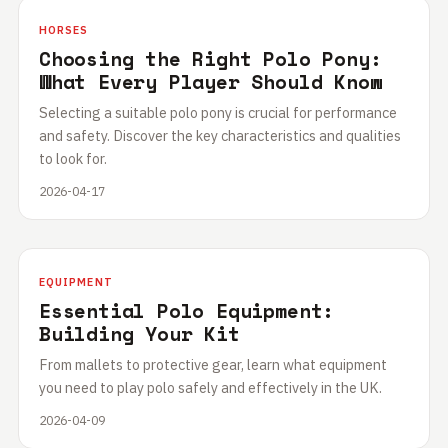
HORSES
Choosing the Right Polo Pony:
What Every Player Should Know
Selecting a suitable polo pony is crucial for performance
and safety. Discover the key characteristics and qualities
to look for.
2026-04-17
EQUIPMENT
Essential Polo Equipment:
Building Your Kit
From mallets to protective gear, learn what equipment
you need to play polo safely and effectively in the UK.
2026-04-09