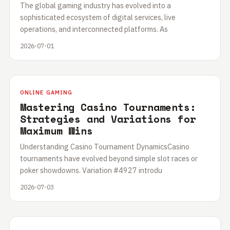
The global gaming industry has evolved into a
sophisticated ecosystem of digital services, live
operations, and interconnected platforms. As
2026-07-01
ONLINE GAMING
Mastering Casino Tournaments:
Strategies and Variations for
Maximum Wins
Understanding Casino Tournament DynamicsCasino
tournaments have evolved beyond simple slot races or
poker showdowns. Variation #4927 introdu
2026-07-03