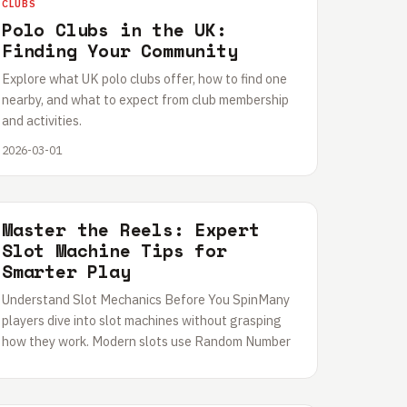
CLUBS
Polo Clubs in the UK:
Finding Your Community
Explore what UK polo clubs offer, how to find one
nearby, and what to expect from club membership
and activities.
2026-03-01
Master the Reels: Expert
Slot Machine Tips for
Smarter Play
Understand Slot Mechanics Before You SpinMany
players dive into slot machines without grasping
how they work. Modern slots use Random Number