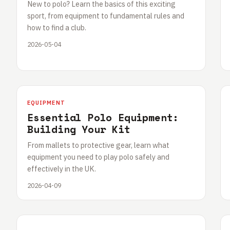
New to polo? Learn the basics of this exciting
sport, from equipment to fundamental rules and
how to find a club.
2026-05-04
EQUIPMENT
Essential Polo Equipment:
Building Your Kit
From mallets to protective gear, learn what
equipment you need to play polo safely and
effectively in the UK.
2026-04-09