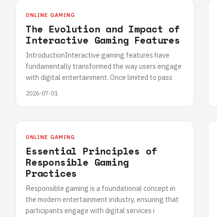
ONLINE GAMING
The Evolution and Impact of
Interactive Gaming Features
IntroductionInteractive gaming features have
fundamentally transformed the way users engage
with digital entertainment. Once limited to pass
2026-07-01
ONLINE GAMING
Essential Principles of
Responsible Gaming
Practices
Responsible gaming is a foundational concept in
the modern entertainment industry, ensuring that
participants engage with digital services i