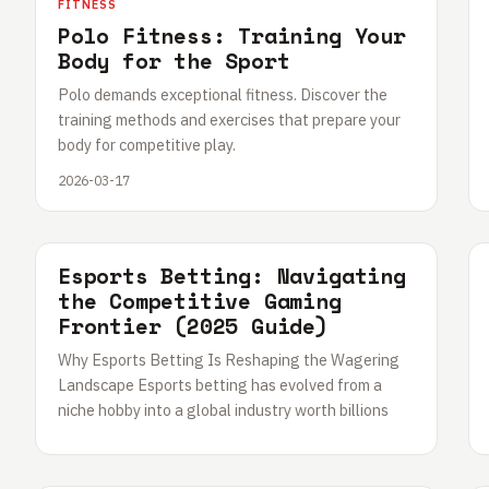
FITNESS
Polo Fitness: Training Your
Body for the Sport
Polo demands exceptional fitness. Discover the
training methods and exercises that prepare your
body for competitive play.
2026-03-17
Esports Betting: Navigating
the Competitive Gaming
Frontier (2025 Guide)
Why Esports Betting Is Reshaping the Wagering
Landscape Esports betting has evolved from a
niche hobby into a global industry worth billions