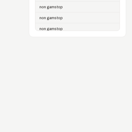
non gamstop
non gamstop
non gamstop
non gamstop
non gamstop
non gamstop
casinos not on gamstop
casinos not on gamstop
casinos not on gamstop
casinos not on gamstop
casinos not on gamstop
casinos not on gamstop