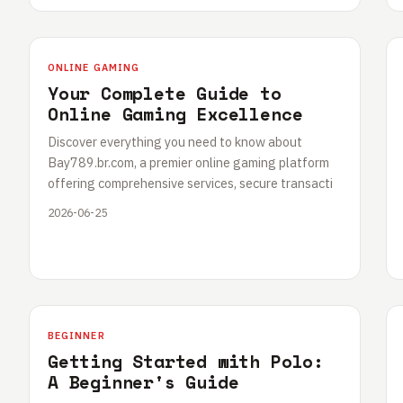
ONLINE GAMING
Your Complete Guide to
Online Gaming Excellence
Discover everything you need to know about
Bay789.br.com, a premier online gaming platform
offering comprehensive services, secure transacti
2026-06-25
BEGINNER
Getting Started with Polo:
A Beginner's Guide