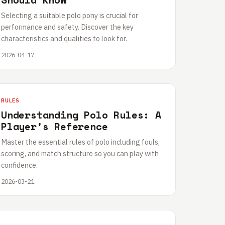
Selecting a suitable polo pony is crucial for
performance and safety. Discover the key
characteristics and qualities to look for.
2026-04-17
RULES
Understanding Polo Rules: A
Player's Reference
Master the essential rules of polo including fouls,
scoring, and match structure so you can play with
confidence.
2026-03-21