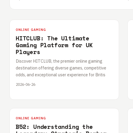
ONLINE GAMING
HITCLUB: The Ultimate
Gaming Platform for UK
Players
Discover HITCLUB, the premier online gaming
destination offering diverse games, competitive
odds, and exceptional user experience for Britis
2026-06-26
ONLINE GAMING
B52: Understanding the