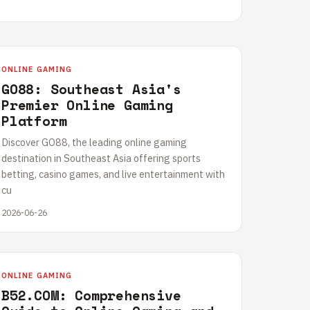
ONLINE GAMING
GO88: Southeast Asia's
Premier Online Gaming
Platform
Discover GO88, the leading online gaming
destination in Southeast Asia offering sports
betting, casino games, and live entertainment with
cu
2026-06-26
ONLINE GAMING
B52.COM: Comprehensive