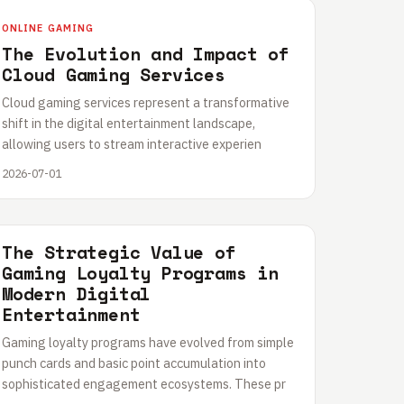
ONLINE GAMING
The Evolution and Impact of
Cloud Gaming Services
Cloud gaming services represent a transformative
shift in the digital entertainment landscape,
allowing users to stream interactive experien
2026-07-01
The Strategic Value of
Gaming Loyalty Programs in
Modern Digital
Entertainment
Gaming loyalty programs have evolved from simple
punch cards and basic point accumulation into
sophisticated engagement ecosystems. These pr