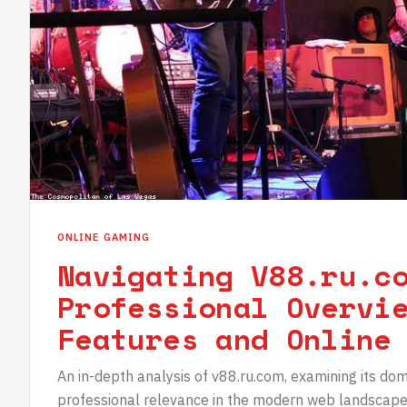
ONLINE GAMING
Navigating V88.ru.c
Professional Overvi
Features and Online
An in-depth analysis of v88.ru.com, examining its doma
professional relevance in the modern web landscape