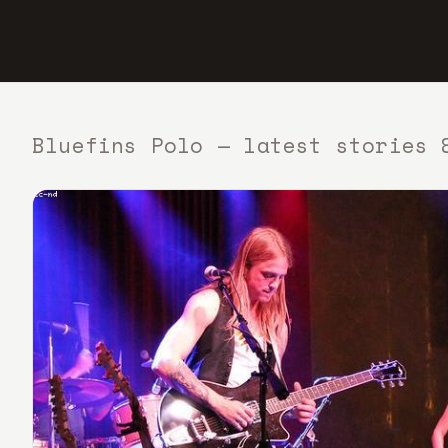
Bluefins Polo — latest stories 