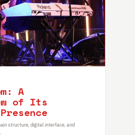
om: A
ew of Its
 Presence
in structure, digital interface, and
.