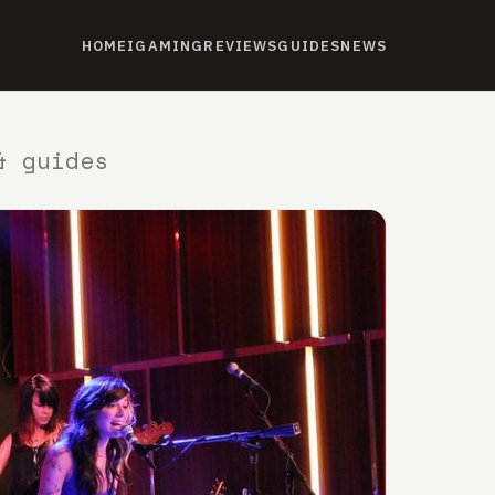
HOME
IGAMING
REVIEWS
GUIDES
NEWS
& guides