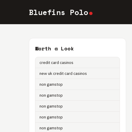
Bluefins Polo
Worth a Look
credit card casinos
new uk credit card casinos
non gamstop
non gamstop
non gamstop
non gamstop
non gamstop