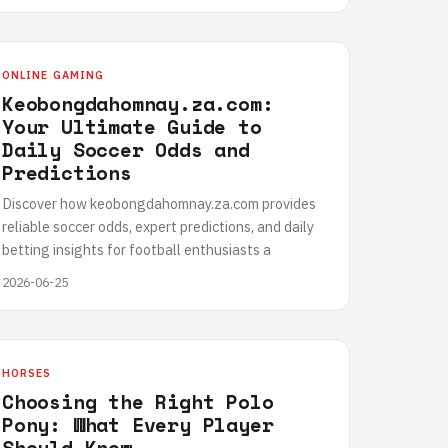
ONLINE GAMING
Keobongdahomnay.za.com:
Your Ultimate Guide to
Daily Soccer Odds and
Predictions
Discover how keobongdahomnay.za.com provides
reliable soccer odds, expert predictions, and daily
betting insights for football enthusiasts a
2026-06-25
HORSES
Choosing the Right Polo
Pony: What Every Player
Should Know