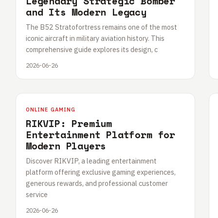
Legendary Strategic Bomber
and Its Modern Legacy
The B52 Stratofortress remains one of the most
iconic aircraft in military aviation history. This
comprehensive guide explores its design, c
2026-06-26
ONLINE GAMING
RIKVIP: Premium
Entertainment Platform for
Modern Players
Discover RIKVIP, a leading entertainment
platform offering exclusive gaming experiences,
generous rewards, and professional customer
service
2026-06-26