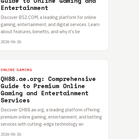
Guide to Online Gaming and
Entertainment
Discover B52.COM, a leading platform for online
gaming, entertainment, and digital services. Learn
about features, benefits, and why it's be
2026-06-26
ONLINE GAMING
QH88.ae.org: Comprehensive
Guide to Premium Online
Gaming and Entertainment
Services
Discover QH88.ae.org, a leading platform offering
premium online gaming, entertainment, and betting
services with cutting-edge technology an
2026-06-26