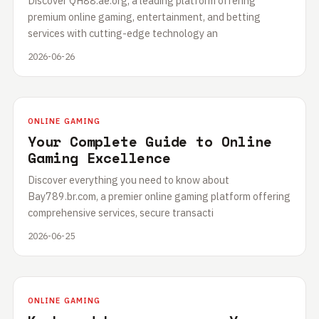
Discover QH88.ae.org, a leading platform offering
premium online gaming, entertainment, and betting
services with cutting-edge technology an
2026-06-26
ONLINE GAMING
Your Complete Guide to Online
Gaming Excellence
Discover everything you need to know about
Bay789.br.com, a premier online gaming platform offering
comprehensive services, secure transacti
2026-06-25
ONLINE GAMING