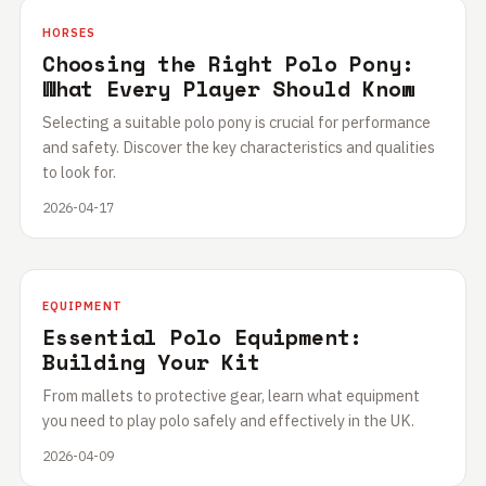
HORSES
Choosing the Right Polo Pony:
What Every Player Should Know
Selecting a suitable polo pony is crucial for performance
and safety. Discover the key characteristics and qualities
to look for.
2026-04-17
EQUIPMENT
Essential Polo Equipment:
Building Your Kit
From mallets to protective gear, learn what equipment
you need to play polo safely and effectively in the UK.
2026-04-09