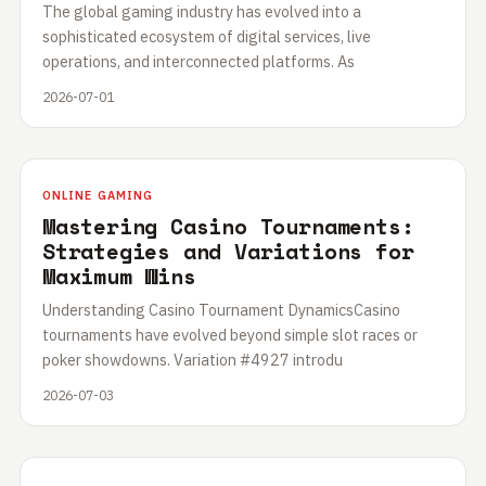
The global gaming industry has evolved into a
sophisticated ecosystem of digital services, live
operations, and interconnected platforms. As
2026-07-01
ONLINE GAMING
Mastering Casino Tournaments:
Strategies and Variations for
Maximum Wins
Understanding Casino Tournament DynamicsCasino
tournaments have evolved beyond simple slot races or
poker showdowns. Variation #4927 introdu
2026-07-03