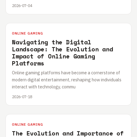
2026-07-04
ONLINE GAMING
Navigating the Digital
Landscape: The Evolution and
Impact of Online Gaming
Platforms
Online gaming platforms have become a cornerstone of
modern digital entertainment, reshaping how individuals
interact with technology, commu
2026-07-18
ONLINE GAMING
The Evolution and Importance of