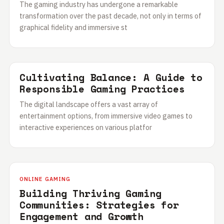
The gaming industry has undergone a remarkable
transformation over the past decade, not only in terms of
graphical fidelity and immersive st
Cultivating Balance: A Guide to
Responsible Gaming Practices
The digital landscape offers a vast array of
entertainment options, from immersive video games to
interactive experiences on various platfor
ONLINE GAMING
Building Thriving Gaming
Communities: Strategies for
Engagement and Growth