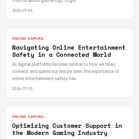
from localized gatherings to glo
2026-07-01
ONLINE GAMING
Navigating Online Entertainment
Safety in a Connected World
As digital platforms become central to how we relax,
connect, and spend our leisure time, the importance of
online entertainment safety has
2026-07-01
ONLINE GAMING
Optimizing Customer Support in
the Modern Gaming Industry