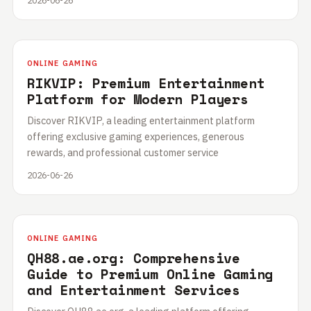
2026-06-26
ONLINE GAMING
RIKVIP: Premium Entertainment
Platform for Modern Players
Discover RIKVIP, a leading entertainment platform
offering exclusive gaming experiences, generous
rewards, and professional customer service
2026-06-26
ONLINE GAMING
QH88.ae.org: Comprehensive
Guide to Premium Online Gaming
and Entertainment Services