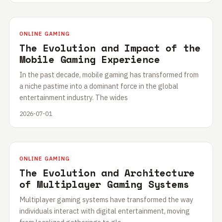
ONLINE GAMING
The Evolution and Impact of the
Mobile Gaming Experience
In the past decade, mobile gaming has transformed from
a niche pastime into a dominant force in the global
entertainment industry. The wides
2026-07-01
ONLINE GAMING
The Evolution and Architecture
of Multiplayer Gaming Systems
Multiplayer gaming systems have transformed the way
individuals interact with digital entertainment, moving