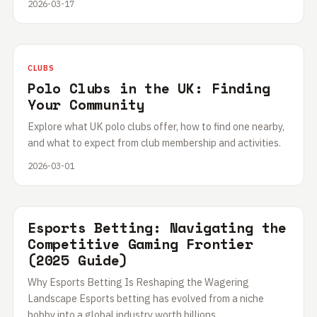
2026-03-17
CLUBS
Polo Clubs in the UK: Finding
Your Community
Explore what UK polo clubs offer, how to find one nearby,
and what to expect from club membership and activities.
2026-03-01
Esports Betting: Navigating the
Competitive Gaming Frontier
(2025 Guide)
Why Esports Betting Is Reshaping the Wagering
Landscape Esports betting has evolved from a niche
hobby into a global industry worth billions