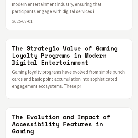
modern entertainment industry, ensuring that
participants engage with digital services i
2026-07-01
The Strategic Value of Gaming
Loyalty Programs in Modern
Digital Entertainment
Gaming loyalty programs have evolved from simple punch
cards and basic point accumulation into sophisticated
engagement ecosystems. These pr
The Evolution and Impact of
Accessibility Features in
Gaming