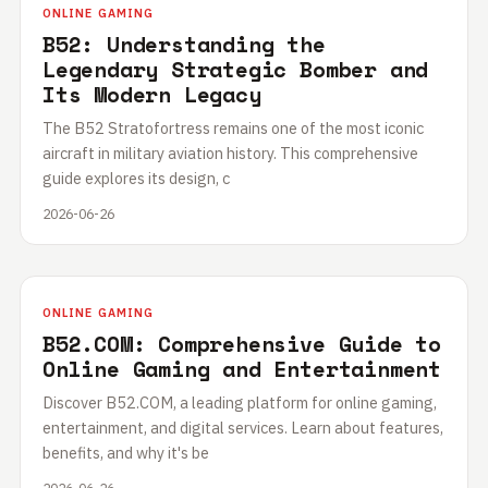
ONLINE GAMING
B52: Understanding the
Legendary Strategic Bomber and
Its Modern Legacy
The B52 Stratofortress remains one of the most iconic
aircraft in military aviation history. This comprehensive
guide explores its design, c
2026-06-26
ONLINE GAMING
B52.COM: Comprehensive Guide to
Online Gaming and Entertainment
Discover B52.COM, a leading platform for online gaming,
entertainment, and digital services. Learn about features,
benefits, and why it's be