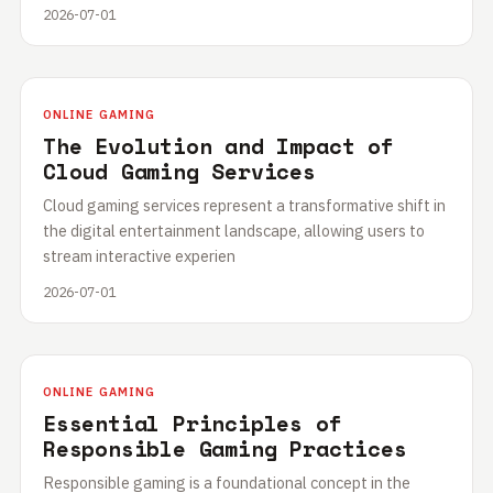
2026-07-01
ONLINE GAMING
The Evolution and Impact of
Cloud Gaming Services
Cloud gaming services represent a transformative shift in
the digital entertainment landscape, allowing users to
stream interactive experien
2026-07-01
ONLINE GAMING
Essential Principles of
Responsible Gaming Practices
Responsible gaming is a foundational concept in the