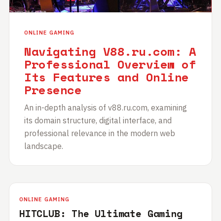
ONLINE GAMING
Navigating V88.ru.com: A
Professional Overview of
Its Features and Online
Presence
An in-depth analysis of v88.ru.com, examining
its domain structure, digital interface, and
professional relevance in the modern web
landscape.
ONLINE GAMING
HITCLUB: The Ultimate Gaming