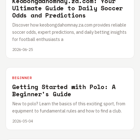
Keobongdahomnay.za.com: Your
Ultimate Guide to Daily Soccer
Odds and Predictions
Discover how keobongdahomnay.za.com provides reliable
soccer odds, expert predictions, and daily betting insights
for football enthusiasts a
2026-06-25
BEGINNER
Getting Started with Polo: A
Beginner's Guide
New to polo? Learn the basics of this exciting sport, from
equipment to fundamental rules and how to find a club.
2026-05-04