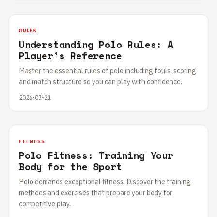
RULES
Understanding Polo Rules: A
Player's Reference
Master the essential rules of polo including fouls, scoring,
and match structure so you can play with confidence.
2026-03-21
FITNESS
Polo Fitness: Training Your
Body for the Sport
Polo demands exceptional fitness. Discover the training
methods and exercises that prepare your body for
competitive play.