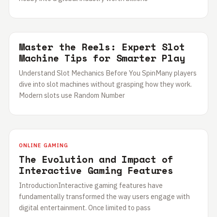
Master the Reels: Expert Slot
Machine Tips for Smarter Play
Understand Slot Mechanics Before You SpinMany players
dive into slot machines without grasping how they work.
Modern slots use Random Number
ONLINE GAMING
The Evolution and Impact of
Interactive Gaming Features
IntroductionInteractive gaming features have
fundamentally transformed the way users engage with
digital entertainment. Once limited to pass