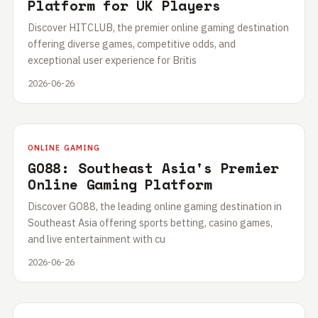
Platform for UK Players
Discover HITCLUB, the premier online gaming destination
offering diverse games, competitive odds, and
exceptional user experience for Britis
2026-06-26
ONLINE GAMING
GO88: Southeast Asia's Premier
Online Gaming Platform
Discover GO88, the leading online gaming destination in
Southeast Asia offering sports betting, casino games,
and live entertainment with cu
2026-06-26