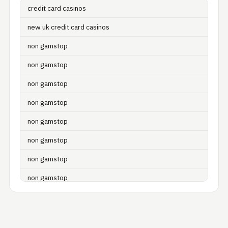
credit card casinos
new uk credit card casinos
non gamstop
non gamstop
non gamstop
non gamstop
non gamstop
non gamstop
non gamstop
non gamstop
non gamstop
non gamstop