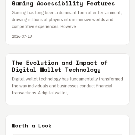
Gaming Accessibility Features
Gaming has long been a dominant form of entertainment,
drawing millions of players into immersive worlds and
competitive experiences. Howeve
2026-07-18
The Evolution and Impact of
Digital Wallet Technology
Digital wallet technology has fundamentally transformed
the way individuals and businesses conduct financial
transactions. A digital wallet,
Worth a Look