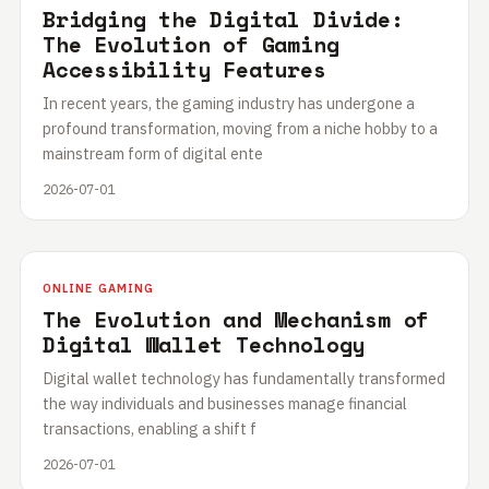
Bridging the Digital Divide:
The Evolution of Gaming
Accessibility Features
In recent years, the gaming industry has undergone a
profound transformation, moving from a niche hobby to a
mainstream form of digital ente
2026-07-01
ONLINE GAMING
The Evolution and Mechanism of
Digital Wallet Technology
Digital wallet technology has fundamentally transformed
the way individuals and businesses manage financial
transactions, enabling a shift f
2026-07-01