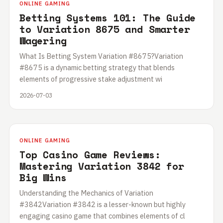
ONLINE GAMING
Betting Systems 101: The Guide
to Variation 8675 and Smarter
Wagering
What Is Betting System Variation #8675?Variation
#8675 is a dynamic betting strategy that blends
elements of progressive stake adjustment wi
2026-07-03
ONLINE GAMING
Top Casino Game Reviews:
Mastering Variation 3842 for
Big Wins
Understanding the Mechanics of Variation
#3842Variation #3842 is a lesser-known but highly
engaging casino game that combines elements of cl