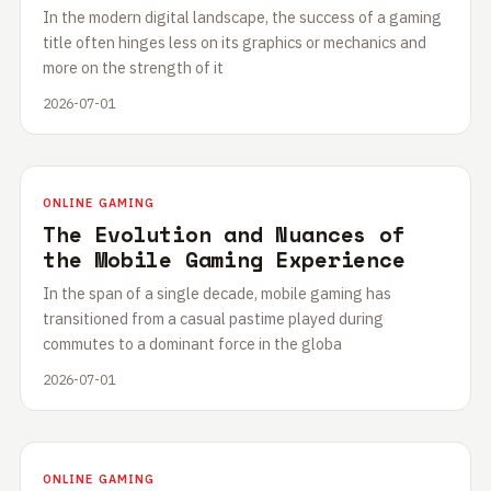
In the modern digital landscape, the success of a gaming
title often hinges less on its graphics or mechanics and
more on the strength of it
2026-07-01
ONLINE GAMING
The Evolution and Nuances of
the Mobile Gaming Experience
In the span of a single decade, mobile gaming has
transitioned from a casual pastime played during
commutes to a dominant force in the globa
2026-07-01
ONLINE GAMING