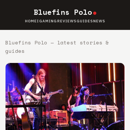
Bluefins Polo
HOME
IGAMING
REVIEWS
GUIDES
NEWS
Bluefins Polo — latest stories &
guides