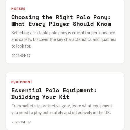
HORSES
Choosing the Right Polo Pony:
What Every Player Should Know
Selecting a suitable polo pony is crucial for performance
and safety. Discover the key characteristics and qualities
to look for.
2026-04-17
EQUIPMENT
Essential Polo Equipment:
Building Your Kit
From mallets to protective gear, learn what equipment
you need to play polo safely and effectively in the UK.
2026-04-09