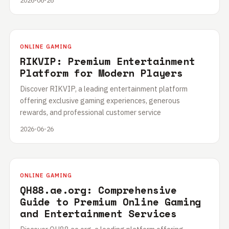
2026-06-26
ONLINE GAMING
RIKVIP: Premium Entertainment
Platform for Modern Players
Discover RIKVIP, a leading entertainment platform
offering exclusive gaming experiences, generous
rewards, and professional customer service
2026-06-26
ONLINE GAMING
QH88.ae.org: Comprehensive
Guide to Premium Online Gaming
and Entertainment Services