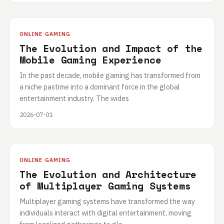
ONLINE GAMING
The Evolution and Impact of the
Mobile Gaming Experience
In the past decade, mobile gaming has transformed from
a niche pastime into a dominant force in the global
entertainment industry. The wides
2026-07-01
ONLINE GAMING
The Evolution and Architecture
of Multiplayer Gaming Systems
Multiplayer gaming systems have transformed the way
individuals interact with digital entertainment, moving