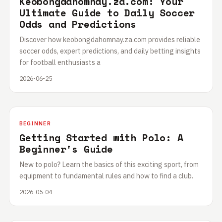
Keobongdahomnay.za.com: Your
Ultimate Guide to Daily Soccer
Odds and Predictions
Discover how keobongdahomnay.za.com provides reliable
soccer odds, expert predictions, and daily betting insights
for football enthusiasts a
2026-06-25
BEGINNER
Getting Started with Polo: A
Beginner's Guide
New to polo? Learn the basics of this exciting sport, from
equipment to fundamental rules and how to find a club.
2026-05-04