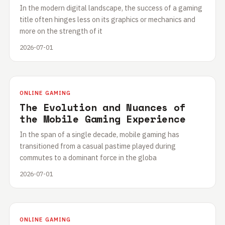
In the modern digital landscape, the success of a gaming
title often hinges less on its graphics or mechanics and
more on the strength of it
2026-07-01
ONLINE GAMING
The Evolution and Nuances of
the Mobile Gaming Experience
In the span of a single decade, mobile gaming has
transitioned from a casual pastime played during
commutes to a dominant force in the globa
2026-07-01
ONLINE GAMING