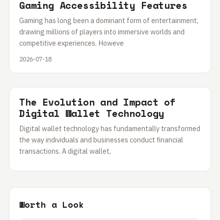
Gaming Accessibility Features
Gaming has long been a dominant form of entertainment,
drawing millions of players into immersive worlds and
competitive experiences. Howeve
2026-07-18
The Evolution and Impact of
Digital Wallet Technology
Digital wallet technology has fundamentally transformed
the way individuals and businesses conduct financial
transactions. A digital wallet,
Worth a Look