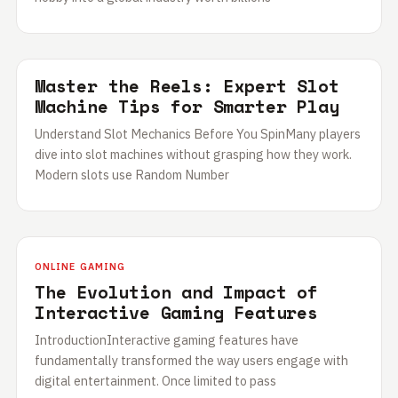
Master the Reels: Expert Slot
Machine Tips for Smarter Play
Understand Slot Mechanics Before You SpinMany players
dive into slot machines without grasping how they work.
Modern slots use Random Number
ONLINE GAMING
The Evolution and Impact of
Interactive Gaming Features
IntroductionInteractive gaming features have
fundamentally transformed the way users engage with
digital entertainment. Once limited to pass