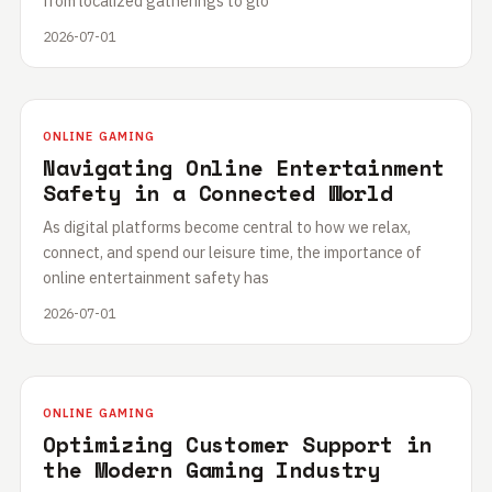
from localized gatherings to glo
2026-07-01
ONLINE GAMING
Navigating Online Entertainment
Safety in a Connected World
As digital platforms become central to how we relax,
connect, and spend our leisure time, the importance of
online entertainment safety has
2026-07-01
ONLINE GAMING
Optimizing Customer Support in
the Modern Gaming Industry