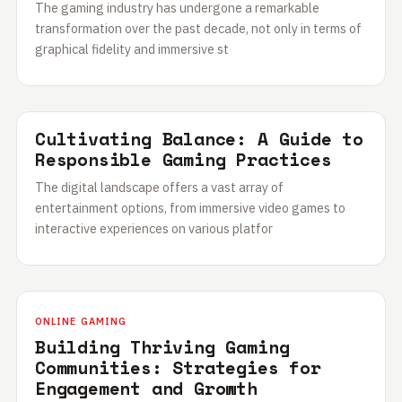
The gaming industry has undergone a remarkable
transformation over the past decade, not only in terms of
graphical fidelity and immersive st
Cultivating Balance: A Guide to
Responsible Gaming Practices
The digital landscape offers a vast array of
entertainment options, from immersive video games to
interactive experiences on various platfor
ONLINE GAMING
Building Thriving Gaming
Communities: Strategies for
Engagement and Growth