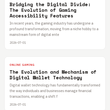
Bridging the Digital Divide:
The Evolution of Gaming
Accessibility Features
In recent years, the gaming industry has undergone a
profound transformation, moving from a niche hobby to a
mainstream form of digital ente
2026-07-01
ONLINE GAMING
The Evolution and Mechanism of
Digital Wallet Technology
Digital wallet technology has fundamentally transformed
the way individuals and businesses manage financial
transactions, enabling a shift f
2026-07-01