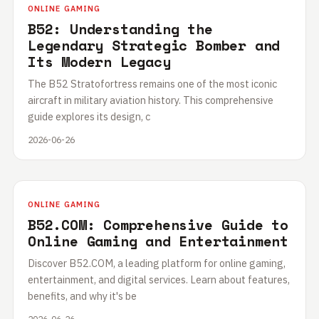
ONLINE GAMING
B52: Understanding the
Legendary Strategic Bomber and
Its Modern Legacy
The B52 Stratofortress remains one of the most iconic
aircraft in military aviation history. This comprehensive
guide explores its design, c
2026-06-26
ONLINE GAMING
B52.COM: Comprehensive Guide to
Online Gaming and Entertainment
Discover B52.COM, a leading platform for online gaming,
entertainment, and digital services. Learn about features,
benefits, and why it's be