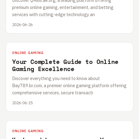
Discover QH88.ae.org, a leading platform offering
premium online gaming, entertainment, and betting
services with cutting-edge technology an
2026-06-26
ONLINE GAMING
Your Complete Guide to Online
Gaming Excellence
Discover everything you need to know about
Bay789.br.com, a premier online gaming platform offering
comprehensive services, secure transacti
2026-06-25
ONLINE GAMING