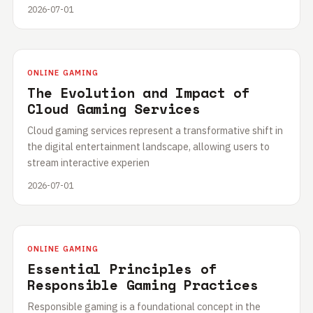
2026-07-01
ONLINE GAMING
The Evolution and Impact of
Cloud Gaming Services
Cloud gaming services represent a transformative shift in
the digital entertainment landscape, allowing users to
stream interactive experien
2026-07-01
ONLINE GAMING
Essential Principles of
Responsible Gaming Practices
Responsible gaming is a foundational concept in the