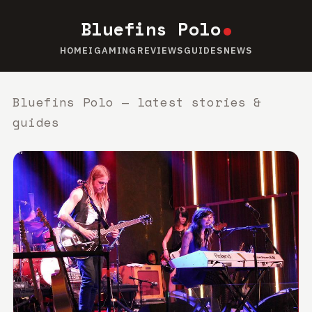
Bluefins Polo
HOME
IGAMING
REVIEWS
GUIDES
NEWS
Bluefins Polo — latest stories &
guides