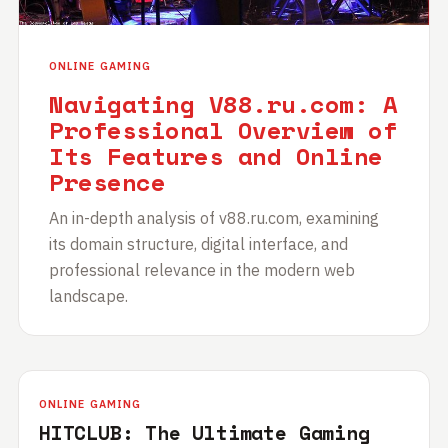
ONLINE GAMING
Navigating V88.ru.com: A
Professional Overview of
Its Features and Online
Presence
An in-depth analysis of v88.ru.com, examining
its domain structure, digital interface, and
professional relevance in the modern web
landscape.
ONLINE GAMING
HITCLUB: The Ultimate Gaming