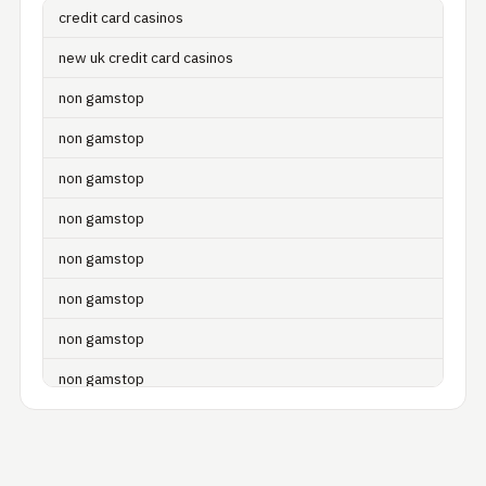
credit card casinos
new uk credit card casinos
non gamstop
non gamstop
non gamstop
non gamstop
non gamstop
non gamstop
non gamstop
non gamstop
non gamstop
non gamstop