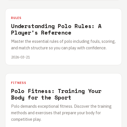
RULES
Understanding Polo Rules: A
Player's Reference
Master the essential rules of polo including fouls, scoring,
and match structure so you can play with confidence.
2026-03-21
FITNESS
Polo Fitness: Training Your
Body for the Sport
Polo demands exceptional fitness. Discover the training
methods and exercises that prepare your body for
competitive play.