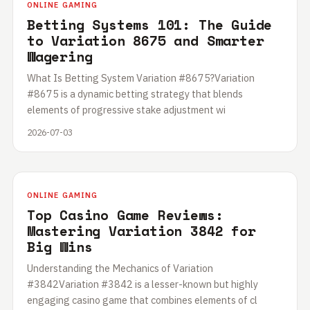
ONLINE GAMING
Betting Systems 101: The Guide
to Variation 8675 and Smarter
Wagering
What Is Betting System Variation #8675?Variation
#8675 is a dynamic betting strategy that blends
elements of progressive stake adjustment wi
2026-07-03
ONLINE GAMING
Top Casino Game Reviews:
Mastering Variation 3842 for
Big Wins
Understanding the Mechanics of Variation
#3842Variation #3842 is a lesser-known but highly
engaging casino game that combines elements of cl