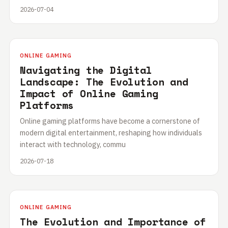
2026-07-04
ONLINE GAMING
Navigating the Digital
Landscape: The Evolution and
Impact of Online Gaming
Platforms
Online gaming platforms have become a cornerstone of
modern digital entertainment, reshaping how individuals
interact with technology, commu
2026-07-18
ONLINE GAMING
The Evolution and Importance of