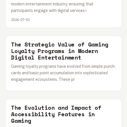
modern entertainment industry, ensuring that
participants engage with digital services i
2026-07-01
The Strategic Value of Gaming
Loyalty Programs in Modern
Digital Entertainment
Gaming loyalty programs have evolved from simple punch
cards and basic point accumulation into sophisticated
engagement ecosystems. These pr
The Evolution and Impact of
Accessibility Features in
Gaming