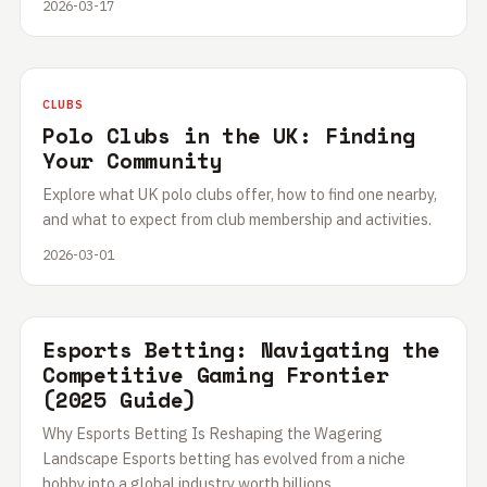
2026-03-17
CLUBS
Polo Clubs in the UK: Finding
Your Community
Explore what UK polo clubs offer, how to find one nearby,
and what to expect from club membership and activities.
2026-03-01
Esports Betting: Navigating the
Competitive Gaming Frontier
(2025 Guide)
Why Esports Betting Is Reshaping the Wagering
Landscape Esports betting has evolved from a niche
hobby into a global industry worth billions