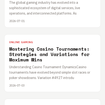
The global gaming industry has evolved into a
sophisticated ecosystem of digital services, live
operations, and interconnected platforms. As
2026-07-01
ONLINE GAMING
Mastering Casino Tournaments:
Strategies and Variations for
Maximum Wins
Understanding Casino Tournament DynamicsCasino
tournaments have evolved beyond simple slot races or
poker showdowns. Variation #4927 introdu
2026-07-03