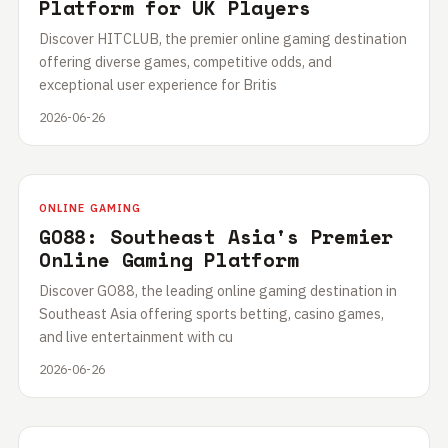
Platform for UK Players
Discover HITCLUB, the premier online gaming destination
offering diverse games, competitive odds, and
exceptional user experience for Britis
2026-06-26
ONLINE GAMING
GO88: Southeast Asia's Premier
Online Gaming Platform
Discover GO88, the leading online gaming destination in
Southeast Asia offering sports betting, casino games,
and live entertainment with cu
2026-06-26