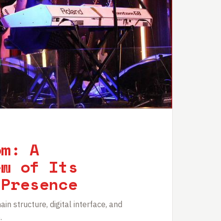
om: A
ew of Its
 Presence
in structure, digital interface, and
.