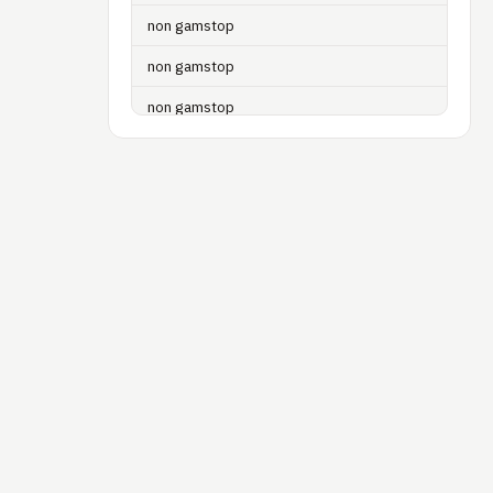
non gamstop
non gamstop
non gamstop
non gamstop
non gamstop
non gamstop
casinos not on gamstop
casinos not on gamstop
casinos not on gamstop
casinos not on gamstop
casinos not on gamstop
casinos not on gamstop