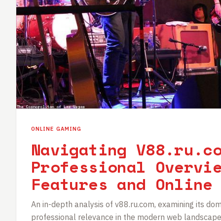
ONLINE GAMING
Navigating V88.ru.c
Professional Overvi
Features and Online
An in-depth analysis of v88.ru.com, examining its doma
professional relevance in the modern web landscape