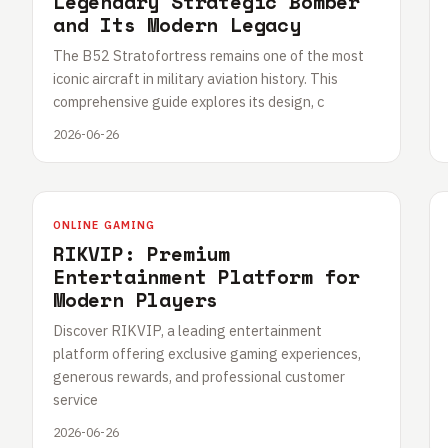
Legendary Strategic Bomber
and Its Modern Legacy
The B52 Stratofortress remains one of the most
iconic aircraft in military aviation history. This
comprehensive guide explores its design, c
2026-06-26
ONLINE GAMING
RIKVIP: Premium
Entertainment Platform for
Modern Players
Discover RIKVIP, a leading entertainment
platform offering exclusive gaming experiences,
generous rewards, and professional customer
service
2026-06-26