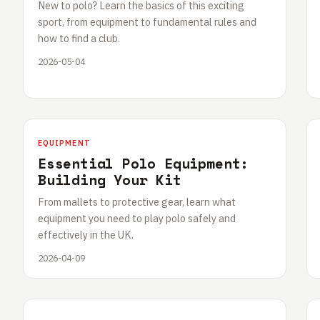
New to polo? Learn the basics of this exciting
sport, from equipment to fundamental rules and
how to find a club.
2026-05-04
EQUIPMENT
Essential Polo Equipment:
Building Your Kit
From mallets to protective gear, learn what
equipment you need to play polo safely and
effectively in the UK.
2026-04-09