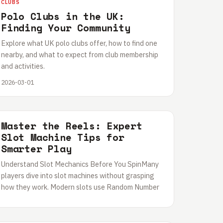
CLUBS
Polo Clubs in the UK:
Finding Your Community
Explore what UK polo clubs offer, how to find one
nearby, and what to expect from club membership
and activities.
2026-03-01
Master the Reels: Expert
Slot Machine Tips for
Smarter Play
Understand Slot Mechanics Before You SpinMany
players dive into slot machines without grasping
how they work. Modern slots use Random Number