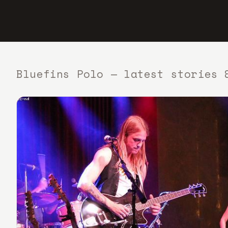
Bluefins Polo — latest stories 