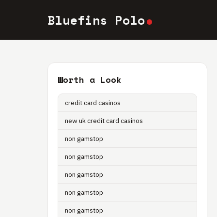
Bluefins Polo
Worth a Look
credit card casinos
new uk credit card casinos
non gamstop
non gamstop
non gamstop
non gamstop
non gamstop