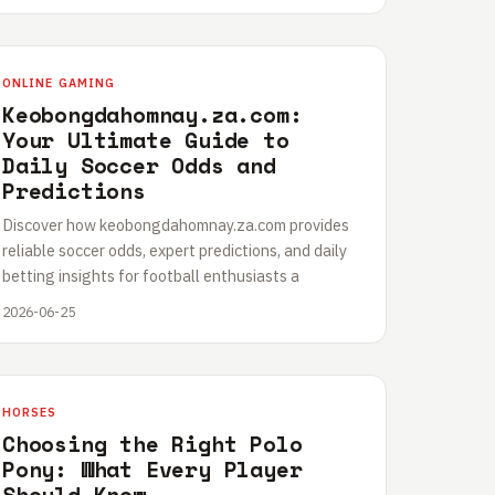
ONLINE GAMING
Keobongdahomnay.za.com:
Your Ultimate Guide to
Daily Soccer Odds and
Predictions
Discover how keobongdahomnay.za.com provides
reliable soccer odds, expert predictions, and daily
betting insights for football enthusiasts a
2026-06-25
HORSES
Choosing the Right Polo
Pony: What Every Player
Should Know