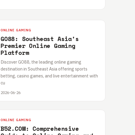
ONLINE GAMING
GO88: Southeast Asia's
Premier Online Gaming
Platform
Discover GO88, the leading online gaming
destination in Southeast Asia offering sports
betting, casino games, and live entertainment with
cu
2026-06-26
ONLINE GAMING
B52.COM: Comprehensive