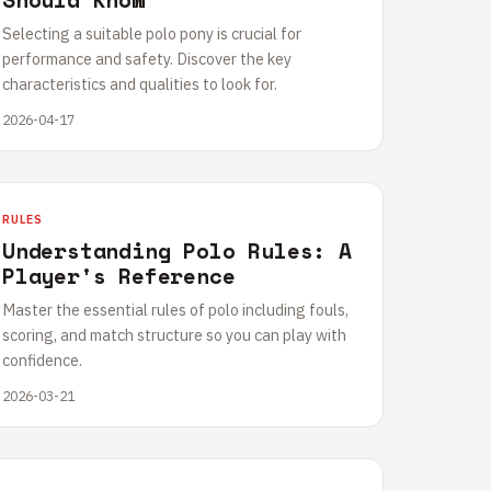
Selecting a suitable polo pony is crucial for
performance and safety. Discover the key
characteristics and qualities to look for.
2026-04-17
RULES
Understanding Polo Rules: A
Player's Reference
Master the essential rules of polo including fouls,
scoring, and match structure so you can play with
confidence.
2026-03-21