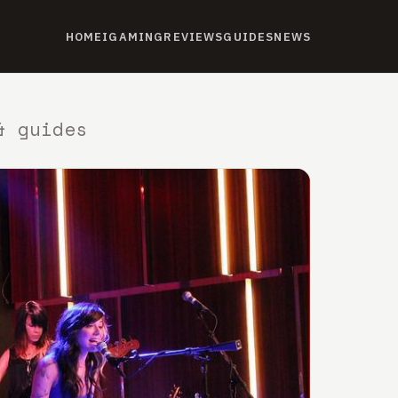
HOME
IGAMING
REVIEWS
GUIDES
NEWS
& guides