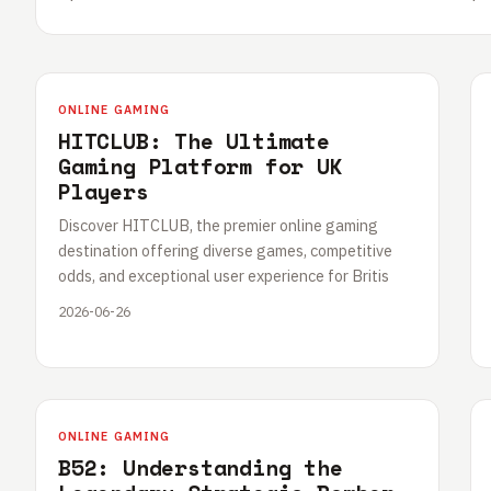
ONLINE GAMING
HITCLUB: The Ultimate
Gaming Platform for UK
Players
Discover HITCLUB, the premier online gaming
destination offering diverse games, competitive
odds, and exceptional user experience for Britis
2026-06-26
ONLINE GAMING
B52: Understanding the