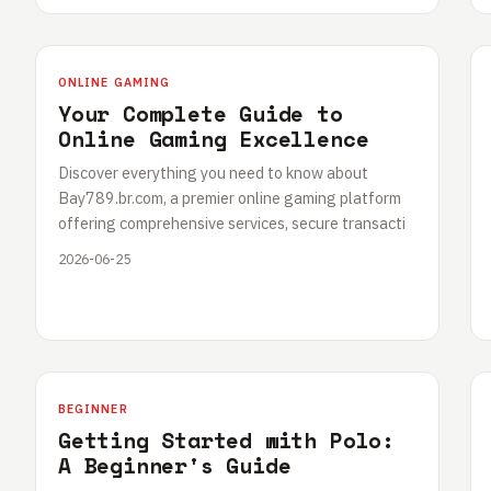
ONLINE GAMING
Your Complete Guide to
Online Gaming Excellence
Discover everything you need to know about
Bay789.br.com, a premier online gaming platform
offering comprehensive services, secure transacti
2026-06-25
BEGINNER
Getting Started with Polo:
A Beginner's Guide