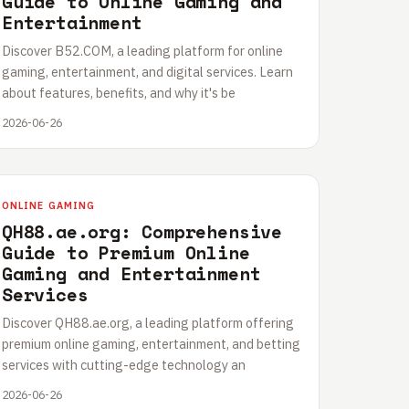
Guide to Online Gaming and
Entertainment
Discover B52.COM, a leading platform for online
gaming, entertainment, and digital services. Learn
about features, benefits, and why it's be
2026-06-26
ONLINE GAMING
QH88.ae.org: Comprehensive
Guide to Premium Online
Gaming and Entertainment
Services
Discover QH88.ae.org, a leading platform offering
premium online gaming, entertainment, and betting
services with cutting-edge technology an
2026-06-26