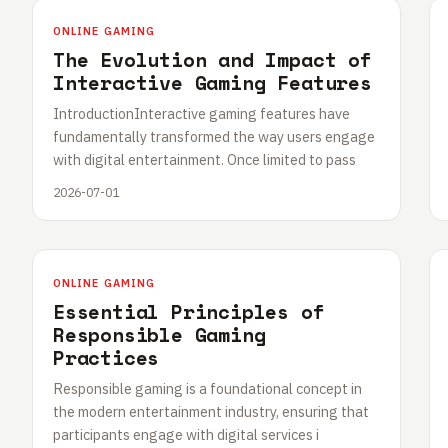
ONLINE GAMING
The Evolution and Impact of
Interactive Gaming Features
IntroductionInteractive gaming features have
fundamentally transformed the way users engage
with digital entertainment. Once limited to pass
2026-07-01
ONLINE GAMING
Essential Principles of
Responsible Gaming
Practices
Responsible gaming is a foundational concept in
the modern entertainment industry, ensuring that
participants engage with digital services i