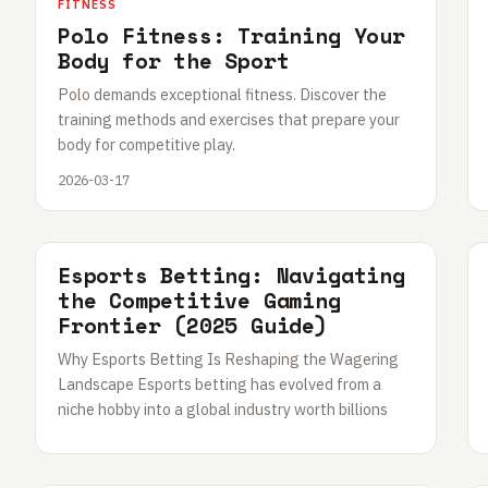
FITNESS
Polo Fitness: Training Your
Body for the Sport
Polo demands exceptional fitness. Discover the
training methods and exercises that prepare your
body for competitive play.
2026-03-17
Esports Betting: Navigating
the Competitive Gaming
Frontier (2025 Guide)
Why Esports Betting Is Reshaping the Wagering
Landscape Esports betting has evolved from a
niche hobby into a global industry worth billions