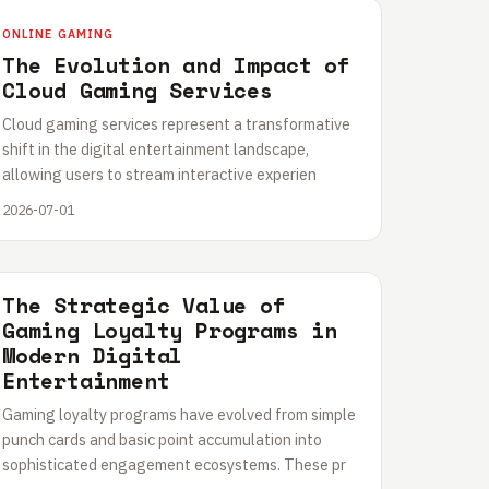
ONLINE GAMING
The Evolution and Impact of
Cloud Gaming Services
Cloud gaming services represent a transformative
shift in the digital entertainment landscape,
allowing users to stream interactive experien
2026-07-01
The Strategic Value of
Gaming Loyalty Programs in
Modern Digital
Entertainment
Gaming loyalty programs have evolved from simple
punch cards and basic point accumulation into
sophisticated engagement ecosystems. These pr