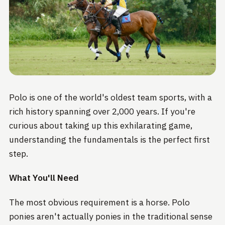
Polo is one of the world's oldest team sports, with a
rich history spanning over 2,000 years. If you're
curious about taking up this exhilarating game,
understanding the fundamentals is the perfect first
step.
What You'll Need
The most obvious requirement is a horse. Polo
ponies aren't actually ponies in the traditional sense