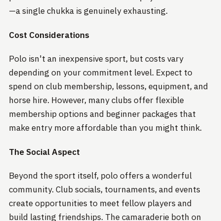
—a single chukka is genuinely exhausting.
Cost Considerations
Polo isn't an inexpensive sport, but costs vary
depending on your commitment level. Expect to
spend on club membership, lessons, equipment, and
horse hire. However, many clubs offer flexible
membership options and beginner packages that
make entry more affordable than you might think.
The Social Aspect
Beyond the sport itself, polo offers a wonderful
community. Club socials, tournaments, and events
create opportunities to meet fellow players and
build lasting friendships. The camaraderie both on