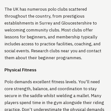
The UK has numerous polo clubs scattered
throughout the country, from prestigious
establishments in Surrey and Gloucestershire to
welcoming community clubs. Most clubs offer
lessons for beginners, and membership typically
includes access to practice facilities, coaching, and
social events. Research clubs near you and contact
them about their beginner programmes.
Physical Fitness
Polo demands excellent fitness levels. You'll need
core strength, balance, and coordination to stay
secure in the saddle whilst wielding a mallet. Many
players spend time in the gym alongside their riding
practice. Don't underestimate the physical demands