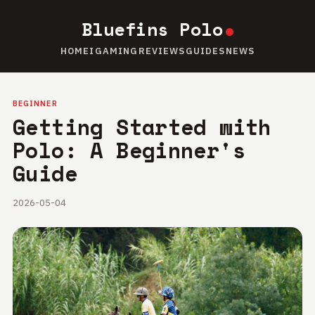
Bluefins Polo
HOME
IGAMING
REVIEWS
GUIDES
NEWS
BEGINNER
Getting Started with
Polo: A Beginner's
Guide
2026-05-04