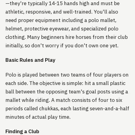
—they're typically 14-15 hands high and must be
athletic, responsive, and well-trained. You'll also
need proper equipment including a polo mallet,
helmet, protective eyewear, and specialized polo
clothing. Many beginners hire horses from their club
initially, so don't worry if you don't own one yet.
Basic Rules and Play
Polo is played between two teams of four players on
each side. The objective is simple: hit a small plastic
ball between the opposing team's goal posts using a
mallet while riding. A match consists of four to six
periods called chukkas, each lasting seven-and-a-half
minutes of actual play time.
Finding a Club