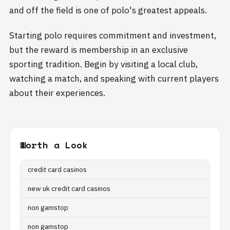
and off the field is one of polo's greatest appeals.
Starting polo requires commitment and investment,
but the reward is membership in an exclusive
sporting tradition. Begin by visiting a local club,
watching a match, and speaking with current players
about their experiences.
Worth a Look
credit card casinos
new uk credit card casinos
non gamstop
non gamstop