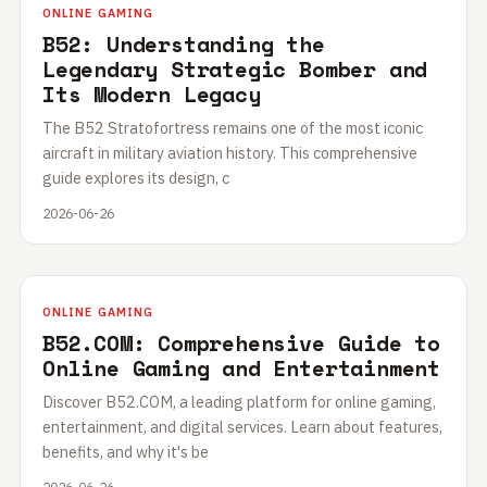
ONLINE GAMING
B52: Understanding the
Legendary Strategic Bomber and
Its Modern Legacy
The B52 Stratofortress remains one of the most iconic
aircraft in military aviation history. This comprehensive
guide explores its design, c
2026-06-26
ONLINE GAMING
B52.COM: Comprehensive Guide to
Online Gaming and Entertainment
Discover B52.COM, a leading platform for online gaming,
entertainment, and digital services. Learn about features,
benefits, and why it's be