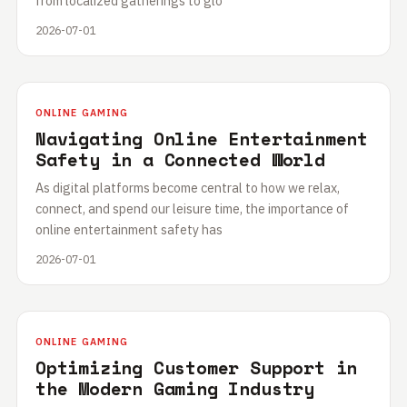
from localized gatherings to glo
2026-07-01
ONLINE GAMING
Navigating Online Entertainment
Safety in a Connected World
As digital platforms become central to how we relax,
connect, and spend our leisure time, the importance of
online entertainment safety has
2026-07-01
ONLINE GAMING
Optimizing Customer Support in
the Modern Gaming Industry