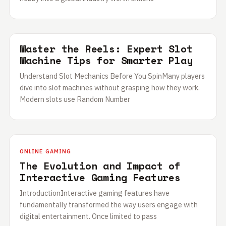
Master the Reels: Expert Slot
Machine Tips for Smarter Play
Understand Slot Mechanics Before You SpinMany players
dive into slot machines without grasping how they work.
Modern slots use Random Number
ONLINE GAMING
The Evolution and Impact of
Interactive Gaming Features
IntroductionInteractive gaming features have
fundamentally transformed the way users engage with
digital entertainment. Once limited to pass