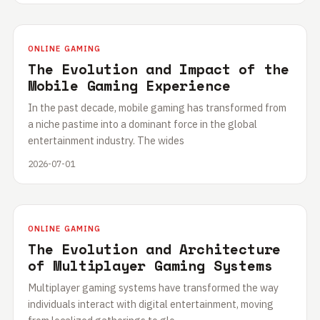
ONLINE GAMING
The Evolution and Impact of the
Mobile Gaming Experience
In the past decade, mobile gaming has transformed from
a niche pastime into a dominant force in the global
entertainment industry. The wides
2026-07-01
ONLINE GAMING
The Evolution and Architecture
of Multiplayer Gaming Systems
Multiplayer gaming systems have transformed the way
individuals interact with digital entertainment, moving