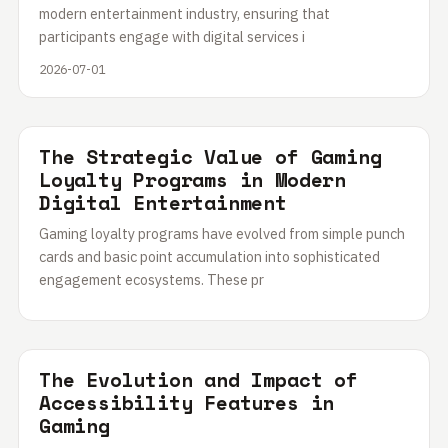
modern entertainment industry, ensuring that
participants engage with digital services i
2026-07-01
The Strategic Value of Gaming
Loyalty Programs in Modern
Digital Entertainment
Gaming loyalty programs have evolved from simple punch
cards and basic point accumulation into sophisticated
engagement ecosystems. These pr
The Evolution and Impact of
Accessibility Features in
Gaming