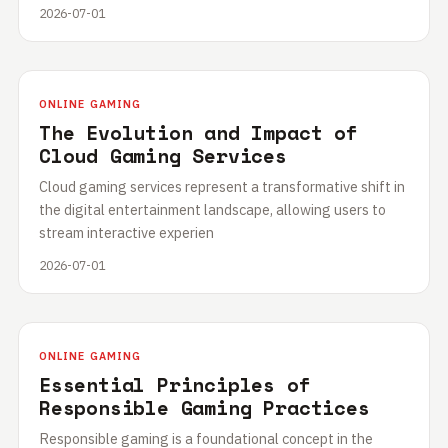
2026-07-01
ONLINE GAMING
The Evolution and Impact of
Cloud Gaming Services
Cloud gaming services represent a transformative shift in
the digital entertainment landscape, allowing users to
stream interactive experien
2026-07-01
ONLINE GAMING
Essential Principles of
Responsible Gaming Practices
Responsible gaming is a foundational concept in the