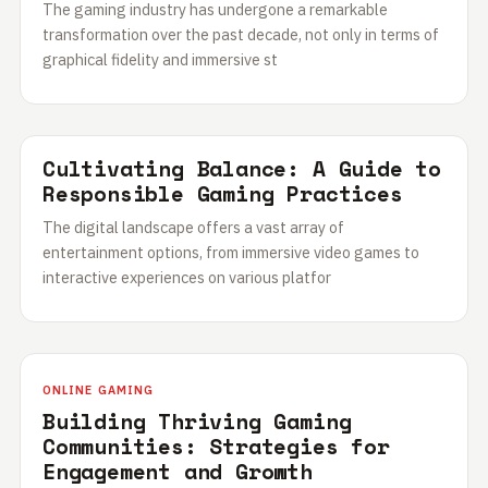
The gaming industry has undergone a remarkable
transformation over the past decade, not only in terms of
graphical fidelity and immersive st
Cultivating Balance: A Guide to
Responsible Gaming Practices
The digital landscape offers a vast array of
entertainment options, from immersive video games to
interactive experiences on various platfor
ONLINE GAMING
Building Thriving Gaming
Communities: Strategies for
Engagement and Growth