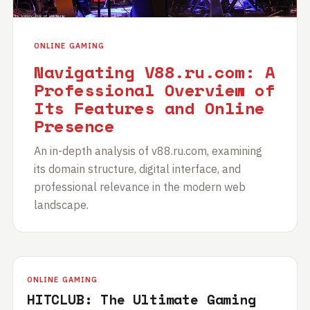
ONLINE GAMING
Navigating V88.ru.com: A
Professional Overview of
Its Features and Online
Presence
An in-depth analysis of v88.ru.com, examining
its domain structure, digital interface, and
professional relevance in the modern web
landscape.
ONLINE GAMING
HITCLUB: The Ultimate Gaming