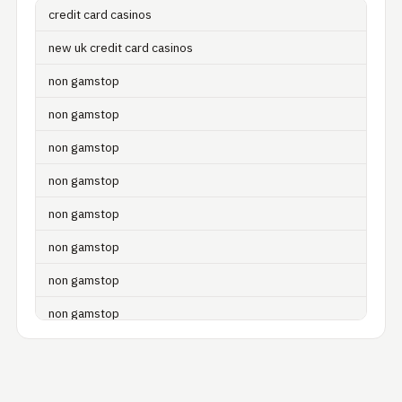
credit card casinos
new uk credit card casinos
non gamstop
non gamstop
non gamstop
non gamstop
non gamstop
non gamstop
non gamstop
non gamstop
non gamstop
non gamstop