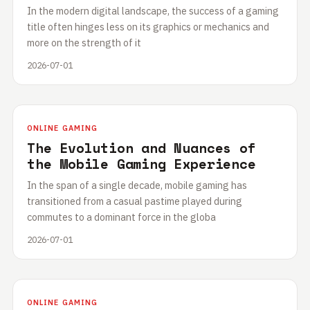
In the modern digital landscape, the success of a gaming
title often hinges less on its graphics or mechanics and
more on the strength of it
2026-07-01
ONLINE GAMING
The Evolution and Nuances of
the Mobile Gaming Experience
In the span of a single decade, mobile gaming has
transitioned from a casual pastime played during
commutes to a dominant force in the globa
2026-07-01
ONLINE GAMING