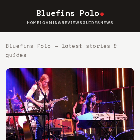
Bluefins Polo
HOME
IGAMING
REVIEWS
GUIDES
NEWS
Bluefins Polo — latest stories &
guides