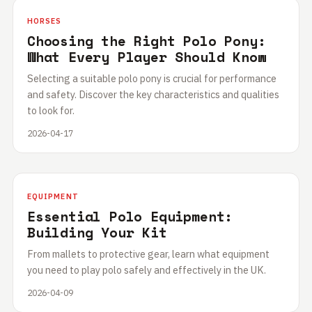
HORSES
Choosing the Right Polo Pony:
What Every Player Should Know
Selecting a suitable polo pony is crucial for performance
and safety. Discover the key characteristics and qualities
to look for.
2026-04-17
EQUIPMENT
Essential Polo Equipment:
Building Your Kit
From mallets to protective gear, learn what equipment
you need to play polo safely and effectively in the UK.
2026-04-09