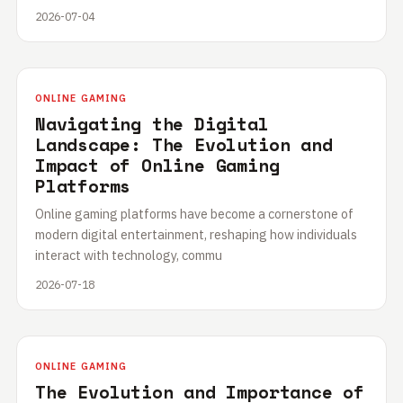
2026-07-04
ONLINE GAMING
Navigating the Digital
Landscape: The Evolution and
Impact of Online Gaming
Platforms
Online gaming platforms have become a cornerstone of
modern digital entertainment, reshaping how individuals
interact with technology, commu
2026-07-18
ONLINE GAMING
The Evolution and Importance of