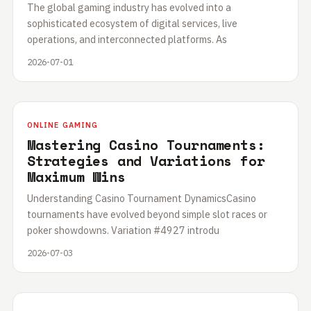
The global gaming industry has evolved into a
sophisticated ecosystem of digital services, live
operations, and interconnected platforms. As
2026-07-01
ONLINE GAMING
Mastering Casino Tournaments:
Strategies and Variations for
Maximum Wins
Understanding Casino Tournament DynamicsCasino
tournaments have evolved beyond simple slot races or
poker showdowns. Variation #4927 introdu
2026-07-03