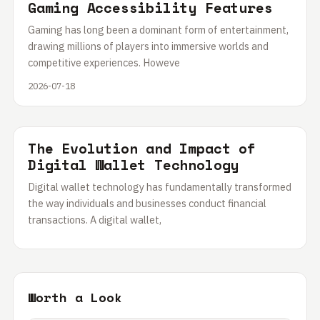
Gaming Accessibility Features
Gaming has long been a dominant form of entertainment,
drawing millions of players into immersive worlds and
competitive experiences. Howeve
2026-07-18
The Evolution and Impact of
Digital Wallet Technology
Digital wallet technology has fundamentally transformed
the way individuals and businesses conduct financial
transactions. A digital wallet,
Worth a Look