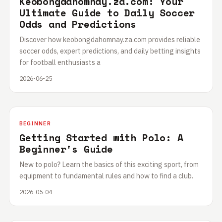
Keobongdahomnay.za.com: Your
Ultimate Guide to Daily Soccer
Odds and Predictions
Discover how keobongdahomnay.za.com provides reliable
soccer odds, expert predictions, and daily betting insights
for football enthusiasts a
2026-06-25
BEGINNER
Getting Started with Polo: A
Beginner's Guide
New to polo? Learn the basics of this exciting sport, from
equipment to fundamental rules and how to find a club.
2026-05-04