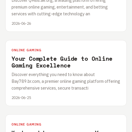
Discover QH88.ae.org, a leading platform offering
premium online gaming, entertainment, and betting
services with cutting-edge technology an
2026-06-26
ONLINE GAMING
Your Complete Guide to Online
Gaming Excellence
Discover everything you need to know about
Bay789.br.com, a premier online gaming platform offering
comprehensive services, secure transacti
2026-06-25
ONLINE GAMING