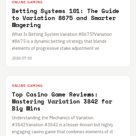
ONLINE GAMING
Betting Systems 101: The Guide
to Variation 8675 and Smarter
Wagering
What Is Betting System Variation #8675?Variation
#8675 is a dynamic betting strategy that blends
elements of progressive stake adjustment wi
2026-07-03
ONLINE GAMING
Top Casino Game Reviews:
Mastering Variation 3842 for
Big Wins
Understanding the Mechanics of Variation
#3842Variation #3842 is a lesser-known but highly
engaging casino game that combines elements of cl