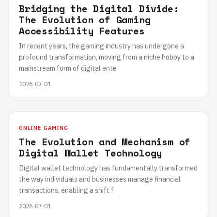
Bridging the Digital Divide:
The Evolution of Gaming
Accessibility Features
In recent years, the gaming industry has undergone a
profound transformation, moving from a niche hobby to a
mainstream form of digital ente
2026-07-01
ONLINE GAMING
The Evolution and Mechanism of
Digital Wallet Technology
Digital wallet technology has fundamentally transformed
the way individuals and businesses manage financial
transactions, enabling a shift f
2026-07-01