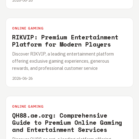
2026-06-26
ONLINE GAMING
RIKVIP: Premium Entertainment
Platform for Modern Players
Discover RIKVIP, a leading entertainment platform
offering exclusive gaming experiences, generous
rewards, and professional customer service
2026-06-26
ONLINE GAMING
QH88.ae.org: Comprehensive
Guide to Premium Online Gaming
and Entertainment Services