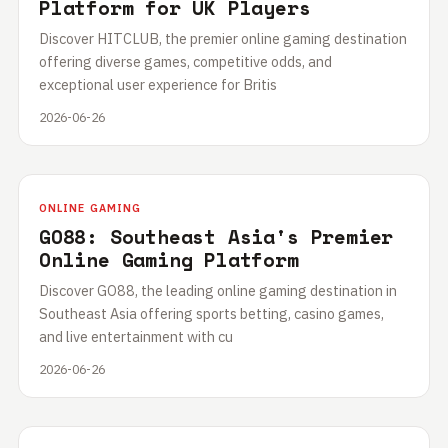
Platform for UK Players
Discover HITCLUB, the premier online gaming destination
offering diverse games, competitive odds, and
exceptional user experience for Britis
2026-06-26
ONLINE GAMING
GO88: Southeast Asia's Premier
Online Gaming Platform
Discover GO88, the leading online gaming destination in
Southeast Asia offering sports betting, casino games,
and live entertainment with cu
2026-06-26