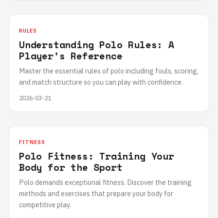
RULES
Understanding Polo Rules: A
Player's Reference
Master the essential rules of polo including fouls, scoring,
and match structure so you can play with confidence.
2026-03-21
FITNESS
Polo Fitness: Training Your
Body for the Sport
Polo demands exceptional fitness. Discover the training
methods and exercises that prepare your body for
competitive play.