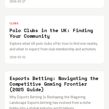
2026-03-17
CLUBS
Polo Clubs in the UK: Finding
Your Community
Explore what UK polo clubs offer, how to find one nearby,
and what to expect from club membership and activities.
2026-03-01
Esports Betting: Navigating the
Competitive Gaming Frontier
(2025 Guide)
Why Esports Betting Is Reshaping the Wagering
Landscape Esports betting has evolved from a niche
hobby into a global industry worth billions