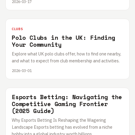
2026-03-17
CLUBS
Polo Clubs in the UK: Finding
Your Community
Explore what UK polo clubs offer, how to find one nearby,
and what to expect from club membership and activities.
2026-03-01
Esports Betting: Navigating the
Competitive Gaming Frontier
(2025 Guide)
Why Esports Betting Is Reshaping the Wagering
Landscape Esports betting has evolved from a niche
hobby into a global industry worth billions