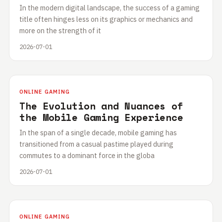
In the modern digital landscape, the success of a gaming
title often hinges less on its graphics or mechanics and
more on the strength of it
2026-07-01
ONLINE GAMING
The Evolution and Nuances of
the Mobile Gaming Experience
In the span of a single decade, mobile gaming has
transitioned from a casual pastime played during
commutes to a dominant force in the globa
2026-07-01
ONLINE GAMING