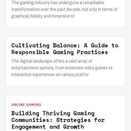
The gaming industry has undergone a remarkable
transformation over the past decade, not only in terms of
graphical fidelity and immersive st
Cultivating Balance: A Guide to
Responsible Gaming Practices
The digital landscape offers a vast array of
entertainment options, from immersive video games to
interactive experiences on various platfor
ONLINE GAMING
Building Thriving Gaming
Communities: Strategies for
Engagement and Growth