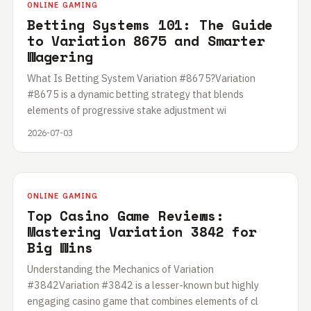
ONLINE GAMING
Betting Systems 101: The Guide
to Variation 8675 and Smarter
Wagering
What Is Betting System Variation #8675?Variation
#8675 is a dynamic betting strategy that blends
elements of progressive stake adjustment wi
2026-07-03
ONLINE GAMING
Top Casino Game Reviews:
Mastering Variation 3842 for
Big Wins
Understanding the Mechanics of Variation
#3842Variation #3842 is a lesser-known but highly
engaging casino game that combines elements of cl