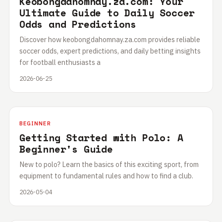
Keobongdahomnay.za.com: Your
Ultimate Guide to Daily Soccer
Odds and Predictions
Discover how keobongdahomnay.za.com provides reliable
soccer odds, expert predictions, and daily betting insights
for football enthusiasts a
2026-06-25
BEGINNER
Getting Started with Polo: A
Beginner's Guide
New to polo? Learn the basics of this exciting sport, from
equipment to fundamental rules and how to find a club.
2026-05-04