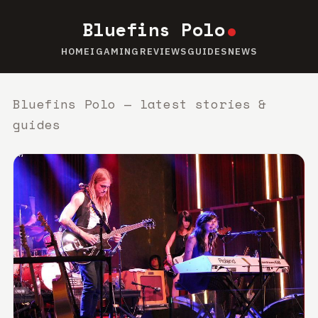
Bluefins Polo
HOME
IGAMING
REVIEWS
GUIDES
NEWS
Bluefins Polo — latest stories &
guides