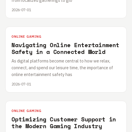
from localized gatherings to glo
2026-07-01
ONLINE GAMING
Navigating Online Entertainment
Safety in a Connected World
As digital platforms become central to how we relax,
connect, and spend our leisure time, the importance of
online entertainment safety has
2026-07-01
ONLINE GAMING
Optimizing Customer Support in
the Modern Gaming Industry