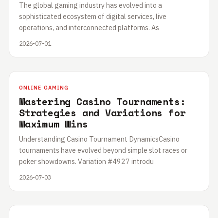
The global gaming industry has evolved into a
sophisticated ecosystem of digital services, live
operations, and interconnected platforms. As
2026-07-01
ONLINE GAMING
Mastering Casino Tournaments:
Strategies and Variations for
Maximum Wins
Understanding Casino Tournament DynamicsCasino
tournaments have evolved beyond simple slot races or
poker showdowns. Variation #4927 introdu
2026-07-03