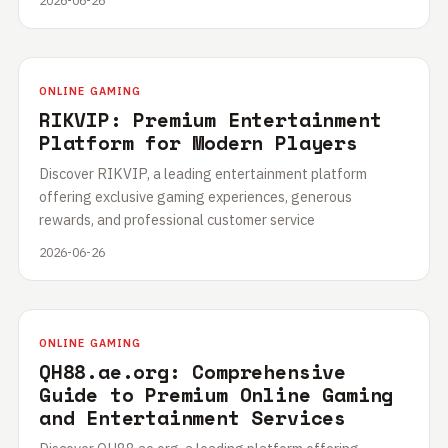
2026-06-26
ONLINE GAMING
RIKVIP: Premium Entertainment
Platform for Modern Players
Discover RIKVIP, a leading entertainment platform
offering exclusive gaming experiences, generous
rewards, and professional customer service
2026-06-26
ONLINE GAMING
QH88.ae.org: Comprehensive
Guide to Premium Online Gaming
and Entertainment Services