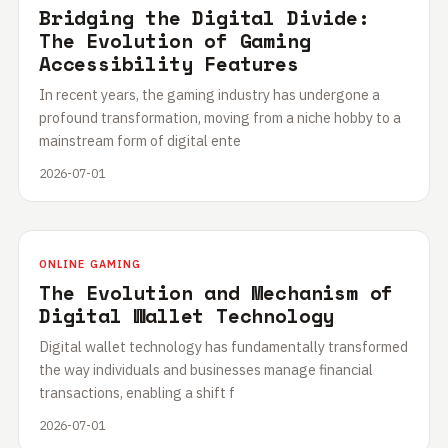
Bridging the Digital Divide:
The Evolution of Gaming
Accessibility Features
In recent years, the gaming industry has undergone a
profound transformation, moving from a niche hobby to a
mainstream form of digital ente
2026-07-01
ONLINE GAMING
The Evolution and Mechanism of
Digital Wallet Technology
Digital wallet technology has fundamentally transformed
the way individuals and businesses manage financial
transactions, enabling a shift f
2026-07-01