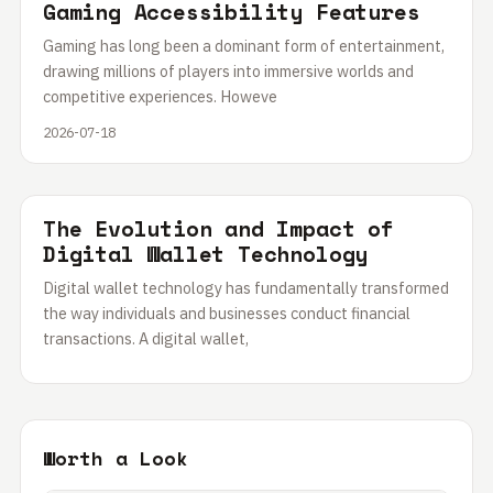
Gaming Accessibility Features
Gaming has long been a dominant form of entertainment,
drawing millions of players into immersive worlds and
competitive experiences. Howeve
2026-07-18
The Evolution and Impact of
Digital Wallet Technology
Digital wallet technology has fundamentally transformed
the way individuals and businesses conduct financial
transactions. A digital wallet,
Worth a Look