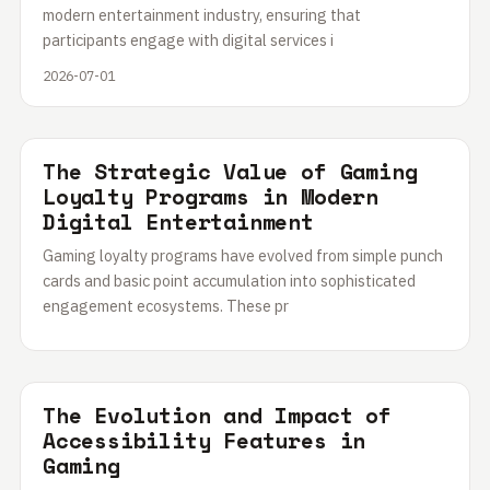
modern entertainment industry, ensuring that
participants engage with digital services i
2026-07-01
The Strategic Value of Gaming
Loyalty Programs in Modern
Digital Entertainment
Gaming loyalty programs have evolved from simple punch
cards and basic point accumulation into sophisticated
engagement ecosystems. These pr
The Evolution and Impact of
Accessibility Features in
Gaming