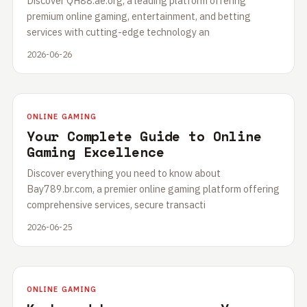
Discover QH88.ae.org, a leading platform offering
premium online gaming, entertainment, and betting
services with cutting-edge technology an
2026-06-26
ONLINE GAMING
Your Complete Guide to Online
Gaming Excellence
Discover everything you need to know about
Bay789.br.com, a premier online gaming platform offering
comprehensive services, secure transacti
2026-06-25
ONLINE GAMING