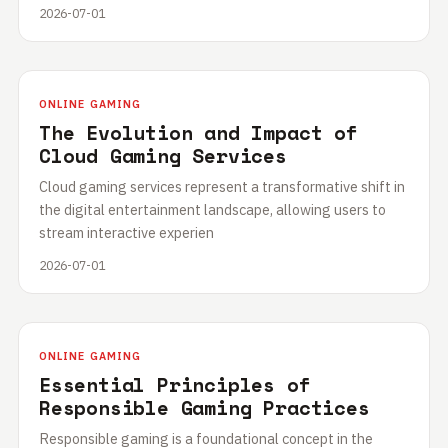
2026-07-01
ONLINE GAMING
The Evolution and Impact of
Cloud Gaming Services
Cloud gaming services represent a transformative shift in
the digital entertainment landscape, allowing users to
stream interactive experien
2026-07-01
ONLINE GAMING
Essential Principles of
Responsible Gaming Practices
Responsible gaming is a foundational concept in the