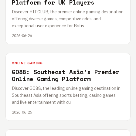
Platform for UK Players
Discover HITCLUB, the premier online gaming destination
offering diverse games, competitive odds, and
exceptional user experience for Britis
2026-06-26
ONLINE GAMING
GO88: Southeast Asia's Premier
Online Gaming Platform
Discover GO88, the leading online gaming destination in
Southeast Asia offering sports betting, casino games,
and live entertainment with cu
2026-06-26