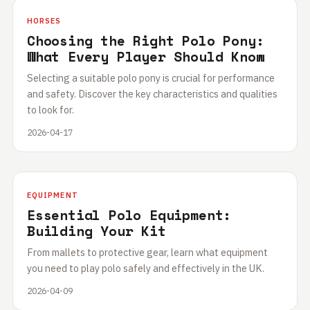
HORSES
Choosing the Right Polo Pony:
What Every Player Should Know
Selecting a suitable polo pony is crucial for performance
and safety. Discover the key characteristics and qualities
to look for.
2026-04-17
EQUIPMENT
Essential Polo Equipment:
Building Your Kit
From mallets to protective gear, learn what equipment
you need to play polo safely and effectively in the UK.
2026-04-09