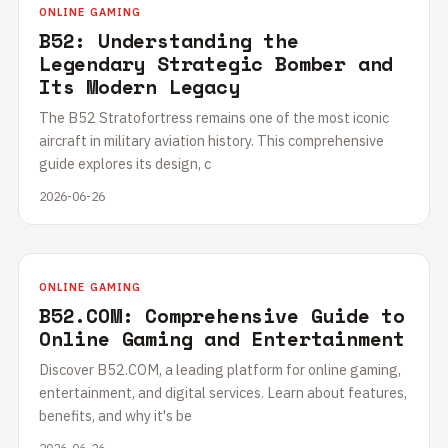
ONLINE GAMING
B52: Understanding the
Legendary Strategic Bomber and
Its Modern Legacy
The B52 Stratofortress remains one of the most iconic
aircraft in military aviation history. This comprehensive
guide explores its design, c
2026-06-26
ONLINE GAMING
B52.COM: Comprehensive Guide to
Online Gaming and Entertainment
Discover B52.COM, a leading platform for online gaming,
entertainment, and digital services. Learn about features,
benefits, and why it's be