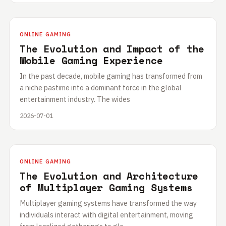
ONLINE GAMING
The Evolution and Impact of the
Mobile Gaming Experience
In the past decade, mobile gaming has transformed from
a niche pastime into a dominant force in the global
entertainment industry. The wides
2026-07-01
ONLINE GAMING
The Evolution and Architecture
of Multiplayer Gaming Systems
Multiplayer gaming systems have transformed the way
individuals interact with digital entertainment, moving