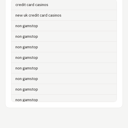
credit card casinos
new uk credit card casinos
non gamstop
non gamstop
non gamstop
non gamstop
non gamstop
non gamstop
non gamstop
non gamstop
non gamstop
non gamstop