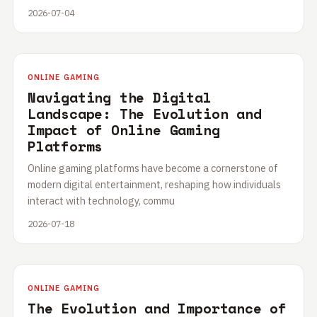
2026-07-04
ONLINE GAMING
Navigating the Digital
Landscape: The Evolution and
Impact of Online Gaming
Platforms
Online gaming platforms have become a cornerstone of
modern digital entertainment, reshaping how individuals
interact with technology, commu
2026-07-18
ONLINE GAMING
The Evolution and Importance of