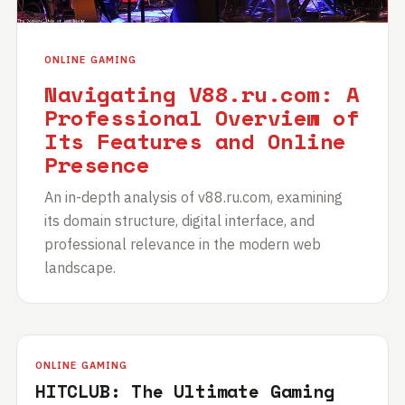
ONLINE GAMING
Navigating V88.ru.com: A
Professional Overview of
Its Features and Online
Presence
An in-depth analysis of v88.ru.com, examining
its domain structure, digital interface, and
professional relevance in the modern web
landscape.
ONLINE GAMING
HITCLUB: The Ultimate Gaming