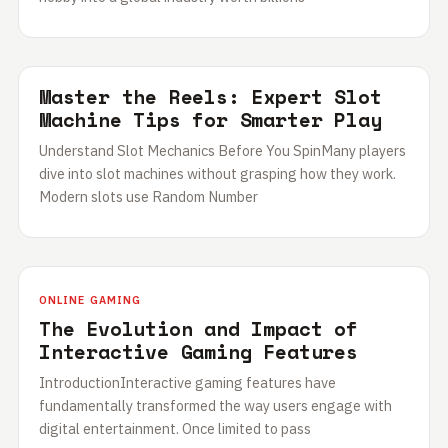
Master the Reels: Expert Slot
Machine Tips for Smarter Play
Understand Slot Mechanics Before You SpinMany players
dive into slot machines without grasping how they work.
Modern slots use Random Number
ONLINE GAMING
The Evolution and Impact of
Interactive Gaming Features
IntroductionInteractive gaming features have
fundamentally transformed the way users engage with
digital entertainment. Once limited to pass