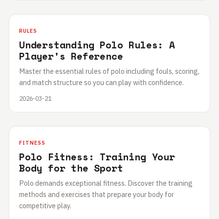
RULES
Understanding Polo Rules: A
Player's Reference
Master the essential rules of polo including fouls, scoring,
and match structure so you can play with confidence.
2026-03-21
FITNESS
Polo Fitness: Training Your
Body for the Sport
Polo demands exceptional fitness. Discover the training
methods and exercises that prepare your body for
competitive play.