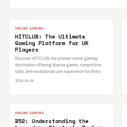
ONLINE GAMING
HITCLUB: The Ultimate
Gaming Platform for UK
Players
Discover HITCLUB, the premier online gaming
destination offering diverse games, competitive
odds, and exceptional user experience for Britis
2026-06-26
ONLINE GAMING
B52: Understanding the