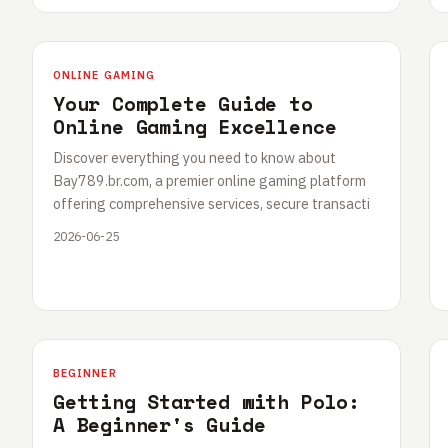
ONLINE GAMING
Your Complete Guide to
Online Gaming Excellence
Discover everything you need to know about
Bay789.br.com, a premier online gaming platform
offering comprehensive services, secure transacti
2026-06-25
BEGINNER
Getting Started with Polo:
A Beginner's Guide