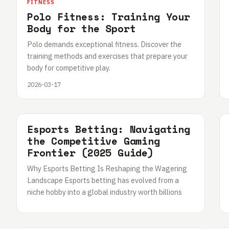
FITNESS
Polo Fitness: Training Your
Body for the Sport
Polo demands exceptional fitness. Discover the
training methods and exercises that prepare your
body for competitive play.
2026-03-17
Esports Betting: Navigating
the Competitive Gaming
Frontier (2025 Guide)
Why Esports Betting Is Reshaping the Wagering
Landscape Esports betting has evolved from a
niche hobby into a global industry worth billions