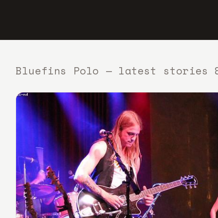
Bluefins Polo — latest stories 