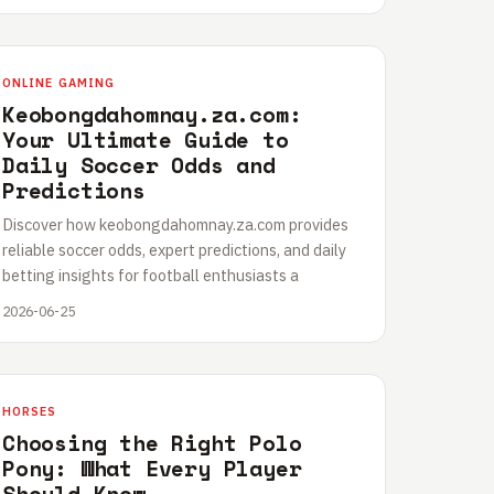
ONLINE GAMING
Keobongdahomnay.za.com:
Your Ultimate Guide to
Daily Soccer Odds and
Predictions
Discover how keobongdahomnay.za.com provides
reliable soccer odds, expert predictions, and daily
betting insights for football enthusiasts a
2026-06-25
HORSES
Choosing the Right Polo
Pony: What Every Player
Should Know