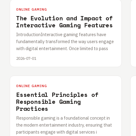
ONLINE GAMING
The Evolution and Impact of
Interactive Gaming Features
IntroductionInteractive gaming features have
fundamentally transformed the way users engage
with digital entertainment. Once limited to pass
2026-07-01
ONLINE GAMING
Essential Principles of
Responsible Gaming
Practices
Responsible gaming is a foundational concept in
the modern entertainment industry, ensuring that
participants engage with digital services i