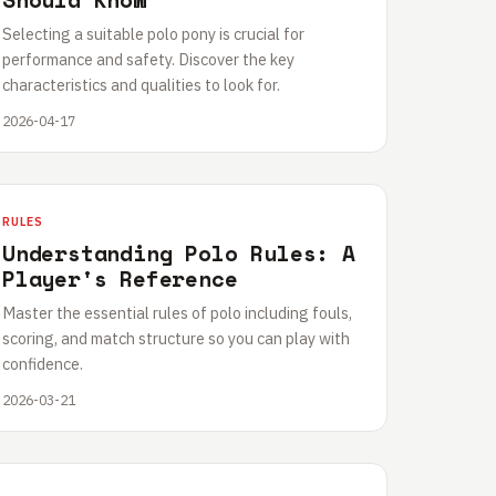
Selecting a suitable polo pony is crucial for
performance and safety. Discover the key
characteristics and qualities to look for.
2026-04-17
RULES
Understanding Polo Rules: A
Player's Reference
Master the essential rules of polo including fouls,
scoring, and match structure so you can play with
confidence.
2026-03-21