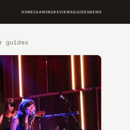
HOME
IGAMING
REVIEWS
GUIDES
NEWS
& guides