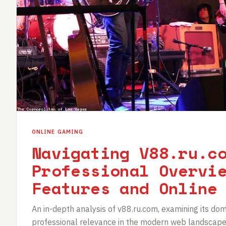
ONLINE GAMING
Navigating V88.ru.c
Professional Overvi
Features and Online
An in-depth analysis of v88.ru.com, examining its doma
professional relevance in the modern web landscape