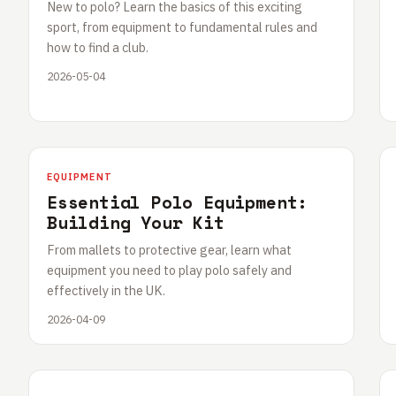
New to polo? Learn the basics of this exciting
sport, from equipment to fundamental rules and
how to find a club.
2026-05-04
EQUIPMENT
Essential Polo Equipment:
Building Your Kit
From mallets to protective gear, learn what
equipment you need to play polo safely and
effectively in the UK.
2026-04-09