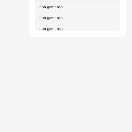
non gamstop
non gamstop
non gamstop
non gamstop
non gamstop
non gamstop
casinos not on gamstop
casinos not on gamstop
casinos not on gamstop
casinos not on gamstop
casinos not on gamstop
casinos not on gamstop