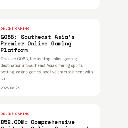
ONLINE GAMING
GO88: Southeast Asia's
Premier Online Gaming
Platform
Discover GO88, the leading online gaming
destination in Southeast Asia offering sports
betting, casino games, and live entertainment with
cu
2026-06-26
ONLINE GAMING
B52.COM: Comprehensive