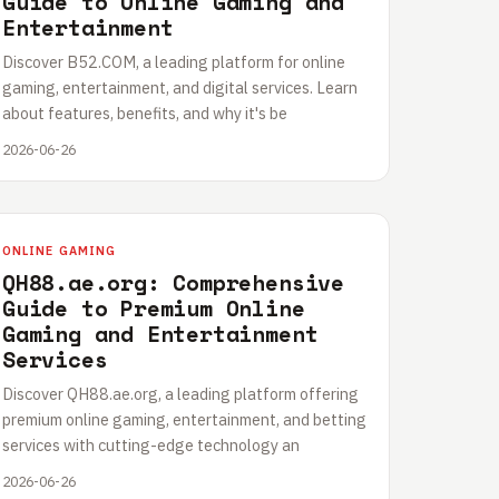
Guide to Online Gaming and
Entertainment
Discover B52.COM, a leading platform for online
gaming, entertainment, and digital services. Learn
about features, benefits, and why it's be
2026-06-26
ONLINE GAMING
QH88.ae.org: Comprehensive
Guide to Premium Online
Gaming and Entertainment
Services
Discover QH88.ae.org, a leading platform offering
premium online gaming, entertainment, and betting
services with cutting-edge technology an
2026-06-26