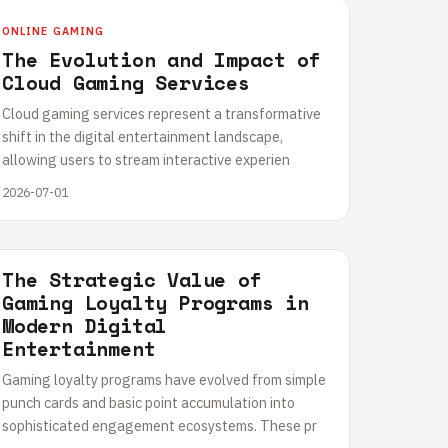
ONLINE GAMING
The Evolution and Impact of
Cloud Gaming Services
Cloud gaming services represent a transformative
shift in the digital entertainment landscape,
allowing users to stream interactive experien
2026-07-01
The Strategic Value of
Gaming Loyalty Programs in
Modern Digital
Entertainment
Gaming loyalty programs have evolved from simple
punch cards and basic point accumulation into
sophisticated engagement ecosystems. These pr