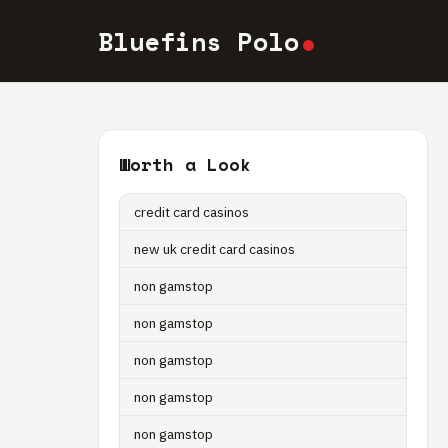
Bluefins Polo
Worth a Look
credit card casinos
new uk credit card casinos
non gamstop
non gamstop
non gamstop
non gamstop
non gamstop