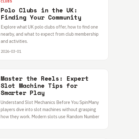
CLUBS
Polo Clubs in the UK:
Finding Your Community
Explore what UK polo clubs offer, how to find one
nearby, and what to expect from club membership
and activities.
2026-03-01
Master the Reels: Expert
Slot Machine Tips for
Smarter Play
Understand Slot Mechanics Before You SpinMany
players dive into slot machines without grasping
how they work. Modern slots use Random Number