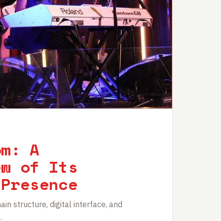
om: A
ew of Its
 Presence
in structure, digital interface, and
.