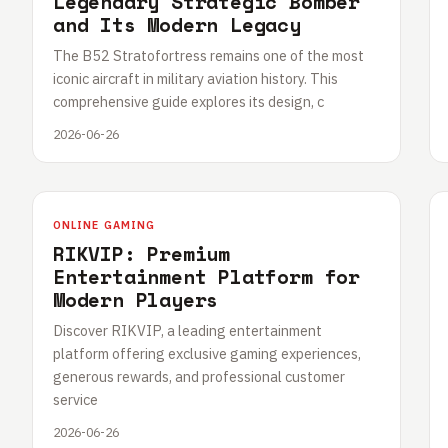
Legendary Strategic Bomber
and Its Modern Legacy
The B52 Stratofortress remains one of the most
iconic aircraft in military aviation history. This
comprehensive guide explores its design, c
2026-06-26
ONLINE GAMING
RIKVIP: Premium
Entertainment Platform for
Modern Players
Discover RIKVIP, a leading entertainment
platform offering exclusive gaming experiences,
generous rewards, and professional customer
service
2026-06-26