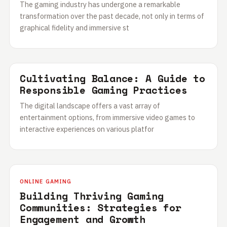
The gaming industry has undergone a remarkable
transformation over the past decade, not only in terms of
graphical fidelity and immersive st
Cultivating Balance: A Guide to
Responsible Gaming Practices
The digital landscape offers a vast array of
entertainment options, from immersive video games to
interactive experiences on various platfor
ONLINE GAMING
Building Thriving Gaming
Communities: Strategies for
Engagement and Growth