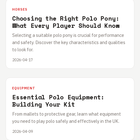
HORSES
Choosing the Right Polo Pony:
What Every Player Should Know
Selecting a suitable polo pony is crucial for performance
and safety. Discover the key characteristics and qualities
to look for.
2026-04-17
EQUIPMENT
Essential Polo Equipment:
Building Your Kit
From mallets to protective gear, learn what equipment
you need to play polo safely and effectively in the UK.
2026-04-09