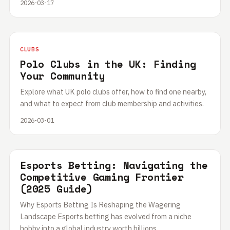
2026-03-17
CLUBS
Polo Clubs in the UK: Finding
Your Community
Explore what UK polo clubs offer, how to find one nearby,
and what to expect from club membership and activities.
2026-03-01
Esports Betting: Navigating the
Competitive Gaming Frontier
(2025 Guide)
Why Esports Betting Is Reshaping the Wagering
Landscape Esports betting has evolved from a niche
hobby into a global industry worth billions