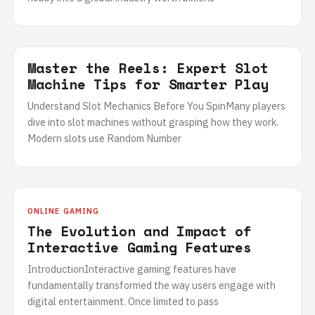
Master the Reels: Expert Slot
Machine Tips for Smarter Play
Understand Slot Mechanics Before You SpinMany players
dive into slot machines without grasping how they work.
Modern slots use Random Number
ONLINE GAMING
The Evolution and Impact of
Interactive Gaming Features
IntroductionInteractive gaming features have
fundamentally transformed the way users engage with
digital entertainment. Once limited to pass