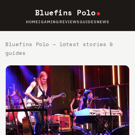
Bluefins Polo
HOME
IGAMING
REVIEWS
GUIDES
NEWS
Bluefins Polo — latest stories &
guides