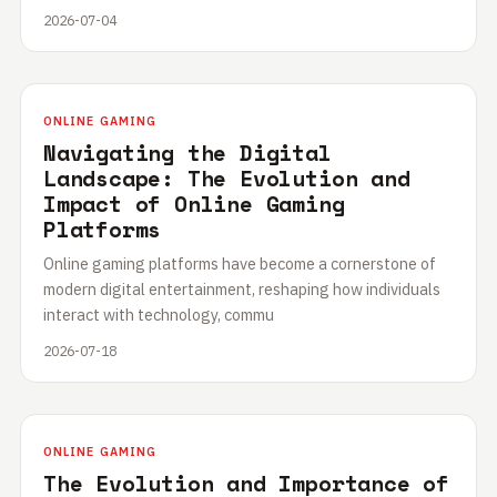
2026-07-04
ONLINE GAMING
Navigating the Digital
Landscape: The Evolution and
Impact of Online Gaming
Platforms
Online gaming platforms have become a cornerstone of
modern digital entertainment, reshaping how individuals
interact with technology, commu
2026-07-18
ONLINE GAMING
The Evolution and Importance of