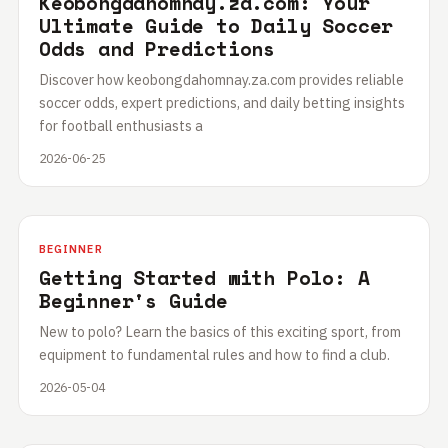
Keobongdahomnay.za.com: Your
Ultimate Guide to Daily Soccer
Odds and Predictions
Discover how keobongdahomnay.za.com provides reliable
soccer odds, expert predictions, and daily betting insights
for football enthusiasts a
2026-06-25
BEGINNER
Getting Started with Polo: A
Beginner's Guide
New to polo? Learn the basics of this exciting sport, from
equipment to fundamental rules and how to find a club.
2026-05-04