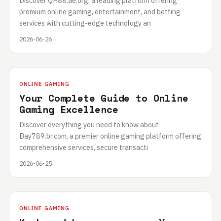
Discover QH88.ae.org, a leading platform offering
premium online gaming, entertainment, and betting
services with cutting-edge technology an
2026-06-26
ONLINE GAMING
Your Complete Guide to Online
Gaming Excellence
Discover everything you need to know about
Bay789.br.com, a premier online gaming platform offering
comprehensive services, secure transacti
2026-06-25
ONLINE GAMING