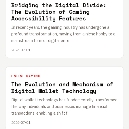
Bridging the Digital Divide:
The Evolution of Gaming
Accessibility Features
In recent years, the gaming industry has undergone a
profound transformation, moving from a niche hobby to a
mainstream form of digital ente
2026-07-01
ONLINE GAMING
The Evolution and Mechanism of
Digital Wallet Technology
Digital wallet technology has fundamentally transformed
the way individuals and businesses manage financial
transactions, enabling a shift f
2026-07-01