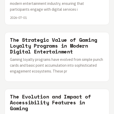
modern entertainment industry, ensuring that
participants engage with digital services i
2026-07-01
The Strategic Value of Gaming
Loyalty Programs in Modern
Digital Entertainment
Gaming loyalty programs have evolved from simple punch
cards and basic point accumulation into sophisticated
engagement ecosystems. These pr
The Evolution and Impact of
Accessibility Features in
Gaming