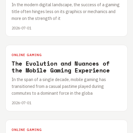
In the modern digital landscape, the success of a gaming
title often hinges less on its graphics or mechanics and
more on the strength of it
2026-07-01
ONLINE GAMING
The Evolution and Nuances of
the Mobile Gaming Experience
In the span of a single decade, mobile gaming has
transitioned from a casual pastime played during
commutes to a dominant force in the globa
2026-07-01
ONLINE GAMING