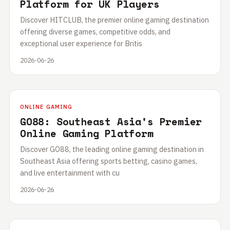
Platform for UK Players
Discover HITCLUB, the premier online gaming destination
offering diverse games, competitive odds, and
exceptional user experience for Britis
2026-06-26
ONLINE GAMING
GO88: Southeast Asia's Premier
Online Gaming Platform
Discover GO88, the leading online gaming destination in
Southeast Asia offering sports betting, casino games,
and live entertainment with cu
2026-06-26