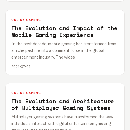
ONLINE GAMING
The Evolution and Impact of the
Mobile Gaming Experience
In the past decade, mobile gaming has transformed from
a niche pastime into a dominant force in the global
entertainment industry. The wides
2026-07-01
ONLINE GAMING
The Evolution and Architecture
of Multiplayer Gaming Systems
Multiplayer gaming systems have transformed the way
individuals interact with digital entertainment, moving