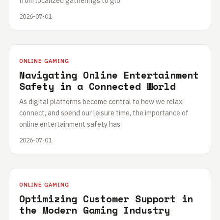
from localized gatherings to glo
2026-07-01
ONLINE GAMING
Navigating Online Entertainment
Safety in a Connected World
As digital platforms become central to how we relax,
connect, and spend our leisure time, the importance of
online entertainment safety has
2026-07-01
ONLINE GAMING
Optimizing Customer Support in
the Modern Gaming Industry