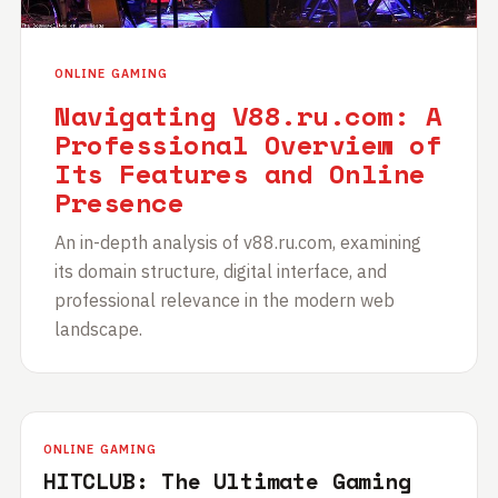
ONLINE GAMING
Navigating V88.ru.com: A
Professional Overview of
Its Features and Online
Presence
An in-depth analysis of v88.ru.com, examining
its domain structure, digital interface, and
professional relevance in the modern web
landscape.
ONLINE GAMING
HITCLUB: The Ultimate Gaming