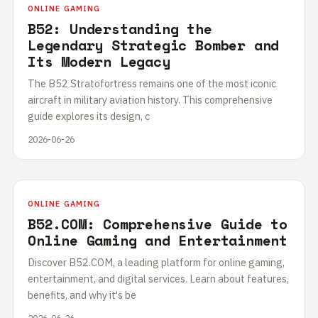
ONLINE GAMING
B52: Understanding the
Legendary Strategic Bomber and
Its Modern Legacy
The B52 Stratofortress remains one of the most iconic
aircraft in military aviation history. This comprehensive
guide explores its design, c
2026-06-26
ONLINE GAMING
B52.COM: Comprehensive Guide to
Online Gaming and Entertainment
Discover B52.COM, a leading platform for online gaming,
entertainment, and digital services. Learn about features,
benefits, and why it's be