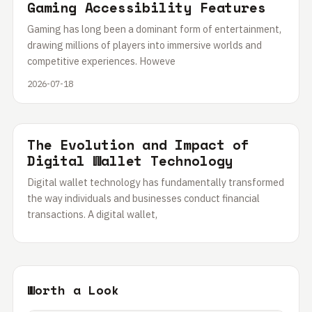
Gaming Accessibility Features
Gaming has long been a dominant form of entertainment,
drawing millions of players into immersive worlds and
competitive experiences. Howeve
2026-07-18
The Evolution and Impact of
Digital Wallet Technology
Digital wallet technology has fundamentally transformed
the way individuals and businesses conduct financial
transactions. A digital wallet,
Worth a Look