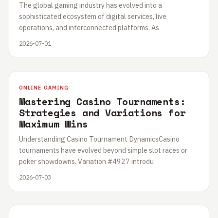
The global gaming industry has evolved into a
sophisticated ecosystem of digital services, live
operations, and interconnected platforms. As
2026-07-01
ONLINE GAMING
Mastering Casino Tournaments:
Strategies and Variations for
Maximum Wins
Understanding Casino Tournament DynamicsCasino
tournaments have evolved beyond simple slot races or
poker showdowns. Variation #4927 introdu
2026-07-03