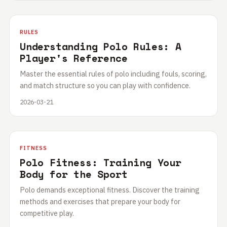
RULES
Understanding Polo Rules: A
Player's Reference
Master the essential rules of polo including fouls, scoring,
and match structure so you can play with confidence.
2026-03-21
FITNESS
Polo Fitness: Training Your
Body for the Sport
Polo demands exceptional fitness. Discover the training
methods and exercises that prepare your body for
competitive play.