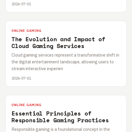
2026-07-01
ONLINE GAMING
The Evolution and Impact of
Cloud Gaming Services
Cloud gaming services represent a transformative shift in
the digital entertainment landscape, allowing users to
stream interactive experien
2026-07-01
ONLINE GAMING
Essential Principles of
Responsible Gaming Practices
Responsible gaming is a foundational concept in the