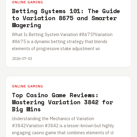
ONLINE GAMING
Betting Systems 101: The Guide
to Variation 8675 and Smarter
Wagering
What Is Betting System Variation #8675?Variation
#8675 is a dynamic betting strategy that blends
elements of progressive stake adjustment wi
2026-07-03
ONLINE GAMING
Top Casino Game Reviews:
Mastering Variation 3842 for
Big Wins
Understanding the Mechanics of Variation
#3842Variation #3842 is a lesser-known but highly
engaging casino game that combines elements of cl