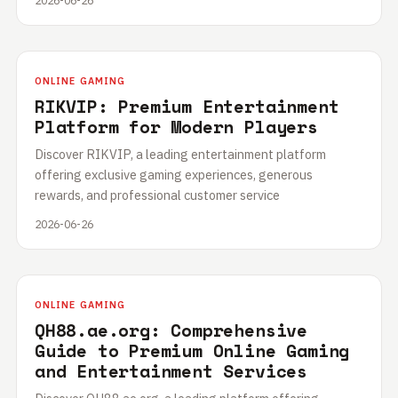
2026-06-26
ONLINE GAMING
RIKVIP: Premium Entertainment
Platform for Modern Players
Discover RIKVIP, a leading entertainment platform
offering exclusive gaming experiences, generous
rewards, and professional customer service
2026-06-26
ONLINE GAMING
QH88.ae.org: Comprehensive
Guide to Premium Online Gaming
and Entertainment Services