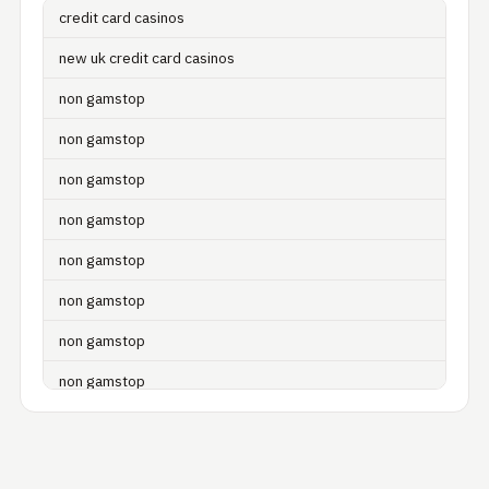
credit card casinos
new uk credit card casinos
non gamstop
non gamstop
non gamstop
non gamstop
non gamstop
non gamstop
non gamstop
non gamstop
non gamstop
non gamstop