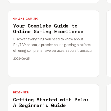
ONLINE GAMING
Your Complete Guide to
Online Gaming Excellence
Discover everything you need to know about
Bay789.br.com, a premier online gaming platform
offering comprehensive services, secure transacti
2026-06-25
BEGINNER
Getting Started with Polo:
A Beginner's Guide