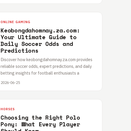
ONLINE GAMING
Keobongdahomnay.za.com:
Your Ultimate Guide to
Daily Soccer Odds and
Predictions
Discover how keobongdahomnay.za.com provides
reliable soccer odds, expert predictions, and daily
betting insights for football enthusiasts a
2026-06-25
HORSES
Choosing the Right Polo
Pony: What Every Player
Should Know