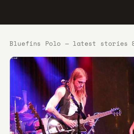
Bluefins Polo — latest stories 