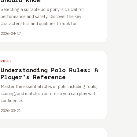
Selecting a suitable polo pony is crucial for
performance and safety. Discover the key
characteristics and qualities to look for.
2026-04-17
RULES
Understanding Polo Rules: A
Player's Reference
Master the essential rules of polo including fouls,
scoring, and match structure so you can play with
confidence.
2026-03-21