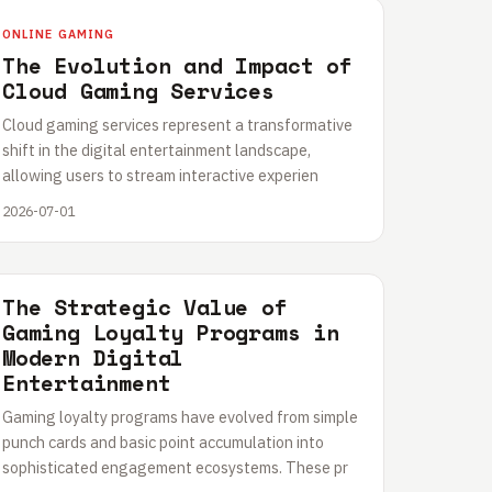
ONLINE GAMING
The Evolution and Impact of
Cloud Gaming Services
Cloud gaming services represent a transformative
shift in the digital entertainment landscape,
allowing users to stream interactive experien
2026-07-01
The Strategic Value of
Gaming Loyalty Programs in
Modern Digital
Entertainment
Gaming loyalty programs have evolved from simple
punch cards and basic point accumulation into
sophisticated engagement ecosystems. These pr