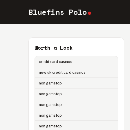
Bluefins Polo
Worth a Look
credit card casinos
new uk credit card casinos
non gamstop
non gamstop
non gamstop
non gamstop
non gamstop