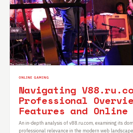
ONLINE GAMING
Navigating V88.ru.c
Professional Overvi
Features and Online
An in-depth analysis of v88.ru.com, examining its doma
professional relevance in the modern web landscape