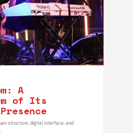
om: A
ew of Its
 Presence
in structure, digital interface, and
.