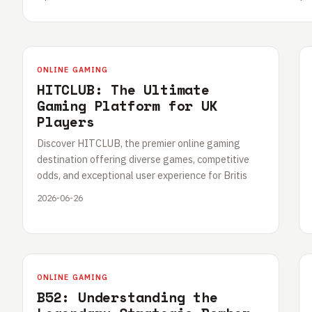
ONLINE GAMING
HITCLUB: The Ultimate
Gaming Platform for UK
Players
Discover HITCLUB, the premier online gaming
destination offering diverse games, competitive
odds, and exceptional user experience for Britis
2026-06-26
ONLINE GAMING
B52: Understanding the