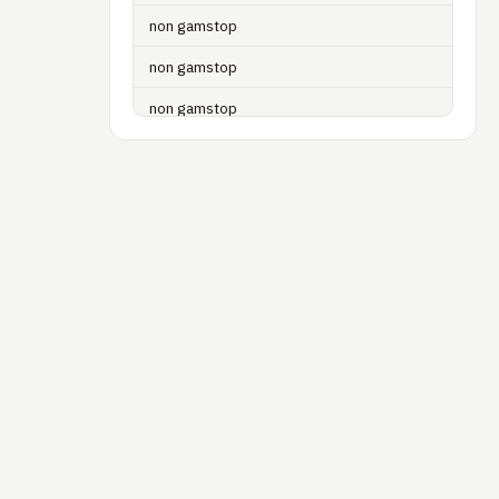
non gamstop
non gamstop
non gamstop
non gamstop
non gamstop
non gamstop
casinos not on gamstop
casinos not on gamstop
casinos not on gamstop
casinos not on gamstop
casinos not on gamstop
casinos not on gamstop