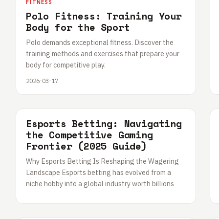
FITNESS
Polo Fitness: Training Your
Body for the Sport
Polo demands exceptional fitness. Discover the
training methods and exercises that prepare your
body for competitive play.
2026-03-17
Esports Betting: Navigating
the Competitive Gaming
Frontier (2025 Guide)
Why Esports Betting Is Reshaping the Wagering
Landscape Esports betting has evolved from a
niche hobby into a global industry worth billions