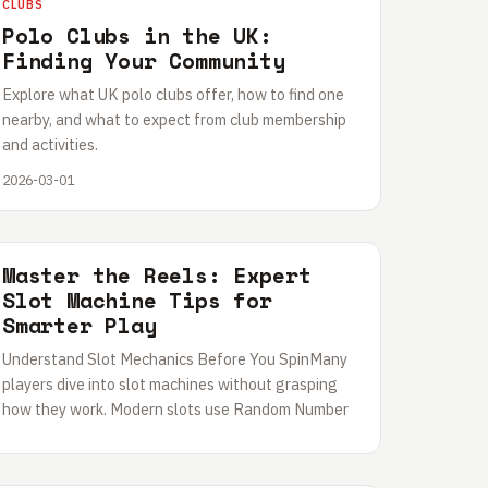
CLUBS
Polo Clubs in the UK:
Finding Your Community
Explore what UK polo clubs offer, how to find one
nearby, and what to expect from club membership
and activities.
2026-03-01
Master the Reels: Expert
Slot Machine Tips for
Smarter Play
Understand Slot Mechanics Before You SpinMany
players dive into slot machines without grasping
how they work. Modern slots use Random Number