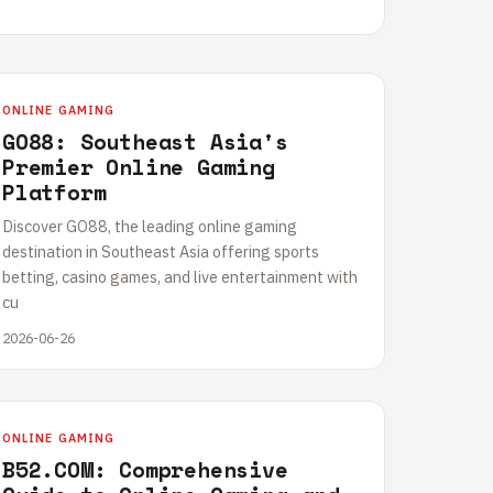
ONLINE GAMING
GO88: Southeast Asia's
Premier Online Gaming
Platform
Discover GO88, the leading online gaming
destination in Southeast Asia offering sports
betting, casino games, and live entertainment with
cu
2026-06-26
ONLINE GAMING
B52.COM: Comprehensive