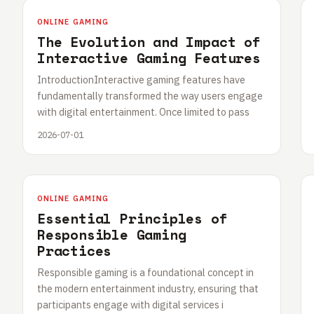
ONLINE GAMING
The Evolution and Impact of
Interactive Gaming Features
IntroductionInteractive gaming features have
fundamentally transformed the way users engage
with digital entertainment. Once limited to pass
2026-07-01
ONLINE GAMING
Essential Principles of
Responsible Gaming
Practices
Responsible gaming is a foundational concept in
the modern entertainment industry, ensuring that
participants engage with digital services i