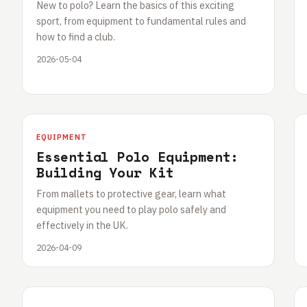
New to polo? Learn the basics of this exciting
sport, from equipment to fundamental rules and
how to find a club.
2026-05-04
EQUIPMENT
Essential Polo Equipment:
Building Your Kit
From mallets to protective gear, learn what
equipment you need to play polo safely and
effectively in the UK.
2026-04-09