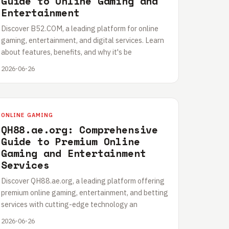
Guide to Online Gaming and
Entertainment
Discover B52.COM, a leading platform for online
gaming, entertainment, and digital services. Learn
about features, benefits, and why it's be
2026-06-26
ONLINE GAMING
QH88.ae.org: Comprehensive
Guide to Premium Online
Gaming and Entertainment
Services
Discover QH88.ae.org, a leading platform offering
premium online gaming, entertainment, and betting
services with cutting-edge technology an
2026-06-26