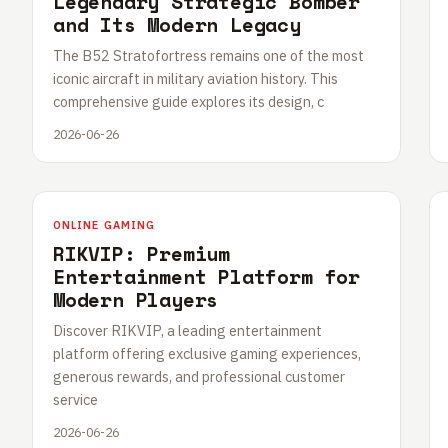
Legendary Strategic Bomber
and Its Modern Legacy
The B52 Stratofortress remains one of the most
iconic aircraft in military aviation history. This
comprehensive guide explores its design, c
2026-06-26
ONLINE GAMING
RIKVIP: Premium
Entertainment Platform for
Modern Players
Discover RIKVIP, a leading entertainment
platform offering exclusive gaming experiences,
generous rewards, and professional customer
service
2026-06-26