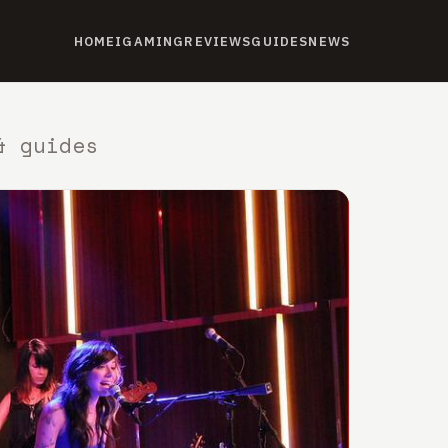
HOME
IGAMING
REVIEWS
GUIDES
NEWS
& guides