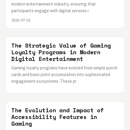
modern entertainment industry, ensuring that
participants engage with digital services i
2026-07-01
The Strategic Value of Gaming
Loyalty Programs in Modern
Digital Entertainment
Gaming loyalty programs have evolved from simple punch
cards and basic point accumulation into sophisticated
engagement ecosystems. These pr
The Evolution and Impact of
Accessibility Features in
Gaming