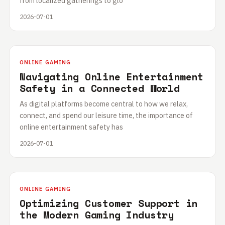
from localized gatherings to glo
2026-07-01
ONLINE GAMING
Navigating Online Entertainment
Safety in a Connected World
As digital platforms become central to how we relax,
connect, and spend our leisure time, the importance of
online entertainment safety has
2026-07-01
ONLINE GAMING
Optimizing Customer Support in
the Modern Gaming Industry