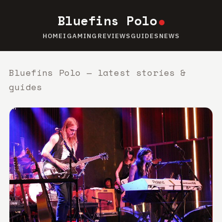
Bluefins Polo
HOME
IGAMING
REVIEWS
GUIDES
NEWS
Bluefins Polo — latest stories &
guides