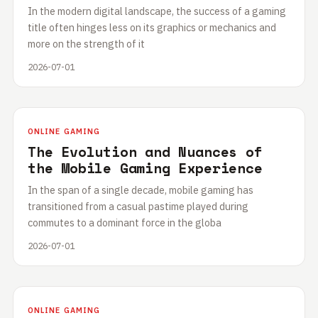
In the modern digital landscape, the success of a gaming
title often hinges less on its graphics or mechanics and
more on the strength of it
2026-07-01
ONLINE GAMING
The Evolution and Nuances of
the Mobile Gaming Experience
In the span of a single decade, mobile gaming has
transitioned from a casual pastime played during
commutes to a dominant force in the globa
2026-07-01
ONLINE GAMING