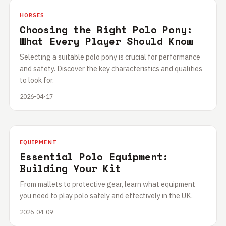
HORSES
Choosing the Right Polo Pony:
What Every Player Should Know
Selecting a suitable polo pony is crucial for performance
and safety. Discover the key characteristics and qualities
to look for.
2026-04-17
EQUIPMENT
Essential Polo Equipment:
Building Your Kit
From mallets to protective gear, learn what equipment
you need to play polo safely and effectively in the UK.
2026-04-09