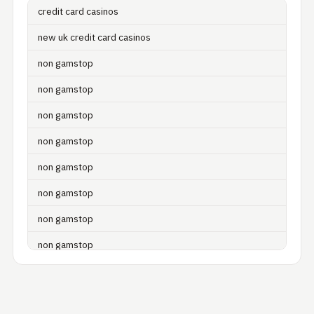
credit card casinos
new uk credit card casinos
non gamstop
non gamstop
non gamstop
non gamstop
non gamstop
non gamstop
non gamstop
non gamstop
non gamstop
non gamstop