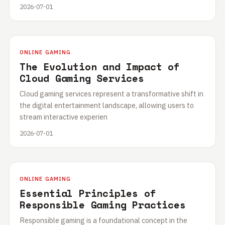
2026-07-01
ONLINE GAMING
The Evolution and Impact of
Cloud Gaming Services
Cloud gaming services represent a transformative shift in
the digital entertainment landscape, allowing users to
stream interactive experien
2026-07-01
ONLINE GAMING
Essential Principles of
Responsible Gaming Practices
Responsible gaming is a foundational concept in the