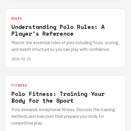
RULES
Understanding Polo Rules: A
Player's Reference
Master the essential rules of polo including fouls, scoring,
and match structure so you can play with confidence.
2026-03-21
FITNESS
Polo Fitness: Training Your
Body for the Sport
Polo demands exceptional fitness. Discover the training
methods and exercises that prepare your body for
competitive play.