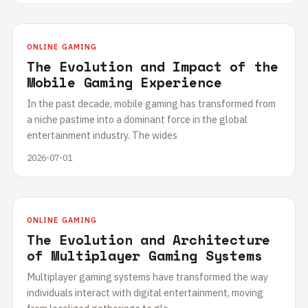
ONLINE GAMING
The Evolution and Impact of the
Mobile Gaming Experience
In the past decade, mobile gaming has transformed from
a niche pastime into a dominant force in the global
entertainment industry. The wides
2026-07-01
ONLINE GAMING
The Evolution and Architecture
of Multiplayer Gaming Systems
Multiplayer gaming systems have transformed the way
individuals interact with digital entertainment, moving