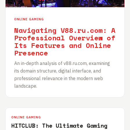
ONLINE GAMING
Navigating V88.ru.com: A
Professional Overview of
Its Features and Online
Presence
An in-depth analysis of v88.ru.com, examining
its domain structure, digital interface, and
professional relevance in the modern web
landscape.
ONLINE GAMING
HITCLUB: The Ultimate Gaming