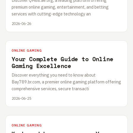
Discover QH88.ae.org, a leading platform offering
premium online gaming, entertainment, and betting
services with cutting-edge technology an
2026-06-26
ONLINE GAMING
Your Complete Guide to Online
Gaming Excellence
Discover everything you need to know about
Bay789.br.com, a premier online gaming platform offering
comprehensive services, secure transacti
2026-06-25
ONLINE GAMING