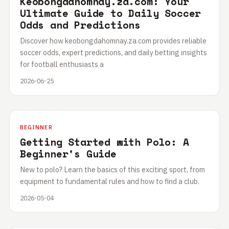
Keobongdahomnay.za.com: Your
Ultimate Guide to Daily Soccer
Odds and Predictions
Discover how keobongdahomnay.za.com provides reliable
soccer odds, expert predictions, and daily betting insights
for football enthusiasts a
2026-06-25
BEGINNER
Getting Started with Polo: A
Beginner's Guide
New to polo? Learn the basics of this exciting sport, from
equipment to fundamental rules and how to find a club.
2026-05-04