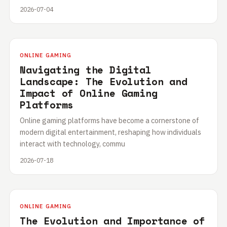
2026-07-04
ONLINE GAMING
Navigating the Digital
Landscape: The Evolution and
Impact of Online Gaming
Platforms
Online gaming platforms have become a cornerstone of
modern digital entertainment, reshaping how individuals
interact with technology, commu
2026-07-18
ONLINE GAMING
The Evolution and Importance of