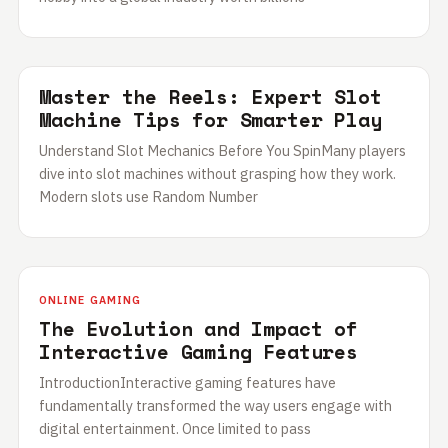
Master the Reels: Expert Slot
Machine Tips for Smarter Play
Understand Slot Mechanics Before You SpinMany players
dive into slot machines without grasping how they work.
Modern slots use Random Number
ONLINE GAMING
The Evolution and Impact of
Interactive Gaming Features
IntroductionInteractive gaming features have
fundamentally transformed the way users engage with
digital entertainment. Once limited to pass