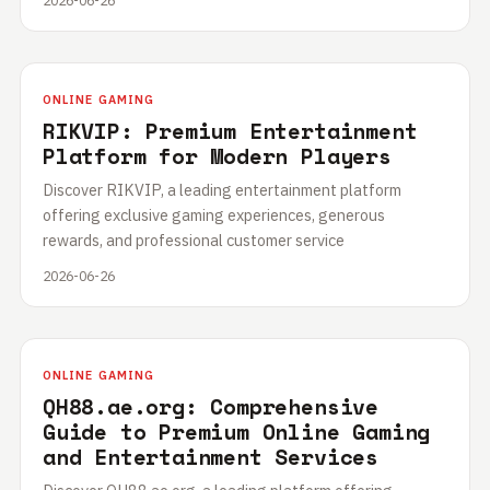
2026-06-26
ONLINE GAMING
RIKVIP: Premium Entertainment
Platform for Modern Players
Discover RIKVIP, a leading entertainment platform
offering exclusive gaming experiences, generous
rewards, and professional customer service
2026-06-26
ONLINE GAMING
QH88.ae.org: Comprehensive
Guide to Premium Online Gaming
and Entertainment Services