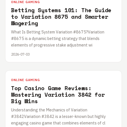
ONLINE GAMING
Betting Systems 101: The Guide
to Variation 8675 and Smarter
Wagering
What Is Betting System Variation #8675?Variation
#8675 is a dynamic betting strategy that blends
elements of progressive stake adjustment wi
2026-07-03
ONLINE GAMING
Top Casino Game Reviews:
Mastering Variation 3842 for
Big Wins
Understanding the Mechanics of Variation
#3842Variation #3842 is a lesser-known but highly
engaging casino game that combines elements of cl