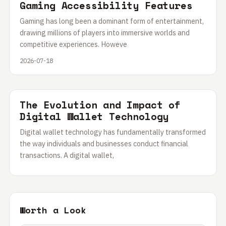
Gaming Accessibility Features
Gaming has long been a dominant form of entertainment,
drawing millions of players into immersive worlds and
competitive experiences. Howeve
2026-07-18
The Evolution and Impact of
Digital Wallet Technology
Digital wallet technology has fundamentally transformed
the way individuals and businesses conduct financial
transactions. A digital wallet,
Worth a Look