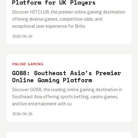
Platform for UK Players
Discover HITCLUB, the premier online gaming destination
offering diverse games, competitive odds, and
exceptional user experience for Britis
2026-06-26
ONLINE GAMING
GO88: Southeast Asia's Premier
Online Gaming Platform
Discover GO88, the leading online gaming destination in
Southeast Asia offering sports betting, casino games,
and live entertainment with cu
2026-06-26