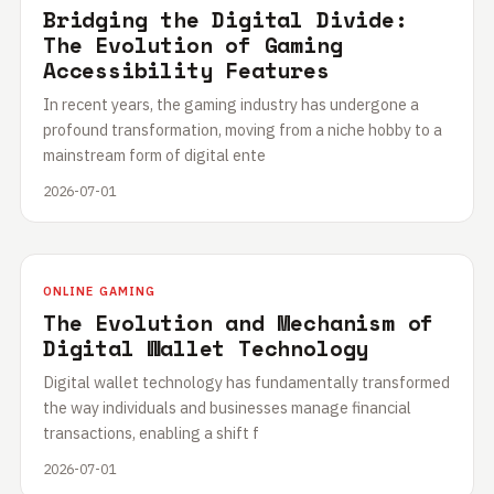
Bridging the Digital Divide:
The Evolution of Gaming
Accessibility Features
In recent years, the gaming industry has undergone a
profound transformation, moving from a niche hobby to a
mainstream form of digital ente
2026-07-01
ONLINE GAMING
The Evolution and Mechanism of
Digital Wallet Technology
Digital wallet technology has fundamentally transformed
the way individuals and businesses manage financial
transactions, enabling a shift f
2026-07-01