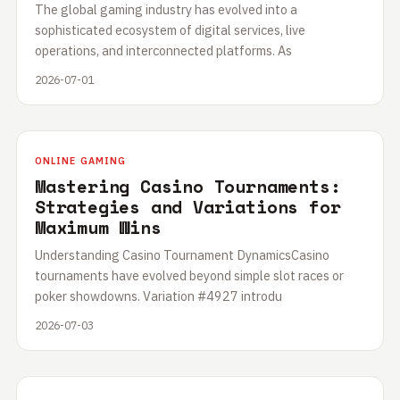
The global gaming industry has evolved into a
sophisticated ecosystem of digital services, live
operations, and interconnected platforms. As
2026-07-01
ONLINE GAMING
Mastering Casino Tournaments:
Strategies and Variations for
Maximum Wins
Understanding Casino Tournament DynamicsCasino
tournaments have evolved beyond simple slot races or
poker showdowns. Variation #4927 introdu
2026-07-03