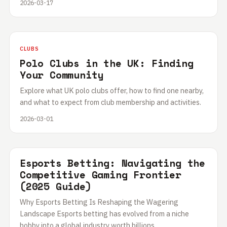
2026-03-17
CLUBS
Polo Clubs in the UK: Finding
Your Community
Explore what UK polo clubs offer, how to find one nearby,
and what to expect from club membership and activities.
2026-03-01
Esports Betting: Navigating the
Competitive Gaming Frontier
(2025 Guide)
Why Esports Betting Is Reshaping the Wagering
Landscape Esports betting has evolved from a niche
hobby into a global industry worth billions