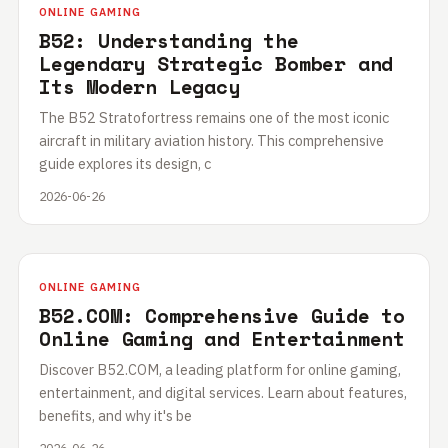
ONLINE GAMING
B52: Understanding the
Legendary Strategic Bomber and
Its Modern Legacy
The B52 Stratofortress remains one of the most iconic
aircraft in military aviation history. This comprehensive
guide explores its design, c
2026-06-26
ONLINE GAMING
B52.COM: Comprehensive Guide to
Online Gaming and Entertainment
Discover B52.COM, a leading platform for online gaming,
entertainment, and digital services. Learn about features,
benefits, and why it's be