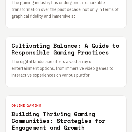
The gaming industry has undergone a remarkable
transformation over the past decade, not only in terms of
graphical fidelity and immersive st
Cultivating Balance: A Guide to
Responsible Gaming Practices
The digital landscape offers a vast array of
entertainment options, from immersive video games to
interactive experiences on various platfor
ONLINE GAMING
Building Thriving Gaming
Communities: Strategies for
Engagement and Growth