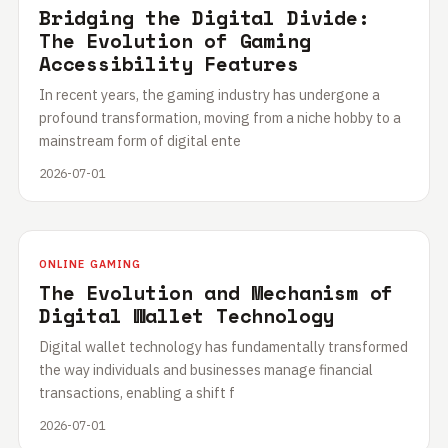
Bridging the Digital Divide:
The Evolution of Gaming
Accessibility Features
In recent years, the gaming industry has undergone a
profound transformation, moving from a niche hobby to a
mainstream form of digital ente
2026-07-01
ONLINE GAMING
The Evolution and Mechanism of
Digital Wallet Technology
Digital wallet technology has fundamentally transformed
the way individuals and businesses manage financial
transactions, enabling a shift f
2026-07-01