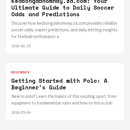
Keobongdahomnay.za.com: Your
Ultimate Guide to Daily Soccer
Odds and Predictions
Discover how keobongdahomnay.za.com provides reliable
soccer odds, expert predictions, and daily betting insights
for football enthusiasts a
2026-06-25
BEGINNER
Getting Started with Polo: A
Beginner's Guide
New to polo? Learn the basics of this exciting sport, from
equipment to fundamental rules and how to find a club.
2026-05-04