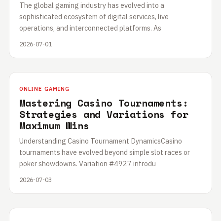
The global gaming industry has evolved into a
sophisticated ecosystem of digital services, live
operations, and interconnected platforms. As
2026-07-01
ONLINE GAMING
Mastering Casino Tournaments:
Strategies and Variations for
Maximum Wins
Understanding Casino Tournament DynamicsCasino
tournaments have evolved beyond simple slot races or
poker showdowns. Variation #4927 introdu
2026-07-03