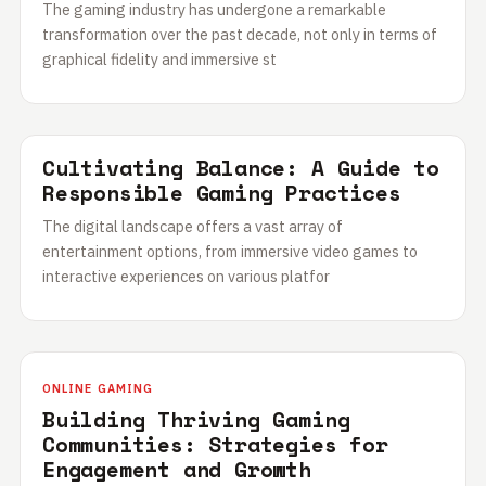
The gaming industry has undergone a remarkable
transformation over the past decade, not only in terms of
graphical fidelity and immersive st
Cultivating Balance: A Guide to
Responsible Gaming Practices
The digital landscape offers a vast array of
entertainment options, from immersive video games to
interactive experiences on various platfor
ONLINE GAMING
Building Thriving Gaming
Communities: Strategies for
Engagement and Growth