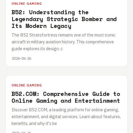
ONLINE GAMING
B52: Understanding the
Legendary Strategic Bomber and
Its Modern Legacy
The B52 Stratofortress remains one of the most iconic
aircraft in military aviation history. This comprehensive
guide explores its design, c
2026-06-26
ONLINE GAMING
B52.COM: Comprehensive Guide to
Online Gaming and Entertainment
Discover B52.COM, a leading platform for online gaming,
entertainment, and digital services. Learn about features,
benefits, and why it's be