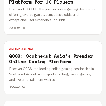
Platform for UK Players
Discover HITCLUB, the premier online gaming destination
offering diverse games, competitive odds, and
exceptional user experience for Britis
2026-06-26
ONLINE GAMING
GO88: Southeast Asia's Premier
Online Gaming Platform
Discover GO88, the leading online gaming destination in
Southeast Asia offering sports betting, casino games,
and live entertainment with cu
2026-06-26