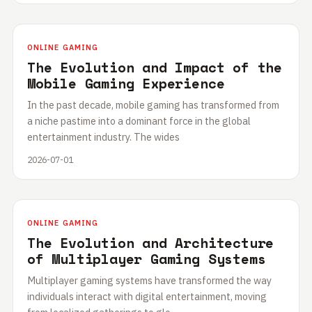
ONLINE GAMING
The Evolution and Impact of the
Mobile Gaming Experience
In the past decade, mobile gaming has transformed from
a niche pastime into a dominant force in the global
entertainment industry. The wides
2026-07-01
ONLINE GAMING
The Evolution and Architecture
of Multiplayer Gaming Systems
Multiplayer gaming systems have transformed the way
individuals interact with digital entertainment, moving