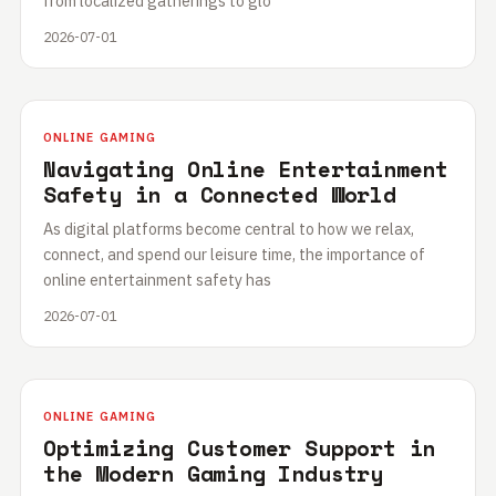
from localized gatherings to glo
2026-07-01
ONLINE GAMING
Navigating Online Entertainment
Safety in a Connected World
As digital platforms become central to how we relax,
connect, and spend our leisure time, the importance of
online entertainment safety has
2026-07-01
ONLINE GAMING
Optimizing Customer Support in
the Modern Gaming Industry