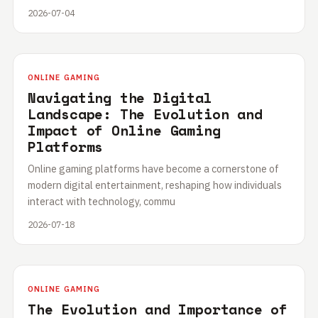
2026-07-04
ONLINE GAMING
Navigating the Digital
Landscape: The Evolution and
Impact of Online Gaming
Platforms
Online gaming platforms have become a cornerstone of
modern digital entertainment, reshaping how individuals
interact with technology, commu
2026-07-18
ONLINE GAMING
The Evolution and Importance of