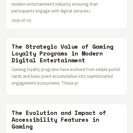
modern entertainment industry, ensuring that
participants engage with digital services i
2026-07-01
The Strategic Value of Gaming
Loyalty Programs in Modern
Digital Entertainment
Gaming loyalty programs have evolved from simple punch
cards and basic point accumulation into sophisticated
engagement ecosystems. These pr
The Evolution and Impact of
Accessibility Features in
Gaming