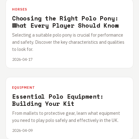
HORSES
Choosing the Right Polo Pony:
What Every Player Should Know
Selecting a suitable polo pony is crucial for performance
and safety. Discover the key characteristics and qualities
to look for.
2026-04-17
EQUIPMENT
Essential Polo Equipment:
Building Your Kit
From mallets to protective gear, learn what equipment
you need to play polo safely and effectively in the UK.
2026-04-09