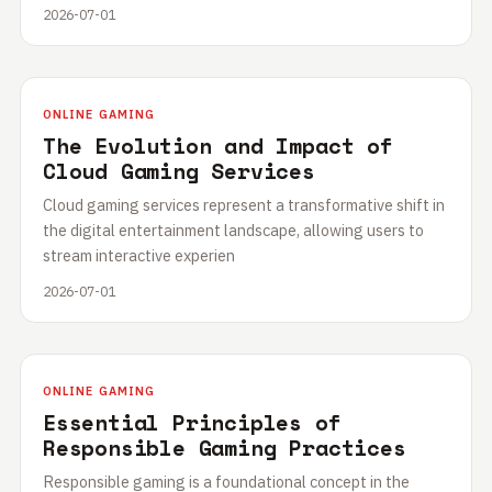
2026-07-01
ONLINE GAMING
The Evolution and Impact of
Cloud Gaming Services
Cloud gaming services represent a transformative shift in
the digital entertainment landscape, allowing users to
stream interactive experien
2026-07-01
ONLINE GAMING
Essential Principles of
Responsible Gaming Practices
Responsible gaming is a foundational concept in the