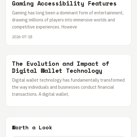
Gaming Accessibility Features
Gaming has long been a dominant form of entertainment,
drawing millions of players into immersive worlds and
competitive experiences. Howeve
2026-07-18
The Evolution and Impact of
Digital Wallet Technology
Digital wallet technology has fundamentally transformed
the way individuals and businesses conduct financial
transactions. A digital wallet,
Worth a Look