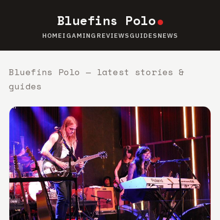
Bluefins Polo
HOME
IGAMING
REVIEWS
GUIDES
NEWS
Bluefins Polo — latest stories &
guides