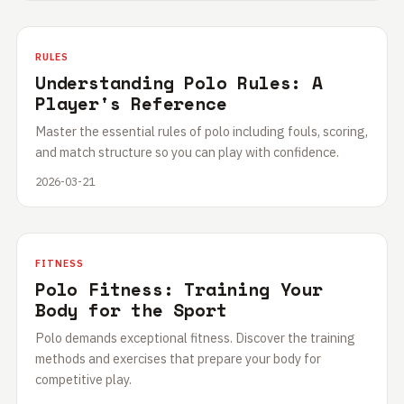
RULES
Understanding Polo Rules: A
Player's Reference
Master the essential rules of polo including fouls, scoring,
and match structure so you can play with confidence.
2026-03-21
FITNESS
Polo Fitness: Training Your
Body for the Sport
Polo demands exceptional fitness. Discover the training
methods and exercises that prepare your body for
competitive play.