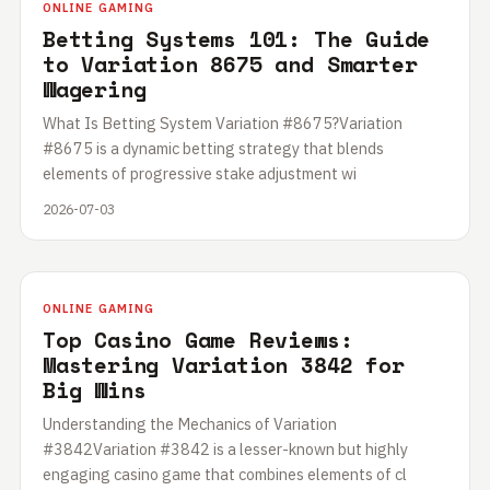
ONLINE GAMING
Betting Systems 101: The Guide
to Variation 8675 and Smarter
Wagering
What Is Betting System Variation #8675?Variation
#8675 is a dynamic betting strategy that blends
elements of progressive stake adjustment wi
2026-07-03
ONLINE GAMING
Top Casino Game Reviews:
Mastering Variation 3842 for
Big Wins
Understanding the Mechanics of Variation
#3842Variation #3842 is a lesser-known but highly
engaging casino game that combines elements of cl