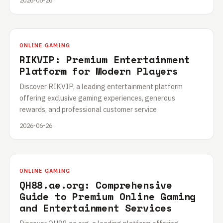
2026-06-26
ONLINE GAMING
RIKVIP: Premium Entertainment
Platform for Modern Players
Discover RIKVIP, a leading entertainment platform
offering exclusive gaming experiences, generous
rewards, and professional customer service
2026-06-26
ONLINE GAMING
QH88.ae.org: Comprehensive
Guide to Premium Online Gaming
and Entertainment Services