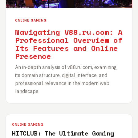
ONLINE GAMING
Navigating V88.ru.com: A
Professional Overview of
Its Features and Online
Presence
An in-depth analysis of v88.ru.com, examining
its domain structure, digital interface, and
professional relevance in the modern web
landscape.
ONLINE GAMING
HITCLUB: The Ultimate Gaming