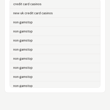
credit card casinos
new uk credit card casinos
non gamstop
non gamstop
non gamstop
non gamstop
non gamstop
non gamstop
non gamstop
non gamstop
non gamstop
non gamstop