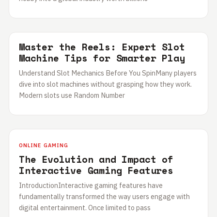
Master the Reels: Expert Slot
Machine Tips for Smarter Play
Understand Slot Mechanics Before You SpinMany players
dive into slot machines without grasping how they work.
Modern slots use Random Number
ONLINE GAMING
The Evolution and Impact of
Interactive Gaming Features
IntroductionInteractive gaming features have
fundamentally transformed the way users engage with
digital entertainment. Once limited to pass