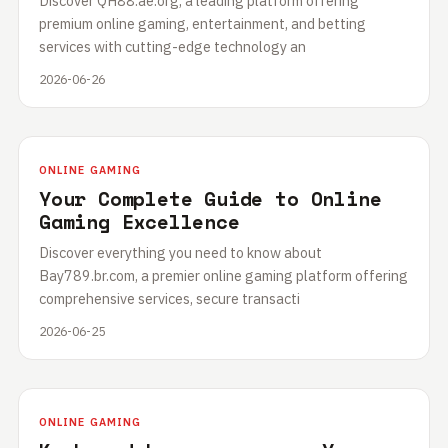
Discover QH88.ae.org, a leading platform offering
premium online gaming, entertainment, and betting
services with cutting-edge technology an
2026-06-26
ONLINE GAMING
Your Complete Guide to Online
Gaming Excellence
Discover everything you need to know about
Bay789.br.com, a premier online gaming platform offering
comprehensive services, secure transacti
2026-06-25
ONLINE GAMING