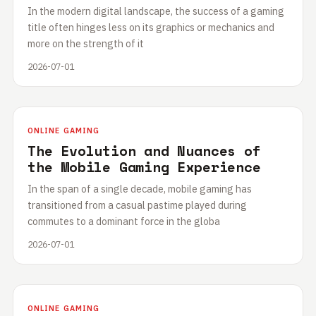
In the modern digital landscape, the success of a gaming
title often hinges less on its graphics or mechanics and
more on the strength of it
2026-07-01
ONLINE GAMING
The Evolution and Nuances of
the Mobile Gaming Experience
In the span of a single decade, mobile gaming has
transitioned from a casual pastime played during
commutes to a dominant force in the globa
2026-07-01
ONLINE GAMING