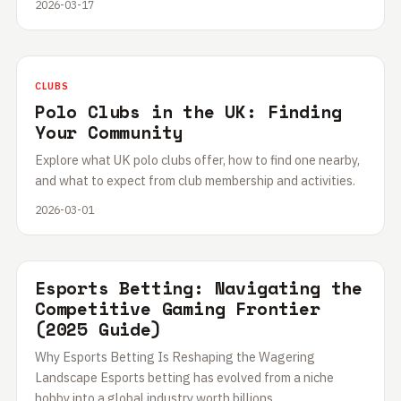
2026-03-17
CLUBS
Polo Clubs in the UK: Finding
Your Community
Explore what UK polo clubs offer, how to find one nearby,
and what to expect from club membership and activities.
2026-03-01
Esports Betting: Navigating the
Competitive Gaming Frontier
(2025 Guide)
Why Esports Betting Is Reshaping the Wagering
Landscape Esports betting has evolved from a niche
hobby into a global industry worth billions