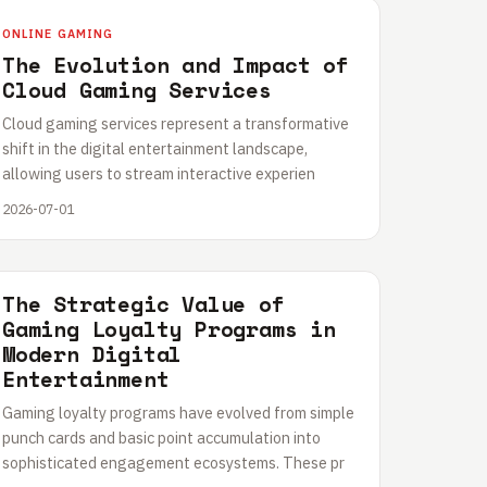
ONLINE GAMING
The Evolution and Impact of
Cloud Gaming Services
Cloud gaming services represent a transformative
shift in the digital entertainment landscape,
allowing users to stream interactive experien
2026-07-01
The Strategic Value of
Gaming Loyalty Programs in
Modern Digital
Entertainment
Gaming loyalty programs have evolved from simple
punch cards and basic point accumulation into
sophisticated engagement ecosystems. These pr