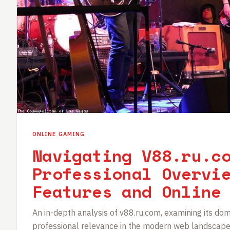
ONLINE GAMING
Navigating V88.ru.c
Professional Overvi
Features and Online
An in-depth analysis of v88.ru.com, examining its doma
professional relevance in the modern web landscape