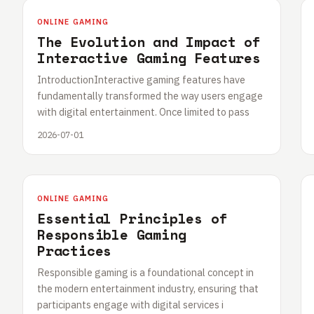
ONLINE GAMING
The Evolution and Impact of
Interactive Gaming Features
IntroductionInteractive gaming features have
fundamentally transformed the way users engage
with digital entertainment. Once limited to pass
2026-07-01
ONLINE GAMING
Essential Principles of
Responsible Gaming
Practices
Responsible gaming is a foundational concept in
the modern entertainment industry, ensuring that
participants engage with digital services i