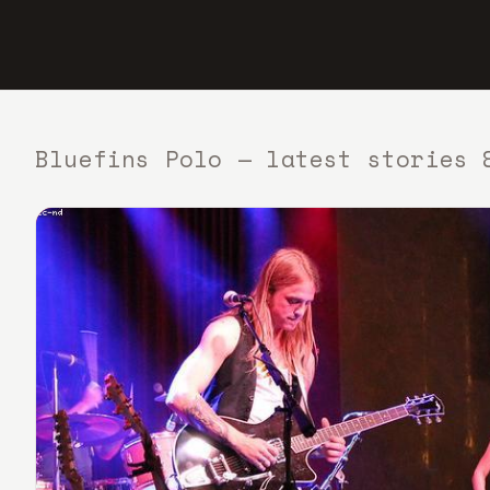
Bluefins Polo — latest stories 