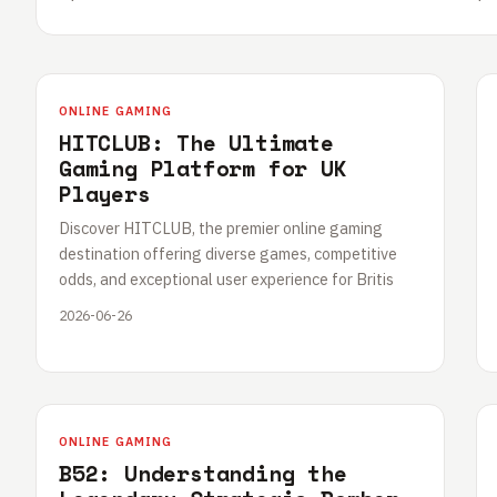
ONLINE GAMING
HITCLUB: The Ultimate
Gaming Platform for UK
Players
Discover HITCLUB, the premier online gaming
destination offering diverse games, competitive
odds, and exceptional user experience for Britis
2026-06-26
ONLINE GAMING
B52: Understanding the