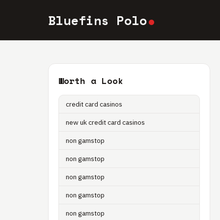
Bluefins Polo
Worth a Look
credit card casinos
new uk credit card casinos
non gamstop
non gamstop
non gamstop
non gamstop
non gamstop