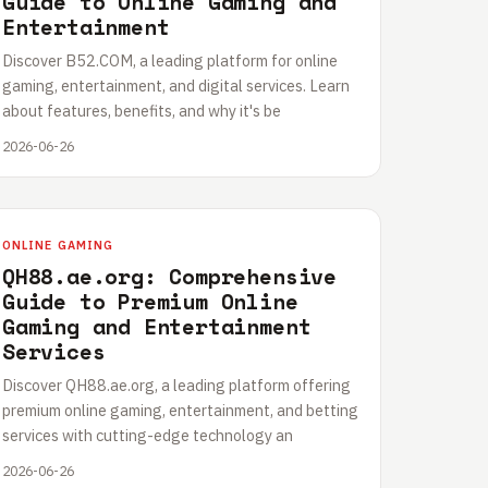
Guide to Online Gaming and
Entertainment
Discover B52.COM, a leading platform for online
gaming, entertainment, and digital services. Learn
about features, benefits, and why it's be
2026-06-26
ONLINE GAMING
QH88.ae.org: Comprehensive
Guide to Premium Online
Gaming and Entertainment
Services
Discover QH88.ae.org, a leading platform offering
premium online gaming, entertainment, and betting
services with cutting-edge technology an
2026-06-26