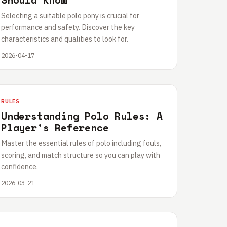
Selecting a suitable polo pony is crucial for
performance and safety. Discover the key
characteristics and qualities to look for.
2026-04-17
RULES
Understanding Polo Rules: A
Player's Reference
Master the essential rules of polo including fouls,
scoring, and match structure so you can play with
confidence.
2026-03-21