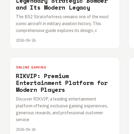
Legendary Strategic Bomber
and Its Modern Legacy
The B52 Stratofortress remains one of the most
iconic aircraft in military aviation history. This
comprehensive guide explores its design, c
2026-06-26
ONLINE GAMING
RIKVIP: Premium
Entertainment Platform for
Modern Players
Discover RIKVIP, a leading entertainment
platform offering exclusive gaming experiences,
generous rewards, and professional customer
service
2026-06-26