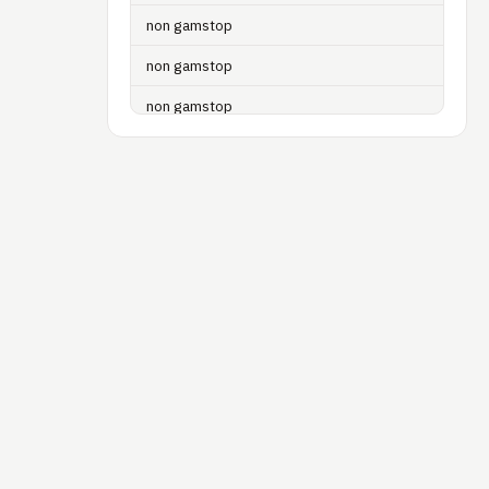
non gamstop
non gamstop
non gamstop
non gamstop
non gamstop
non gamstop
casinos not on gamstop
casinos not on gamstop
casinos not on gamstop
casinos not on gamstop
casinos not on gamstop
casinos not on gamstop