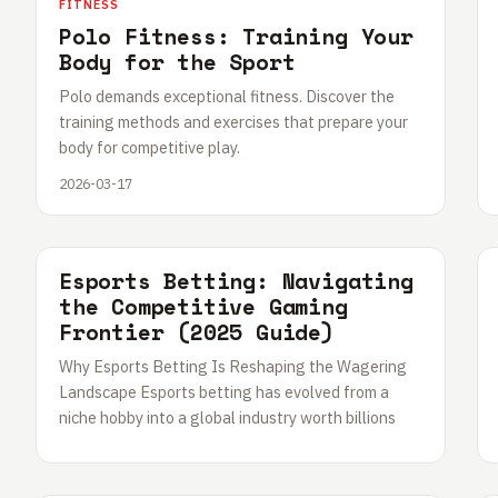
FITNESS
Polo Fitness: Training Your
Body for the Sport
Polo demands exceptional fitness. Discover the
training methods and exercises that prepare your
body for competitive play.
2026-03-17
Esports Betting: Navigating
the Competitive Gaming
Frontier (2025 Guide)
Why Esports Betting Is Reshaping the Wagering
Landscape Esports betting has evolved from a
niche hobby into a global industry worth billions