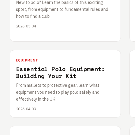
New to polo? Learn the basics of this exciting
sport, from equipment to fundamental rules and
how to find a club.
2026-05-04
EQUIPMENT
Essential Polo Equipment:
Building Your Kit
From mallets to protective gear, learn what
equipment you need to play polo safely and
effectively in the UK.
2026-04-09