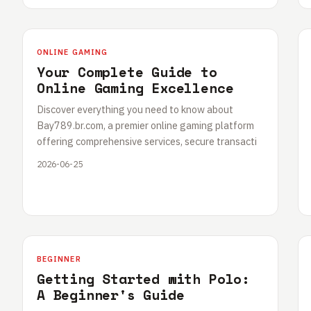
ONLINE GAMING
Your Complete Guide to
Online Gaming Excellence
Discover everything you need to know about
Bay789.br.com, a premier online gaming platform
offering comprehensive services, secure transacti
2026-06-25
BEGINNER
Getting Started with Polo:
A Beginner's Guide