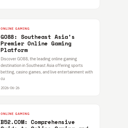
ONLINE GAMING
GO88: Southeast Asia's
Premier Online Gaming
Platform
Discover GO88, the leading online gaming
destination in Southeast Asia offering sports
betting, casino games, and live entertainment with
cu
2026-06-26
ONLINE GAMING
B52.COM: Comprehensive