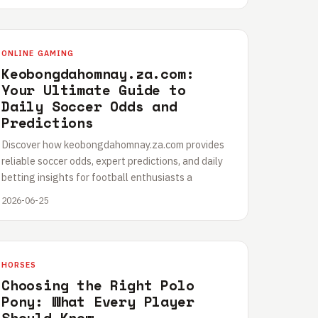
ONLINE GAMING
Keobongdahomnay.za.com:
Your Ultimate Guide to
Daily Soccer Odds and
Predictions
Discover how keobongdahomnay.za.com provides
reliable soccer odds, expert predictions, and daily
betting insights for football enthusiasts a
2026-06-25
HORSES
Choosing the Right Polo
Pony: What Every Player
Should Know