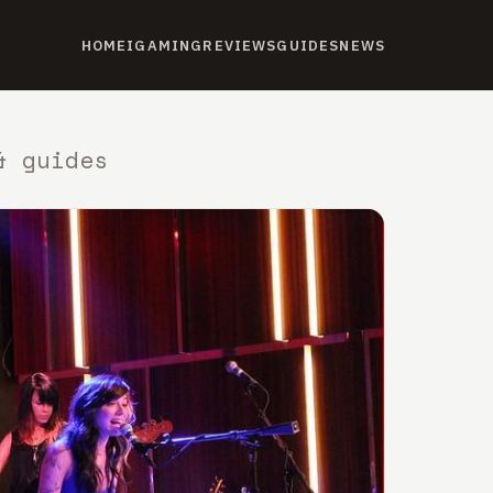
HOME
IGAMING
REVIEWS
GUIDES
NEWS
& guides