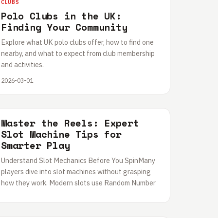
CLUBS
Polo Clubs in the UK:
Finding Your Community
Explore what UK polo clubs offer, how to find one
nearby, and what to expect from club membership
and activities.
2026-03-01
Master the Reels: Expert
Slot Machine Tips for
Smarter Play
Understand Slot Mechanics Before You SpinMany
players dive into slot machines without grasping
how they work. Modern slots use Random Number