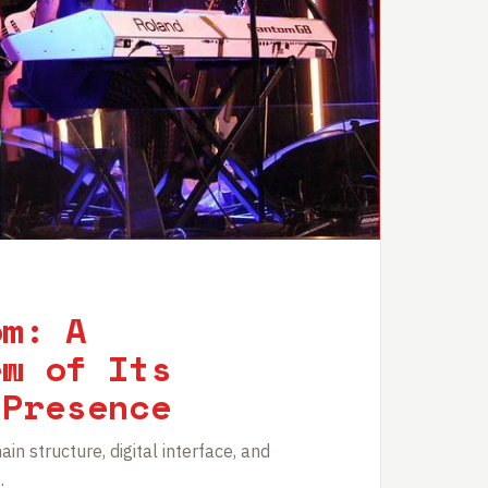
om: A
ew of Its
 Presence
in structure, digital interface, and
.