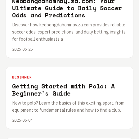
Keobongdahomnay.za.com: Your
Ultimate Guide to Daily Soccer
Odds and Predictions
Discover how keobongdahomnay.za.com provides reliable
soccer odds, expert predictions, and daily betting insights
for football enthusiasts a
2026-06-25
BEGINNER
Getting Started with Polo: A
Beginner's Guide
New to polo? Learn the basics of this exciting sport, from
equipment to fundamental rules and how to find a club.
2026-05-04