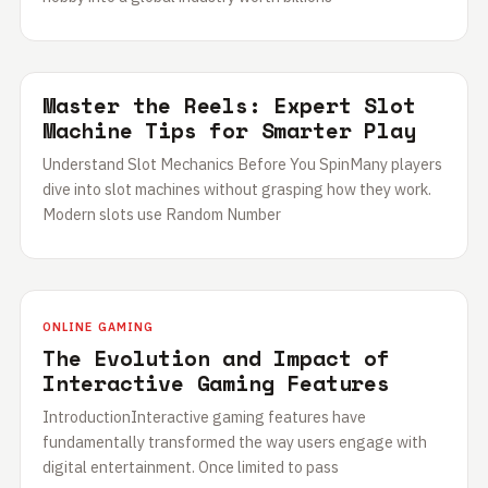
Master the Reels: Expert Slot
Machine Tips for Smarter Play
Understand Slot Mechanics Before You SpinMany players
dive into slot machines without grasping how they work.
Modern slots use Random Number
ONLINE GAMING
The Evolution and Impact of
Interactive Gaming Features
IntroductionInteractive gaming features have
fundamentally transformed the way users engage with
digital entertainment. Once limited to pass