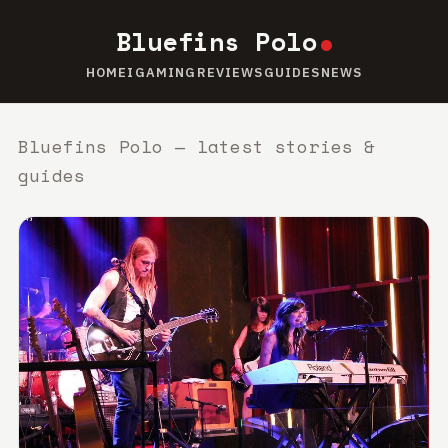
Bluefins Polo
HOME
IGAMING
REVIEWS
GUIDES
NEWS
Bluefins Polo — latest stories &
guides