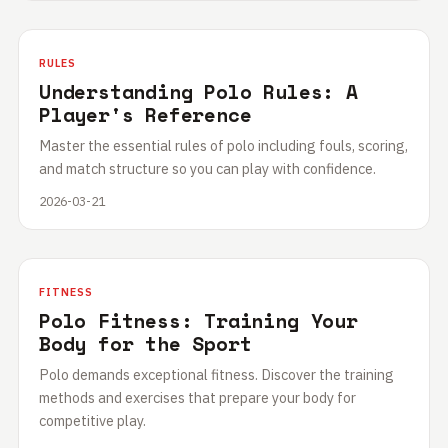
RULES
Understanding Polo Rules: A
Player's Reference
Master the essential rules of polo including fouls, scoring,
and match structure so you can play with confidence.
2026-03-21
FITNESS
Polo Fitness: Training Your
Body for the Sport
Polo demands exceptional fitness. Discover the training
methods and exercises that prepare your body for
competitive play.