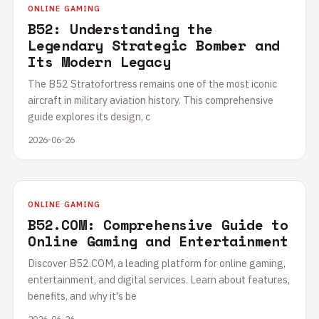
ONLINE GAMING
B52: Understanding the
Legendary Strategic Bomber and
Its Modern Legacy
The B52 Stratofortress remains one of the most iconic
aircraft in military aviation history. This comprehensive
guide explores its design, c
2026-06-26
ONLINE GAMING
B52.COM: Comprehensive Guide to
Online Gaming and Entertainment
Discover B52.COM, a leading platform for online gaming,
entertainment, and digital services. Learn about features,
benefits, and why it's be