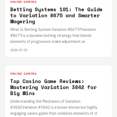
ONLINE GAMING
Betting Systems 101: The Guide
to Variation 8675 and Smarter
Wagering
What Is Betting System Variation #8675?Variation
#8675 is a dynamic betting strategy that blends
elements of progressive stake adjustment wi
2026-07-03
ONLINE GAMING
Top Casino Game Reviews:
Mastering Variation 3842 for
Big Wins
Understanding the Mechanics of Variation
#3842Variation #3842 is a lesser-known but highly
engaging casino game that combines elements of cl