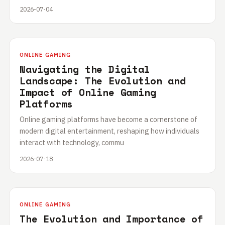
2026-07-04
ONLINE GAMING
Navigating the Digital
Landscape: The Evolution and
Impact of Online Gaming
Platforms
Online gaming platforms have become a cornerstone of
modern digital entertainment, reshaping how individuals
interact with technology, commu
2026-07-18
ONLINE GAMING
The Evolution and Importance of