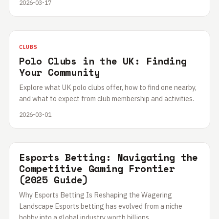
2026-03-17
CLUBS
Polo Clubs in the UK: Finding
Your Community
Explore what UK polo clubs offer, how to find one nearby,
and what to expect from club membership and activities.
2026-03-01
Esports Betting: Navigating the
Competitive Gaming Frontier
(2025 Guide)
Why Esports Betting Is Reshaping the Wagering
Landscape Esports betting has evolved from a niche
hobby into a global industry worth billions