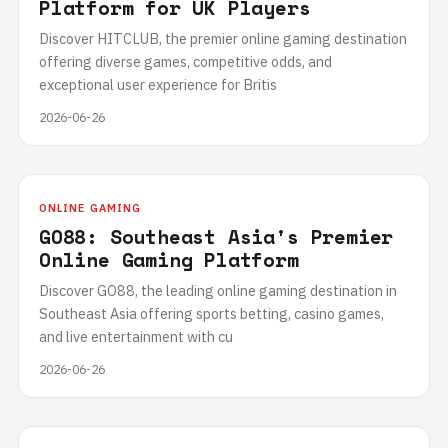
Platform for UK Players
Discover HITCLUB, the premier online gaming destination
offering diverse games, competitive odds, and
exceptional user experience for Britis
2026-06-26
ONLINE GAMING
GO88: Southeast Asia's Premier
Online Gaming Platform
Discover GO88, the leading online gaming destination in
Southeast Asia offering sports betting, casino games,
and live entertainment with cu
2026-06-26