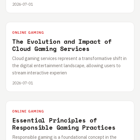
2026-07-01
ONLINE GAMING
The Evolution and Impact of
Cloud Gaming Services
Cloud gaming services represent a transformative shift in
the digital entertainment landscape, allowing users to
stream interactive experien
2026-07-01
ONLINE GAMING
Essential Principles of
Responsible Gaming Practices
Responsible gaming is a foundational concept in the