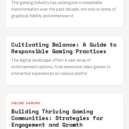
The gaming industry has undergone a remarkable
transformation over the past decade, not only in terms of
graphical fidelity and immersive st
Cultivating Balance: A Guide to
Responsible Gaming Practices
The digital landscape offers a vast array of
entertainment options, from immersive video games to
interactive experiences on various platfor
ONLINE GAMING
Building Thriving Gaming
Communities: Strategies for
Engagement and Growth