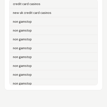
credit card casinos
new uk credit card casinos
non gamstop
non gamstop
non gamstop
non gamstop
non gamstop
non gamstop
non gamstop
non gamstop
non gamstop
non gamstop