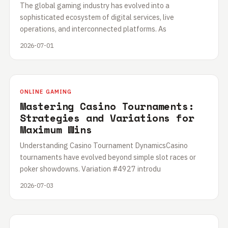
The global gaming industry has evolved into a
sophisticated ecosystem of digital services, live
operations, and interconnected platforms. As
2026-07-01
ONLINE GAMING
Mastering Casino Tournaments:
Strategies and Variations for
Maximum Wins
Understanding Casino Tournament DynamicsCasino
tournaments have evolved beyond simple slot races or
poker showdowns. Variation #4927 introdu
2026-07-03