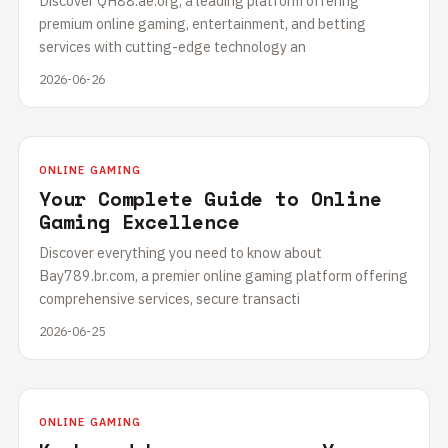
Discover QH88.ae.org, a leading platform offering
premium online gaming, entertainment, and betting
services with cutting-edge technology an
2026-06-26
ONLINE GAMING
Your Complete Guide to Online
Gaming Excellence
Discover everything you need to know about
Bay789.br.com, a premier online gaming platform offering
comprehensive services, secure transacti
2026-06-25
ONLINE GAMING