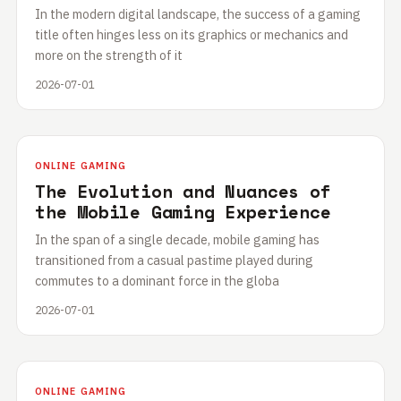
In the modern digital landscape, the success of a gaming
title often hinges less on its graphics or mechanics and
more on the strength of it
2026-07-01
ONLINE GAMING
The Evolution and Nuances of
the Mobile Gaming Experience
In the span of a single decade, mobile gaming has
transitioned from a casual pastime played during
commutes to a dominant force in the globa
2026-07-01
ONLINE GAMING