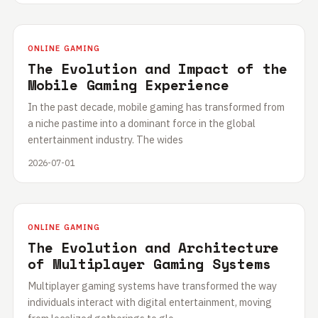
ONLINE GAMING
The Evolution and Impact of the
Mobile Gaming Experience
In the past decade, mobile gaming has transformed from
a niche pastime into a dominant force in the global
entertainment industry. The wides
2026-07-01
ONLINE GAMING
The Evolution and Architecture
of Multiplayer Gaming Systems
Multiplayer gaming systems have transformed the way
individuals interact with digital entertainment, moving