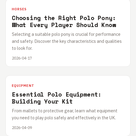
HORSES
Choosing the Right Polo Pony:
What Every Player Should Know
Selecting a suitable polo pony is crucial for performance
and safety. Discover the key characteristics and qualities
to look for.
2026-04-17
EQUIPMENT
Essential Polo Equipment:
Building Your Kit
From mallets to protective gear, learn what equipment
you need to play polo safely and effectively in the UK.
2026-04-09