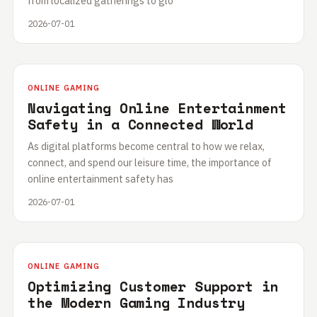
from localized gatherings to glo
2026-07-01
ONLINE GAMING
Navigating Online Entertainment
Safety in a Connected World
As digital platforms become central to how we relax,
connect, and spend our leisure time, the importance of
online entertainment safety has
2026-07-01
ONLINE GAMING
Optimizing Customer Support in
the Modern Gaming Industry