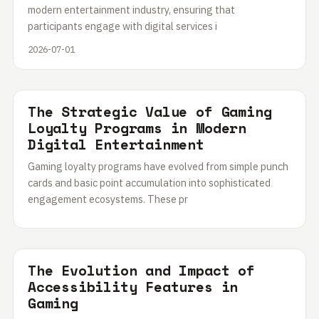
modern entertainment industry, ensuring that
participants engage with digital services i
2026-07-01
The Strategic Value of Gaming
Loyalty Programs in Modern
Digital Entertainment
Gaming loyalty programs have evolved from simple punch
cards and basic point accumulation into sophisticated
engagement ecosystems. These pr
The Evolution and Impact of
Accessibility Features in
Gaming