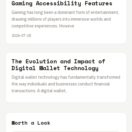
Gaming Accessibility Features
Gaming has long been a dominant form of entertainment,
drawing millions of players into immersive worlds and
competitive experiences. Howeve
2026-07-18
The Evolution and Impact of
Digital Wallet Technology
Digital wallet technology has fundamentally transformed
the way individuals and businesses conduct financial
transactions. A digital wallet,
Worth a Look