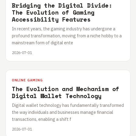
Bridging the Digital Divide:
The Evolution of Gaming
Accessibility Features
In recent years, the gaming industry has undergone a
profound transformation, moving from a niche hobby to a
mainstream form of digital ente
2026-07-01
ONLINE GAMING
The Evolution and Mechanism of
Digital Wallet Technology
Digital wallet technology has fundamentally transformed
the way individuals and businesses manage financial
transactions, enabling a shift f
2026-07-01