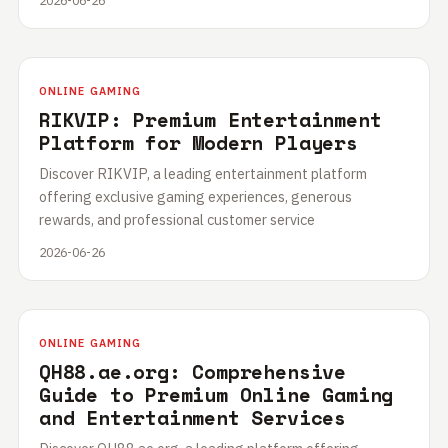
2026-06-26
ONLINE GAMING
RIKVIP: Premium Entertainment
Platform for Modern Players
Discover RIKVIP, a leading entertainment platform
offering exclusive gaming experiences, generous
rewards, and professional customer service
2026-06-26
ONLINE GAMING
QH88.ae.org: Comprehensive
Guide to Premium Online Gaming
and Entertainment Services