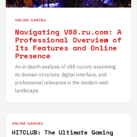
ONLINE GAMING
Navigating V88.ru.com: A
Professional Overview of
Its Features and Online
Presence
An in-depth analysis of v88.ru.com, examining
its domain structure, digital interface, and
professional relevance in the modern web
landscape.
ONLINE GAMING
HITCLUB: The Ultimate Gaming